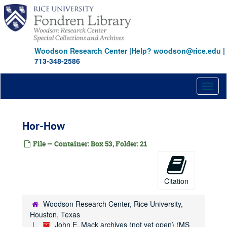
Skip
Dul-Dun
to
main
Dun-Dur
content
Dwy-Dym
Woodson Research Center
|
Help? woodson@rice.edu
|
Ea-Ed
713-348-2586
Ed-Eg
Eic-Eld
Toggl
naviga
Ell-Emm
Els
Hor-How
Eme-Eur
File — Container: Box 53, Folder: 21
Est
Eug-Ezr
Fac-Far
Citation
Jac-Jan
Jam
Woodson Research Center, Rice University,
Houston, Texas
Jan-Jen
John E. Mack archives (not yet open) (MS