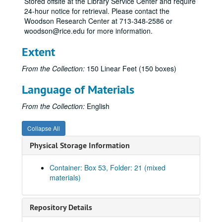
Stored offsite at the Library Service Center and require
24-hour notice for retrieval. Please contact the
Kin-Kis
Woodson Research Center at 713-348-2586 or
Kis-Kly
woodson@rice.edu for more information.
Kn
Extent
Kob-Kol
From the Collection:
150 Linear Feet (150 boxes)
Kon-Kra
Kra-Kre
Language of Materials
Kre-Kro
From the Collection:
English
Kri
Kru-Kvi
Collapse All
Ha
Physical Storage Information
Hal
Container: Box 53, Folder: 21 (mixed
Ham
materials)
Han
Har
Repository Details
Har