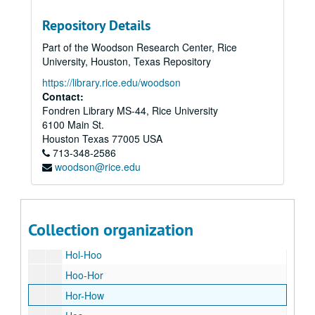
Har
Repository Details
Har-Has
Part of the Woodson Research Center, Rice
Has-Hay
University, Houston, Texas Repository
Hau-Hav
https://library.rice.edu/woodson
Hea
Contact:
Fondren Library MS-44, Rice University
Ha
6100 Main St.
Hem
Houston
Texas
77005
USA
713-348-2586
He
woodson@rice.edu
Her-Hew
Hi
Hi
Collection organization
Hoc-Hol
Hol-Hoo
Hoo-Hor
Hor-How