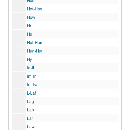
Hos
Hot-Hov
How
Hr
Hu
Huf-Hum
Hun-Hut
Hy
Ia-Il
Im-In
Int-Iva
L-Laf
Lag
Lan
Lar
Law