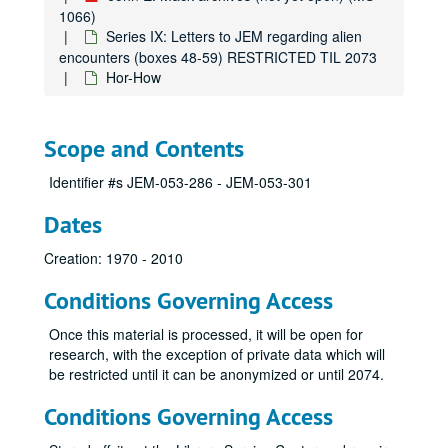
Jon
1066)
Series IX: Letters to JEM regarding alien
Jon
encounters (boxes 48-59) RESTRICTED TIL 2073
Jor
Hor-How
Jun-Jur
Ja-Jo
Scope and Contents
Jod-Joh
Identifier #s JEM-053-286 - JEM-053-301
Joh
Joh
Dates
Kaa-Kar
Creation: 1970 - 2010
Kam-Kas
Conditions Governing Access
Kar
Kas-Keh
Once this material is processed, it will be open for
research, with the exception of private data which will
Kel-Ken
be restricted until it can be anonymized or until 2074.
Ken
Conditions Governing Access
Kes-Kin
Kin