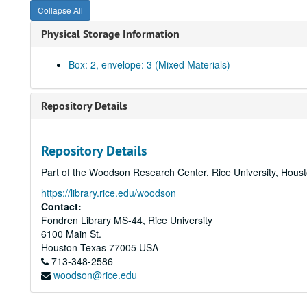
Collapse All
Physical Storage Information
Box: 2, envelope: 3 (Mixed Materials)
Repository Details
Repository Details
Part of the Woodson Research Center, Rice University, Hous
https://library.rice.edu/woodson
Contact:
Fondren Library MS-44, Rice University
6100 Main St.
Houston
Texas
77005
USA
713-348-2586
woodson@rice.edu