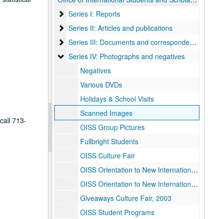
Series I: Reports
Series I: Reports
Series II: Articles and publications
Series II: Articles and publications
Series III: Documents and correspondence
Series III: Documents and correspondence
Series IV: Photographs and negatives
Series IV: Photographs and negatives
Negatives
Various DVDs
Holidays & School Visits
Scanned Images
call 713-
OISS Group Pictures
Fullbright Students
OISS Culture Fair
OISS Orientation to New International Students, 2001
OISS Orientation to New International Students, 2002
Giveaways Culture Fair, 2003
OISS Student Programs