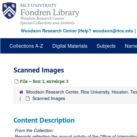
Skip
to
main
content
Woodson Research Center
|
Help? woodson@rice.edu
|
Collections A-Z
Digital Materials
Subjects
Nam
Scanned Images
File — Box: 2, envelope: 3
Woodson Research Center, Rice University, Houston, Te
Scanned Images
Content Description
From the Collection:
Records reflecting the annual activity of the Office of Internati