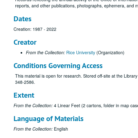
reports, and other publications, photographs, ephemera, and 
Dates
Creation: 1987 - 2022
Creator
From the Collection:
Rice University
(Organization)
Conditions Governing Access
This material is open for research. Stored off-site at the Libra
348-2586.
Extent
From the Collection:
4 Linear Feet (2 cartons, folder in map cas
Language of Materials
From the Collection:
English