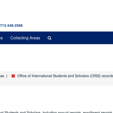
 713-348-2586
Search
es
Collecting Areas
The
Archives
xas
Office of International Students and Scholars (OISS) recor
onal Students and Scholars, including annual reports, enrollment reports, 