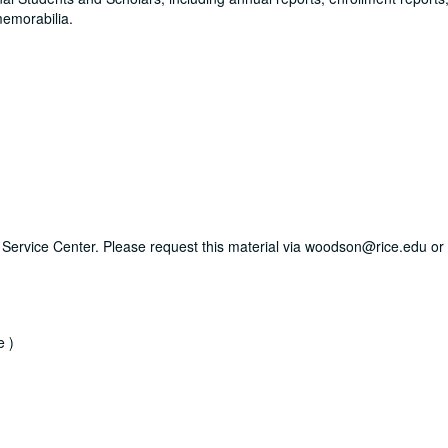
memorabilia.
ry Service Center. Please request this material via woodson@rice.edu or 
e )