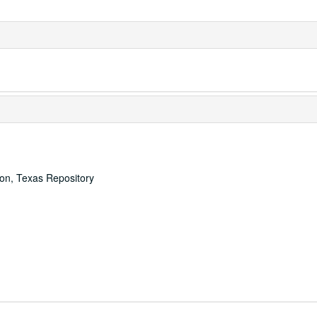
ton, Texas Repository