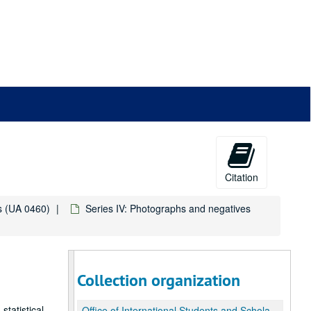
Citation
ds (UA 0460)
Series IV: Photographs and negatives
Collection organization
statistical
Office of International Students and Scholars (OISS) records