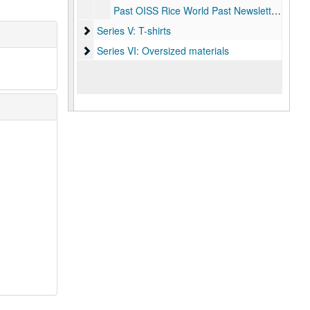
Past OISS Rice World Past Newsletters (bi-annual)
Series V: T-shirts
Series V: T-shirts
Series VI: Oversized materials
Series VI: Oversized materials