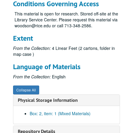
Conditions Governing Access
This material is open for research. Stored off-site at the
Library Service Center. Please request this material via
woodson@rice.edu or call 713-348-2586.
Extent
From the Collection:
4 Linear Feet (2 cartons, folder in
map case )
Language of Materials
From the Collection:
English
Collapse All
Physical Storage Information
Box: 2, item: 1 (Mixed Materials)
Repository Details