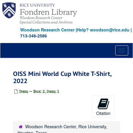
Skip
to
main
content
Woodson Research Center
|
Help? woodson@rice.edu
|
713-348-2586
Toggl
naviga
OISS Mini World Cup White T-Shirt,
2022
Item — Box: 2, item: 1
Citation
Woodson Research Center, Rice University,
Houston, Texas