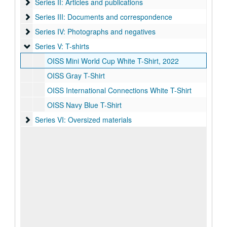
Series II: Articles and publications
Series II: Articles and publications
Series III: Documents and correspondence
Series III: Documents and correspondence
Series IV: Photographs and negatives
Series IV: Photographs and negatives
Series V: T-shirts
Series V: T-shirts
OISS Mini World Cup White T-Shirt, 2022
OISS Gray T-Shirt
OISS International Connections White T-Shirt
OISS Navy Blue T-Shirt
Series VI: Oversized materials
Series VI: Oversized materials