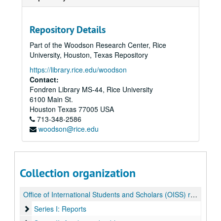
Repository Details
Part of the Woodson Research Center, Rice
University, Houston, Texas Repository
https://library.rice.edu/woodson
Contact:
Fondren Library MS-44, Rice University
6100 Main St.
Houston
Texas
77005
USA
713-348-2586
woodson@rice.edu
Collection organization
Office of International Students and Scholars (OISS) records
Series I: Reports
Series I: Reports