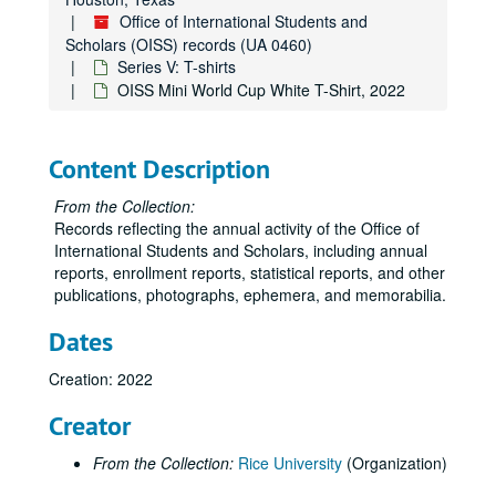
Office of International Students and
Scholars (OISS) records (UA 0460)
Series V: T-shirts
OISS Mini World Cup White T-Shirt, 2022
Content Description
From the Collection:
Records reflecting the annual activity of the Office of
International Students and Scholars, including annual
reports, enrollment reports, statistical reports, and other
publications, photographs, ephemera, and memorabilia.
Dates
Creation: 2022
Creator
From the Collection:
Rice University
(Organization)