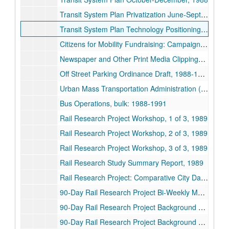
Transit System Plan Privatization June-September, 1988
Transit System Plan Technology Positioning July-August, 1988
Citizens for Mobility Fundraising: Campaign Contributions, 1988
Newspaper and Other Print Media Clippings, 1988-1989
Off Street Parking Ordinance Draft, 1988-1989
Urban Mass Transportation Administration (UMTA) Unsolicited Proposal, 1988-1989
Bus Operations, bulk: 1988-1991
Rail Research Project Workshop, 1 of 3, 1989
Rail Research Project Workshop, 2 of 3, 1989
Rail Research Project Workshop, 3 of 3, 1989
Rail Research Study Summary Report, 1989
Rail Research Project: Comparative City Data Base, 1989
90-Day Rail Research Project Bi-Weekly Meeting Contents, 1989
90-Day Rail Research Project Background Materials METRO Board Book Volume 2, 1 of 2, 1989
90-Day Rail Research Project Background Materials METRO Board Book Volume 2, 2 of 2, 1989