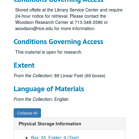
Transit System Plan June 1983 Referendum, 1983
Stored offsite at the Library Service Center and require
24-hour notice for retrieval. Please contact the
State and Local Governmental Responses to Increased Financial Responsibility for Public Transit Systems, 1983
Woodson Research Center at 713-348-2586 or
CarShare/VanShare Program, 1 of 2, 1983-1984
woodson@rice.edu for more information.
CarShare/VanShare Program, 2 of 2, 1983-1984
Conditions Governing Access
Immediate Downtown Transit Project, 1984
This material is open for research.
Impact Evaluation Request for Proposals, 1984
METRO Transit Options, 1984
Extent
Transit System Plan January-July, 1984
From the Collection:
89 Linear Feet (69 boxes)
Transit Circulator Inception, 1984
Language of Materials
Transportation Reform Ordinance, 1984
Transit Option Evaluation and Related Documents, 1 of 2, 1985
From the Collection:
English
Transit Option Evaluation and Related Documents, 2 of 2, 1985
Collapse All
Dedicated Funding Arrangements for Public Transit Systems, 1985
Physical Storage Information
Transit Options Evaluation: Downtown Impacts, 1985
Transit Referendum, 1985-1986
Box: 55, Folder: 9 (Text)