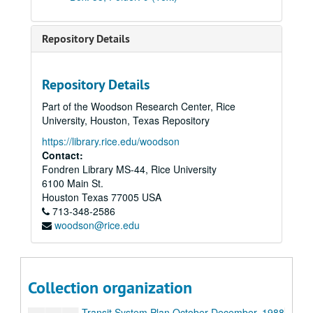
Transit Report, 1986
Transit System Plan June-December, 1986
Repository Details
Press Relations, 1986
The Texas Transit Report, 1986
Repository Details
Transit Streets Urban Design Committee, 1987
Part of the Woodson Research Center, Rice
Position on System Connector from Houston Transit Forum, 1987
University, Houston, Texas Repository
Transit System Plan January-June, 1987
https://library.rice.edu/woodson
Transit System Plan August-September, 1987
Contact:
Fondren Library MS-44, Rice University
Transit System Plan October-December, 1987
6100 Main St.
Houston Transit Forum Lobbying, 1987
Houston
Texas
77005
USA
713-348-2586
Transit System Plan Referendum December-February, 1987-1988
woodson@rice.edu
Freeway Maps, 1987-1988
METRO System Connector, bulk: 1987-1990
Transit System Plan February-May, 1988
Collection organization
Transit System Plan May-July, 1988
Transit System Plan October-December, 1988