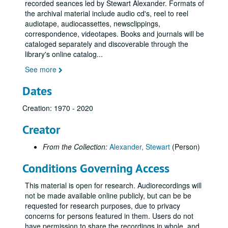
recorded seances led by Stewart Alexander. Formats of
the archival material include audio cd's, reel to reel
audiotape, audiocassettes, newsclippings,
correspondence, videotapes. Books and journals will be
cataloged separately and discoverable through the
library's online catalog
...
See more
Dates
Creation: 1970 - 2020
Creator
From the Collection:
Alexander, Stewart
(Person)
Conditions Governing Access
This material is open for research. Audiorecordings will
not be made available online publicly, but can be be
requested for research purposes, due to privacy
concerns for persons featured in them. Users do not
have permission to share the recordings in whole, and