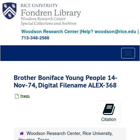
Skip
to
main
content
Woodson Research Center
|
Help? woodson@rice.edu
|
713-348-2586
Toggl
naviga
Brother Boniface Young People 14-
Nov-74, Digital Filename ALEX-368
Item
Citation
Woodson Research Center, Rice University,
Houston, Texas