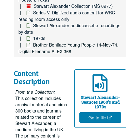
Stewart Alexander Collection (MS 0977)
Series V: Digitized audio content for WRC
reading room access only
Stewart Alexander audiocassette recordings
by date
1970s
Brother Boniface Young People 14-Nov-74,
Digital Filename ALEX-368
Content
Description
From the Collection:
Stewart Alexander-
This collection includes
Seances 1960's and
archival material and circa
1970s
300 books and journals
related to the career of
Go to file
Stewart Alexander, a
medium, living in the UK.
The primary content is