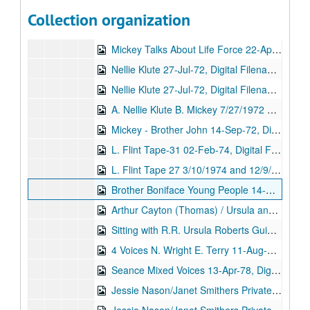
George Harris / Mike Fearon (3rd) 03-Apr-70, Digital Filename ALEX-293
Collection organization
A: Brother Josephus B: John Grant 4/20/1970 and 6/9/1969, Digital Filename ALEX-298
Mickey Talks About Life Force 22-Apr-72, Digital Filename ALEX-496
Nellie Klute 27-Jul-72, Digital Filename ALEX-380
Nellie Klute 27-Jul-72, Digital Filename ALEX-242
A. Nellie Klute B. Mickey 7/27/1972 and 9/14/1972, Digital Filename ALEX-213
Mickey - Brother John 14-Sep-72, Digital Filename ALEX-285
L. Flint Tape-31 02-Feb-74, Digital Filename ALEX-040
L. Flint Tape 27 3/10/1974 and 12/9/1974, Digital Filename ALEX-047
Brother Boniface Young People 14-Nov-74, Digital Filename ALEX-368
Arthur Cayton (Thomas) / Ursula and Marie Christmas 1974 12/25/1974 and 3/4/1976, Digital Filename ALEX-030
Sitting with R.R. Ursula Roberts Guide 01-Jan-76, Digital Filename ALEX-043
4 Voices N. Wright E. Terry 11-Aug-76, Digital Filename ALEX-229
Seance Mixed Voices 13-Apr-78, Digital Filename ALEX-222
Jessie Nason/Janet Smithers Private Sitting (tape 1) 10-Nov-78, Digital Filename ALEX-109