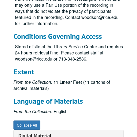
may only use a Fair Use portion of the recording in
ways that do not violate the privacy of participants
featured in the recording. Contact woodson@rice.edu
for further information.
Conditions Governing Access
Stored offsite at the Library Service Center and requires
24 hours retrieval time. Please contact staff at
woodson@rice.edu or 713-348-2586.
Extent
From the Collection:
11 Linear Feet (11 cartons of
archival materials)
Language of Materials
From the Collection:
English
Collapse All
Digital Material