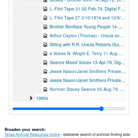
L. Flint Tape-31 02-Feb-74, Digital Filename ALEX-040
L. Flint Tape 27 3/10/1974 and 12/9/1974, Digital Filename ALEX-047
Brother Boniface Young People 14-Nov-74, Digital Filename ALEX-368
Arthur Cayton (Thomas) / Ursula and Marie Christmas 1974 12/25/1974 and 3/4/1976, Digital Filename ALEX-030
Sitting with R.R. Ursula Roberts Guide 01-Jan-76, Digital Filename ALEX-043
4 Voices N. Wright E. Terry 11-Aug-76, Digital Filename ALEX-229
Seance Mixed Voices 13-Apr-78, Digital Filename ALEX-222
Jessie Nason/Janet Smithers Private Sitting (tape 1) 10-Nov-78, Digital Filename ALEX-109
Jessie Nason/Janet Smithers Private Sitting (tape 2) 10-Nov-78, Digital Filename ALEX-110
Norman Stacey Seance 03-Aug-79, Digital Filename ALEX-052
1980s
1980s
1990s
1990s
2000s
2000s
Stewart Alexander audiocassette recordings, undated
Stewart Alexander audiocassette recordings, undated
Broaden your search:
Series VI: Published newsletters and journals
Texas Archival Resources Online
- statewide search of archival finding aids