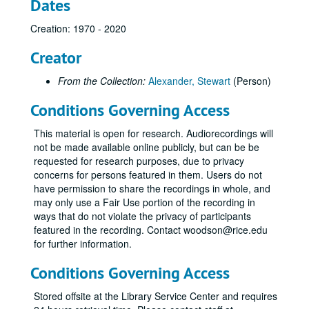
Dates
Creation: 1970 - 2020
Creator
From the Collection:
Alexander, Stewart
(Person)
Conditions Governing Access
This material is open for research. Audiorecordings will
not be made available online publicly, but can be be
requested for research purposes, due to privacy
concerns for persons featured in them. Users do not
have permission to share the recordings in whole, and
may only use a Fair Use portion of the recording in
ways that do not violate the privacy of participants
featured in the recording. Contact woodson@rice.edu
for further information.
Conditions Governing Access
Stored offsite at the Library Service Center and requires