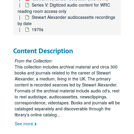
Series V: Digitized audio content for WRC
reading room access only
Stewart Alexander audiocassette recordings
by date
1970s
Content Description
From the Collection:
This collection includes archival material and circa 300
books and journals related to the career of Stewart
Alexander, a medium, living in the UK. The primary
content is recorded seances led by Stewart Alexander.
Formats of the archival material include audio cd's, reel
to reel audiotape, audiocassettes, newsclippings,
correspondence, videotapes. Books and journals will be
cataloged separately and discoverable through the
library's online catalog
...
See more