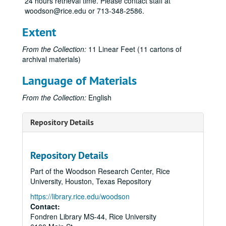
24 hours retrieval time. Please contact staff at
woodson@rice.edu or 713-348-2586.
Extent
From the Collection:
11 Linear Feet (11 cartons of
archival materials)
Language of Materials
From the Collection:
English
Repository Details
Repository Details
Part of the Woodson Research Center, Rice
University, Houston, Texas Repository
https://library.rice.edu/woodson
Contact:
Fondren Library MS-44, Rice University