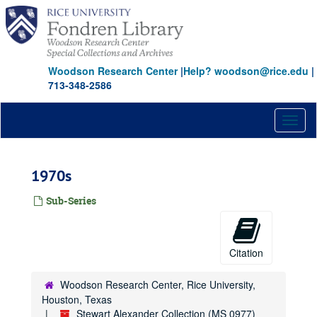
Skip
to
main
content
Woodson Research Center
|
Help? woodson@rice.edu
|
713-348-2586
Toggl
naviga
1970s
Sub-Series
Citation
Woodson Research Center, Rice University,
Houston, Texas
Stewart Alexander Collection (MS 0977)