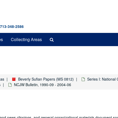
 713-348-2586
Search
es
Collecting Areas
The
Archives
xas
Beverly Sufian Papers (MS 0812)
Series I: Nationa
s
NCJW Bulletin, 1990-09 - 2004-06
 and news clippings, and general organizational materials document so