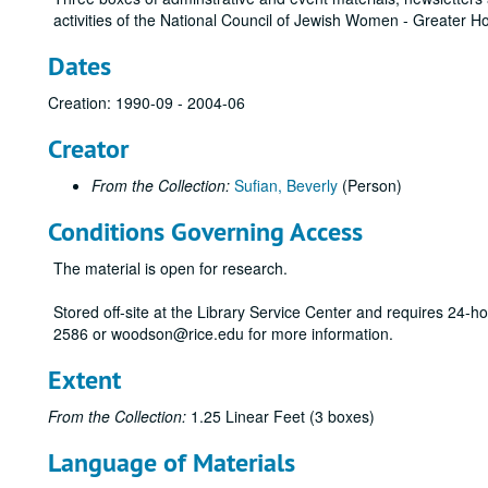
activities of the National Council of Jewish Women - Greater 
Dates
Creation: 1990-09 - 2004-06
Creator
From the Collection:
Sufian, Beverly
(Person)
Conditions Governing Access
The material is open for research.
Stored off-site at the Library Service Center and requires 24-
2586 or woodson@rice.edu for more information.
Extent
From the Collection:
1.25 Linear Feet (3 boxes)
Language of Materials