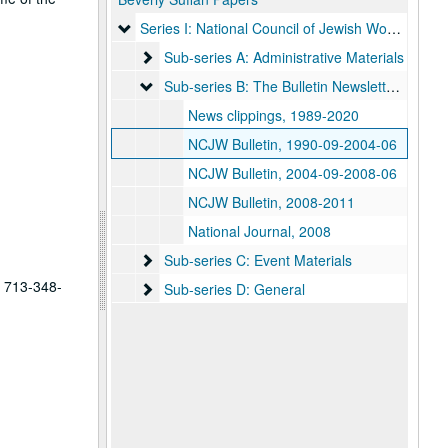
Series I: National Council of Jewish Women
Series I: National Council of Jewish Women
Sub-series A: Administrative Materials
Sub-series A: Administrative Materials
Sub-series B: The Bulletin Newsletter / News C
Sub-series B: The Bulletin Newsletter / News Clippings
News clippings, 1989-2020
NCJW Bulletin, 1990-09-2004-06
NCJW Bulletin, 2004-09-2008-06
NCJW Bulletin, 2008-2011
National Journal, 2008
Sub-series C: Event Materials
Sub-series C: Event Materials
t 713-348-
Sub-series D: General
Sub-series D: General