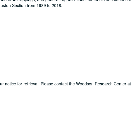
Houston Section from 1989 to 2018.
hour notice for retrieval. Please contact the Woodson Research Center a