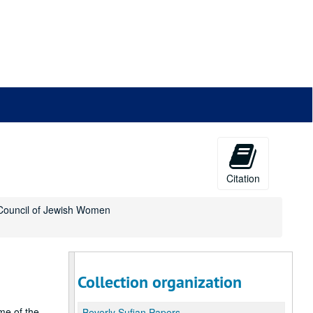
Citation
l Council of Jewish Women
Collection organization
me of the
Beverly Sufian Papers