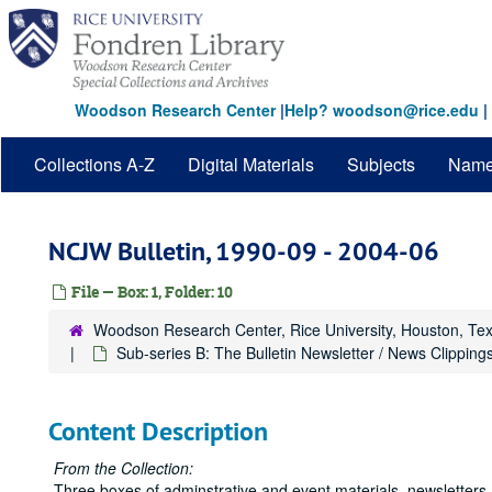
Skip
to
main
content
Woodson Research Center
|
Help? woodson@rice.edu
|
Collections A-Z
Digital Materials
Subjects
Nam
NCJW Bulletin, 1990-09 - 2004-06
File — Box: 1, Folder: 10
Woodson Research Center, Rice University, Houston, Te
Sub-series B: The Bulletin Newsletter / News Clipping
Content Description
From the Collection:
Three boxes of adminstrative and event materials, newsletters