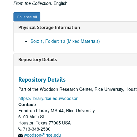
From the Collection:
English
Collapse All
Physical Storage Information
Box: 1, Folder: 10 (Mixed Materials)
Repository Details
Repository Details
Part of the Woodson Research Center, Rice University, Hous
https://library.rice.edu/woodson
Contact:
Fondren Library MS-44, Rice University
6100 Main St.
Houston
Texas
77005
USA
713-348-2586
woodson@rice.edu