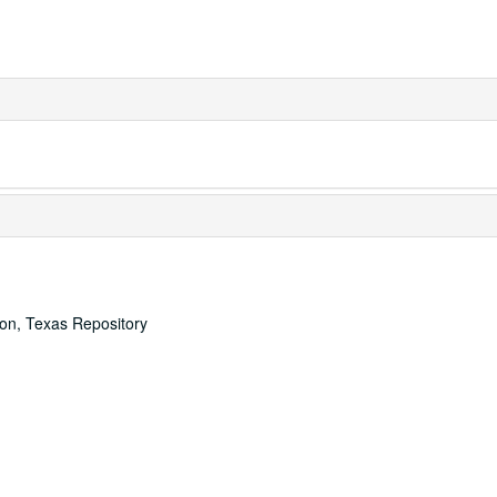
ton, Texas Repository