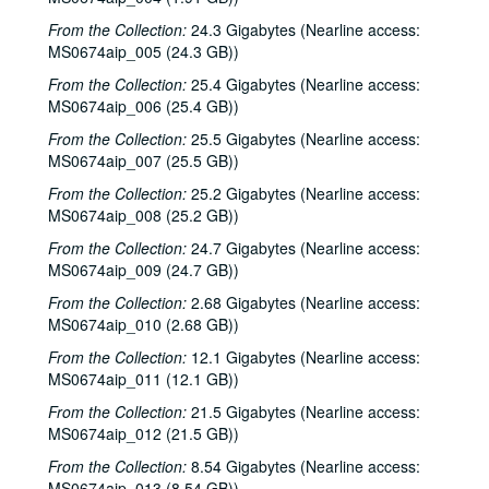
From the Collection:
24.3 Gigabytes (Nearline access:
MS0674aip_005 (24.3 GB))
From the Collection:
25.4 Gigabytes (Nearline access:
MS0674aip_006 (25.4 GB))
From the Collection:
25.5 Gigabytes (Nearline access:
MS0674aip_007 (25.5 GB))
From the Collection:
25.2 Gigabytes (Nearline access:
MS0674aip_008 (25.2 GB))
From the Collection:
24.7 Gigabytes (Nearline access:
MS0674aip_009 (24.7 GB))
From the Collection:
2.68 Gigabytes (Nearline access:
MS0674aip_010 (2.68 GB))
From the Collection:
12.1 Gigabytes (Nearline access:
MS0674aip_011 (12.1 GB))
From the Collection:
21.5 Gigabytes (Nearline access:
MS0674aip_012 (21.5 GB))
From the Collection:
8.54 Gigabytes (Nearline access:
MS0674aip_013 (8.54 GB))