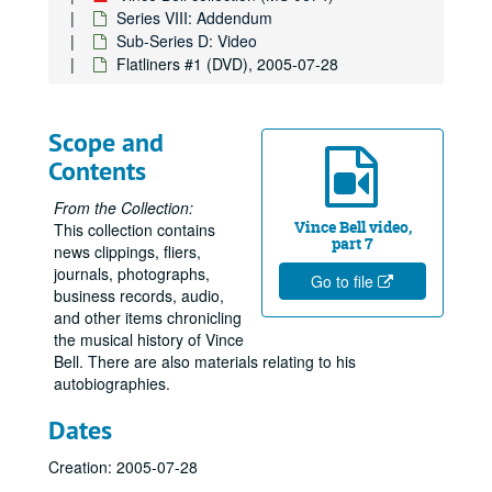
Series VIII: Addendum
Sub-Series D: Video
Flatliners #1 (DVD), 2005-07-28
Scope and
Contents
From the Collection:
Vince Bell video,
This collection contains
part 7
news clippings, fliers,
journals, photographs,
Go to file
business records, audio,
and other items chronicling
the musical history of Vince
Bell. There are also materials relating to his
autobiographies.
Dates
Creation: 2005-07-28