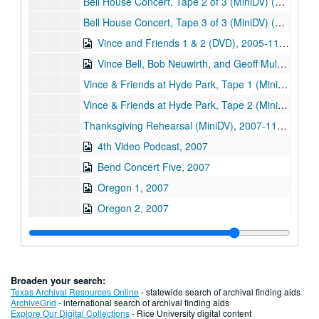
Bell House Concert, Tape 2 of 3 (MiniDV) (2), 2005-08-21
Bell House Concert, Tape 3 of 3 (MiniDV) (2), 2005-08-21
Vince and Friends 1 & 2 (DVD), 2005-11-13
Vince Bell, Bob Neuwirth, and Geoff Muldaur in Austin, Texas (DVD), 2005-11-13
Vince & Friends at Hyde Park, Tape 1 (MiniDV), 2005-11-13
Vince & Friends at Hyde Park, Tape 2 (MiniDV), 2005-11-13
Thanksgiving Rehearsal (MiniDV), 2007-11-18
4th Video Podcast, 2007
Bend Concert Five, 2007
Oregon 1, 2007
Oregon 2, 2007
Oregon 3, 2007
Oregon 4, 2007
Oregon 6, 2007
Broaden your search:
Oregon 7, 2007
Texas Archival Resources Online
- statewide search of archival finding aids
ArchiveGrid
- international search of archival finding aids
"One Man's Music", Raw Footage Screener (DVD), 2008-09-30
Explore Our Digital Collections
- Rice University digital content