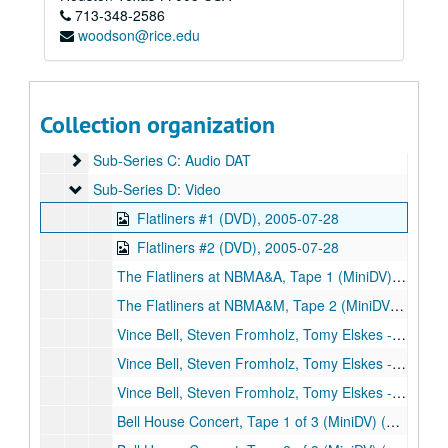
Series VI: Memorabilia
Series VI: Memorabilia
713-348-2586
woodson@rice.edu
Series VII: Oversized Materials
Series VII: Oversized Materials
Series VIII: Addendum
Series VIII: Addendum
Sub-Series A: Alphabetical Files
Sub-Series A: Alphabetical Files
Collection organization
Sub-Series B: Audio CDs
Sub-Series B: Audio CDs
Sub-Series C: Audio DAT
Sub-Series C: Audio DAT
Sub-Series D: Video
Sub-Series D: Video
Flatliners #1 (DVD), 2005-07-28
Flatliners #2 (DVD), 2005-07-28
The Flatliners at NBMA&A, Tape 1 (MiniDV), 2005-07-28
The Flatliners at NBMA&M, Tape 2 (MiniDV), 2005-07-28
Vince Bell, Steven Fromholz, Tomy Elskes - Bell House Concert, disc 1 of 3 (DVD), 2005-08-21
Vince Bell, Steven Fromholz, Tomy Elskes - Bell House Concert, disc 2 of 3 (DVD), 2005-08-21
Vince Bell, Steven Fromholz, Tomy Elskes - Bell House Concert, disc 3 of 3 (DVD), 2005-08-21
Bell House Concert, Tape 1 of 3 (MiniDV) (2), 2005-08-21