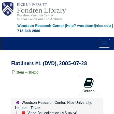
Skip
to
main
content
Woodson Research Center
|
Help? woodson@rice.edu
|
713-348-2586
Toggl
naviga
Flatliners #1 (DVD), 2005-07-28
Item — Box: 6
Citation
Woodson Research Center, Rice University,
Houston, Texas
Vince Bell collection (MS 0674)