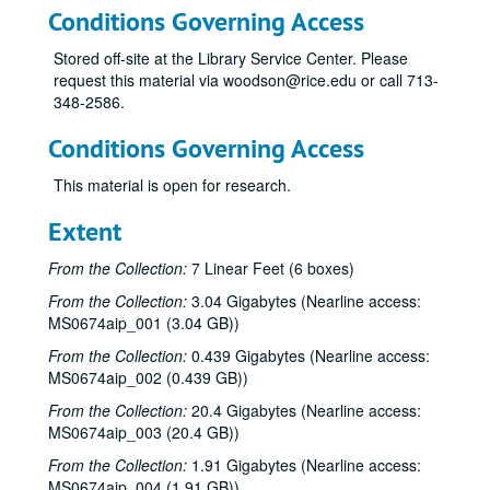
Conditions Governing Access
Stored off-site at the Library Service Center. Please
request this material via woodson@rice.edu or call 713-
348-2586.
Conditions Governing Access
This material is open for research.
Extent
From the Collection:
7 Linear Feet (6 boxes)
From the Collection:
3.04 Gigabytes (Nearline access:
MS0674aip_001 (3.04 GB))
From the Collection:
0.439 Gigabytes (Nearline access:
MS0674aip_002 (0.439 GB))
From the Collection:
20.4 Gigabytes (Nearline access:
MS0674aip_003 (20.4 GB))
From the Collection:
1.91 Gigabytes (Nearline access:
MS0674aip_004 (1.91 GB))