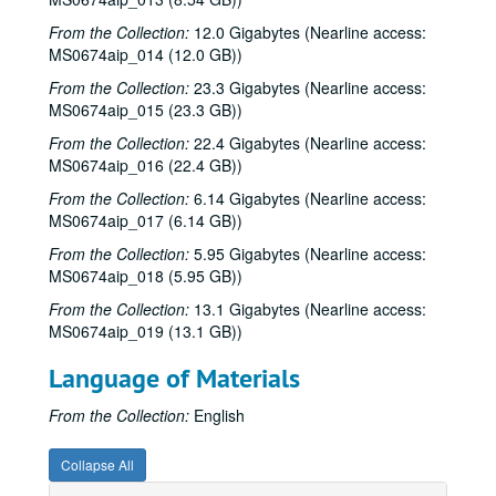
From the Collection:
12.0 Gigabytes (Nearline access:
MS0674aip_014 (12.0 GB))
From the Collection:
23.3 Gigabytes (Nearline access:
MS0674aip_015 (23.3 GB))
From the Collection:
22.4 Gigabytes (Nearline access:
MS0674aip_016 (22.4 GB))
From the Collection:
6.14 Gigabytes (Nearline access:
MS0674aip_017 (6.14 GB))
From the Collection:
5.95 Gigabytes (Nearline access:
MS0674aip_018 (5.95 GB))
From the Collection:
13.1 Gigabytes (Nearline access:
MS0674aip_019 (13.1 GB))
Language of Materials
From the Collection:
English
Collapse All