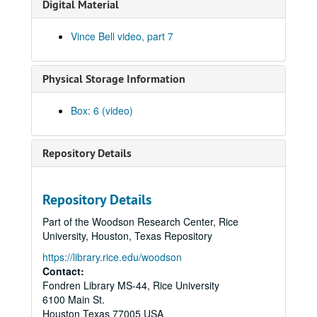
Digital Material
Vince Bell video, part 7
Physical Storage Information
Box: 6 (video)
Repository Details
Repository Details
Vince Bell collection
Part of the Woodson Research Center, Rice
Series I: General
Series I: General
University, Houston, Texas Repository
Series II: Books
Series II: Books
https://library.rice.edu/woodson
Series III: Journals and Planners
Series III: Journals and Planners
Contact:
Fondren Library MS-44, Rice University
Series IV: Photographs
Series IV: Photographs
6100 Main St.
Series V: Audio and Video
Series V: Audio and Video
Houston
Texas
77005
USA