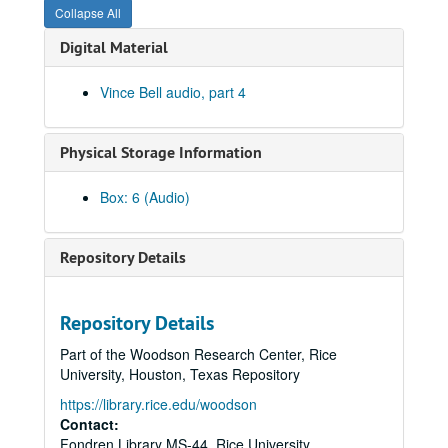
Collapse All
Digital Material
Vince Bell audio, part 4
Physical Storage Information
Box: 6 (Audio)
Vince Bell collection
Series I: General
Series I: General
Repository Details
Series II: Books
Series II: Books
Series III: Journals and Planners
Series III: Journals and Planners
Repository Details
Series IV: Photographs
Series IV: Photographs
Part of the Woodson Research Center, Rice
Series V: Audio and Video
Series V: Audio and Video
University, Houston, Texas Repository
Series VI: Memorabilia
Series VI: Memorabilia
https://library.rice.edu/woodson
Series VII: Oversized Materials
Contact:
Series VII: Oversized Materials
Fondren Library MS-44, Rice University