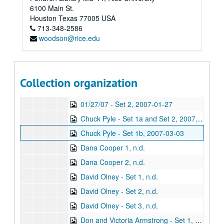
Series VIII: Addendum
Series VIII: Addendum
6100 Main St.
Sub-Series A: Alphabetical Files
Sub-Series A: Alphabetical Files
Houston
Texas
77005
USA
713-348-2586
Sub-Series B: Audio CDs
Sub-Series B: Audio CDs
woodson@rice.edu
Sub-Sub-Series 1: Recorded Music
Sub-Sub-Series 1: Recorded Music
Sub-Sub-Series 2: Live Music
Sub-Sub-Series 2: Live Music
Sub-Sub-Series 3: Real Deal House Concert Series
Sub-Sub-Series 3: Real Deal House Concert Series
Collection organization
01/27/07 - Set 1, 2007-01-27
01/27/07 - Set 2, 2007-01-27
Chuck Pyle - Set 1a and Set 2, 2007-03-03
Chuck Pyle - Set 1b, 2007-03-03
Dana Cooper 1, n.d.
Dana Cooper 2, n.d.
David Olney - Set 1, n.d.
David Olney - Set 2, n.d.
David Olney - Set 3, n.d.
Don and Victoria Armstrong - Set 1, n.d.