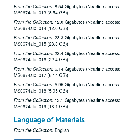
From the Collection:
8.54 Gigabytes (Nearline access:
MS0674aip_013 (8.54 GB))
From the Collection:
12.0 Gigabytes (Nearline access:
MS0674aip_014 (12.0 GB))
From the Collection:
23.3 Gigabytes (Nearline access:
MS0674aip_015 (23.3 GB))
From the Collection:
22.4 Gigabytes (Nearline access:
MS0674aip_016 (22.4 GB))
From the Collection:
6.14 Gigabytes (Nearline access:
MS0674aip_017 (6.14 GB))
From the Collection:
5.95 Gigabytes (Nearline access:
MS0674aip_018 (5.95 GB))
From the Collection:
13.1 Gigabytes (Nearline access:
MS0674aip_019 (13.1 GB))
Language of Materials
From the Collection:
English