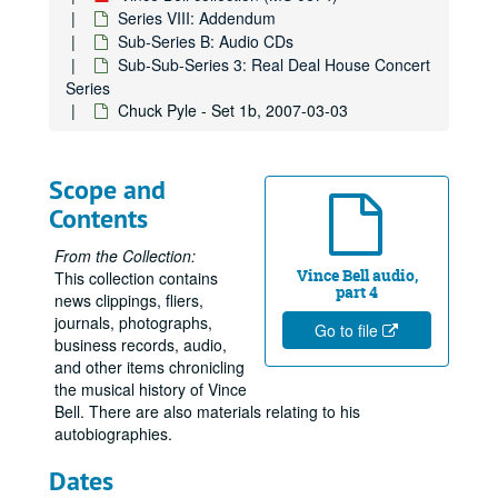
Series VIII: Addendum
Sub-Series B: Audio CDs
Sub-Sub-Series 3: Real Deal House Concert
Series
Chuck Pyle - Set 1b, 2007-03-03
Scope and
Contents
From the Collection:
Vince Bell audio,
This collection contains
part 4
news clippings, fliers,
journals, photographs,
Go to file
business records, audio,
and other items chronicling
the musical history of Vince
Bell. There are also materials relating to his
autobiographies.
Dates