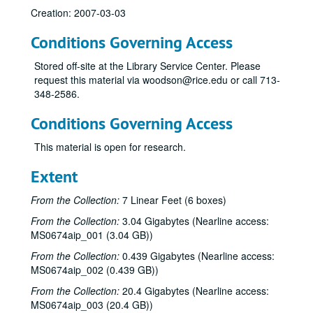
Creation: 2007-03-03
Conditions Governing Access
Stored off-site at the Library Service Center. Please
request this material via woodson@rice.edu or call 713-
348-2586.
Conditions Governing Access
This material is open for research.
Extent
From the Collection:
7 Linear Feet (6 boxes)
From the Collection:
3.04 Gigabytes (Nearline access:
MS0674aip_001 (3.04 GB))
From the Collection:
0.439 Gigabytes (Nearline access:
MS0674aip_002 (0.439 GB))
From the Collection:
20.4 Gigabytes (Nearline access:
MS0674aip_003 (20.4 GB))