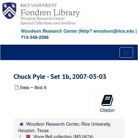
Skip
to
main
content
Woodson Research Center
|
Help? woodson@rice.edu
|
713-348-2586
Toggl
naviga
Chuck Pyle - Set 1b, 2007-03-03
Item — Box: 6
Citation
Woodson Research Center, Rice University,
Houston, Texas
Vince Bell collection (MS 0674)