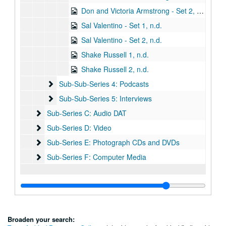
Don and Victoria Armstrong - Set 2, n.d.
Sal Valentino - Set 1, n.d.
Sal Valentino - Set 2, n.d.
Shake Russell 1, n.d.
Shake Russell 2, n.d.
Sub-Sub-Series 4: Podcasts
Sub-Sub-Series 4: Podcasts
Sub-Sub-Series 5: Interviews
Sub-Sub-Series 5: Interviews
Sub-Series C: Audio DAT
Sub-Series C: Audio DAT
Sub-Series D: Video
Sub-Series D: Video
Sub-Series E: Photograph CDs and DVDs
Sub-Series E: Photograph CDs and DVDs
Sub-Series F: Computer Media
Sub-Series F: Computer Media
Broaden your search: