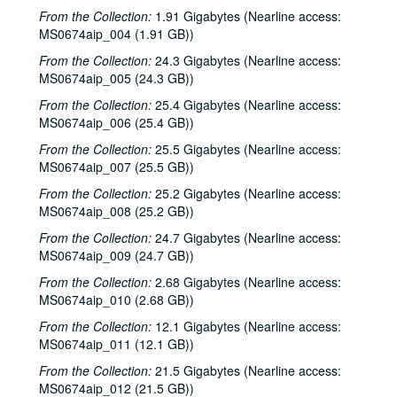
From the Collection:
1.91 Gigabytes (Nearline access:
MS0674aip_004 (1.91 GB))
From the Collection:
24.3 Gigabytes (Nearline access:
MS0674aip_005 (24.3 GB))
From the Collection:
25.4 Gigabytes (Nearline access:
MS0674aip_006 (25.4 GB))
From the Collection:
25.5 Gigabytes (Nearline access:
MS0674aip_007 (25.5 GB))
From the Collection:
25.2 Gigabytes (Nearline access:
MS0674aip_008 (25.2 GB))
From the Collection:
24.7 Gigabytes (Nearline access:
MS0674aip_009 (24.7 GB))
From the Collection:
2.68 Gigabytes (Nearline access:
MS0674aip_010 (2.68 GB))
From the Collection:
12.1 Gigabytes (Nearline access:
MS0674aip_011 (12.1 GB))
From the Collection:
21.5 Gigabytes (Nearline access:
MS0674aip_012 (21.5 GB))