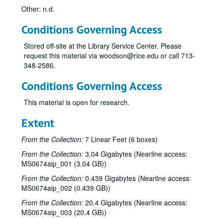
Other: n.d.
Conditions Governing Access
Stored off-site at the Library Service Center. Please
request this material via woodson@rice.edu or call 713-
348-2586.
Conditions Governing Access
This material is open for research.
Extent
From the Collection:
7 Linear Feet (6 boxes)
From the Collection:
3.04 Gigabytes (Nearline access:
MS0674aip_001 (3.04 GB))
From the Collection:
0.439 Gigabytes (Nearline access:
MS0674aip_002 (0.439 GB))
From the Collection:
20.4 Gigabytes (Nearline access:
MS0674aip_003 (20.4 GB))