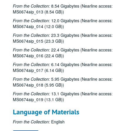
From the Collection:
8.54 Gigabytes (Nearline access:
MS0674aip_013 (8.54 GB))
From the Collection:
12.0 Gigabytes (Nearline access:
MS0674aip_014 (12.0 GB))
From the Collection:
23.3 Gigabytes (Nearline access:
MS0674aip_015 (23.3 GB))
From the Collection:
22.4 Gigabytes (Nearline access:
MS0674aip_016 (22.4 GB))
From the Collection:
6.14 Gigabytes (Nearline access:
MS0674aip_017 (6.14 GB))
From the Collection:
5.95 Gigabytes (Nearline access:
MS0674aip_018 (5.95 GB))
From the Collection:
13.1 Gigabytes (Nearline access:
MS0674aip_019 (13.1 GB))
Language of Materials
From the Collection:
English