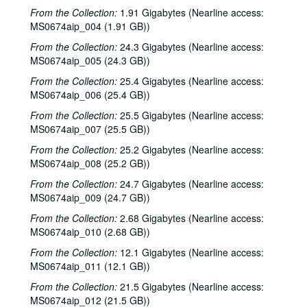
From the Collection:
1.91 Gigabytes (Nearline access:
MS0674aip_004 (1.91 GB))
From the Collection:
24.3 Gigabytes (Nearline access:
MS0674aip_005 (24.3 GB))
From the Collection:
25.4 Gigabytes (Nearline access:
MS0674aip_006 (25.4 GB))
From the Collection:
25.5 Gigabytes (Nearline access:
MS0674aip_007 (25.5 GB))
From the Collection:
25.2 Gigabytes (Nearline access:
MS0674aip_008 (25.2 GB))
From the Collection:
24.7 Gigabytes (Nearline access:
MS0674aip_009 (24.7 GB))
From the Collection:
2.68 Gigabytes (Nearline access:
MS0674aip_010 (2.68 GB))
From the Collection:
12.1 Gigabytes (Nearline access:
MS0674aip_011 (12.1 GB))
From the Collection:
21.5 Gigabytes (Nearline access:
MS0674aip_012 (21.5 GB))