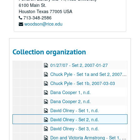
Series VIII: Addendum
Series VIII: Addendum
6100 Main St.
Sub-Series A: Alphabetical Files
Sub-Series A: Alphabetical Files
Houston
Texas
77005
USA
713-348-2586
Sub-Series B: Audio CDs
Sub-Series B: Audio CDs
woodson@rice.edu
Sub-Sub-Series 1: Recorded Music
Sub-Sub-Series 1: Recorded Music
Sub-Sub-Series 2: Live Music
Sub-Sub-Series 2: Live Music
Sub-Sub-Series 3: Real Deal House Concert Series
Sub-Sub-Series 3: Real Deal House Concert Series
Collection organization
01/27/07 - Set 1, 2007-01-27
01/27/07 - Set 2, 2007-01-27
Chuck Pyle - Set 1a and Set 2, 2007-03-03
Chuck Pyle - Set 1b, 2007-03-03
Dana Cooper 1, n.d.
Dana Cooper 2, n.d.
David Olney - Set 1, n.d.
David Olney - Set 2, n.d.
David Olney - Set 3, n.d.
Don and Victoria Armstrong - Set 1, n.d.