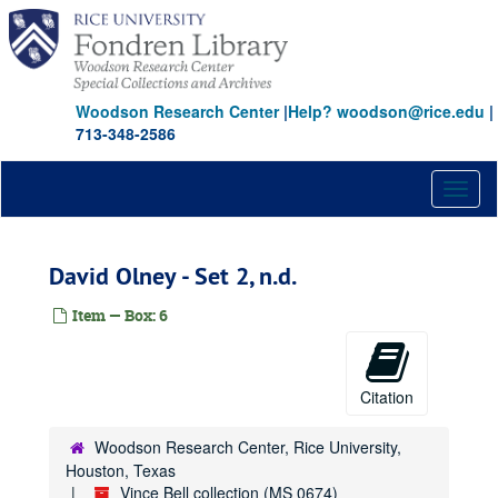
Skip
to
main
content
Woodson Research Center
|
Help? woodson@rice.edu
|
713-348-2586
Toggl
naviga
David Olney - Set 2, n.d.
Item — Box: 6
Citation
Woodson Research Center, Rice University,
Houston, Texas
Vince Bell collection (MS 0674)