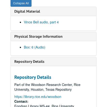
Collapse All
Digital Material
Vince Bell audio, part 4
Physical Storage Information
Box: 6 (Audio)
Vince Bell collection
Series I: General
Series I: General
Repository Details
Series II: Books
Series II: Books
Series III: Journals and Planners
Series III: Journals and Planners
Repository Details
Series IV: Photographs
Series IV: Photographs
Part of the Woodson Research Center, Rice
Series V: Audio and Video
Series V: Audio and Video
University, Houston, Texas Repository
Series VI: Memorabilia
Series VI: Memorabilia
https://library.rice.edu/woodson
Series VII: Oversized Materials
Contact:
Series VII: Oversized Materials
Fondren Library MS-44, Rice University