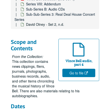
Series VIII: Addendum
Sub-Series B: Audio CDs
Sub-Sub-Series 3: Real Deal House Concert
Series
David Olney - Set 2, n.d.
Scope and
Contents
From the Collection:
Vince Bell audio,
This collection contains
part 4
news clippings, fliers,
journals, photographs,
Go to file
business records, audio,
and other items chronicling
the musical history of Vince
Bell. There are also materials relating to his
autobiographies.
Dates