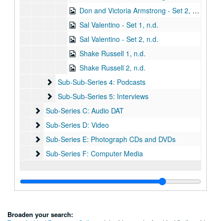
Don and Victoria Armstrong - Set 2, n.d.
Sal Valentino - Set 1, n.d.
Sal Valentino - Set 2, n.d.
Shake Russell 1, n.d.
Shake Russell 2, n.d.
Sub-Sub-Series 4: Podcasts
Sub-Sub-Series 4: Podcasts
Sub-Sub-Series 5: Interviews
Sub-Sub-Series 5: Interviews
Sub-Series C: Audio DAT
Sub-Series C: Audio DAT
Sub-Series D: Video
Sub-Series D: Video
Sub-Series E: Photograph CDs and DVDs
Sub-Series E: Photograph CDs and DVDs
Sub-Series F: Computer Media
Sub-Series F: Computer Media
Broaden your search: