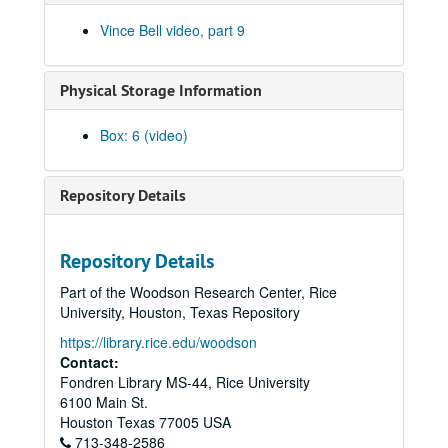
Flatliners #1 (DVD), 2005-07-28
Vince Bell video, part 9
Flatliners #2 (DVD), 2005-07-28
The Flatliners at NBMA&A, Tape 1 (MiniDV), 2005-07-28
Physical Storage Information
The Flatliners at NBMA&M, Tape 2 (MiniDV), 2005-07-28
Vince Bell, Steven Fromholz, Tomy Elskes - Bell House Concert, disc 1 of 3 (DVD), 2005-08-21
Box: 6 (video)
Vince Bell, Steven Fromholz, Tomy Elskes - Bell House Concert, disc 2 of 3 (DVD), 2005-08-21
Vince Bell, Steven Fromholz, Tomy Elskes - Bell House Concert, disc 3 of 3 (DVD), 2005-08-21
Repository Details
Bell House Concert, Tape 1 of 3 (MiniDV) (2), 2005-08-21
Bell House Concert, Tape 2 of 3 (MiniDV) (2), 2005-08-21
Repository Details
Bell House Concert, Tape 3 of 3 (MiniDV) (2), 2005-08-21
Part of the Woodson Research Center, Rice
Vince and Friends 1 & 2 (DVD), 2005-11-13
University, Houston, Texas Repository
Vince Bell, Bob Neuwirth, and Geoff Muldaur in Austin, Texas (DVD), 2005-11-13
https://library.rice.edu/woodson
Vince & Friends at Hyde Park, Tape 1 (MiniDV), 2005-11-13
Contact:
Fondren Library MS-44, Rice University
Vince & Friends at Hyde Park, Tape 2 (MiniDV), 2005-11-13
6100 Main St.
Thanksgiving Rehearsal (MiniDV), 2007-11-18
Houston
Texas
77005
USA
713-348-2586
4th Video Podcast, 2007