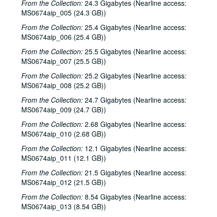
From the Collection:
24.3 Gigabytes (Nearline access:
MS0674aip_005 (24.3 GB))
From the Collection:
25.4 Gigabytes (Nearline access:
MS0674aip_006 (25.4 GB))
From the Collection:
25.5 Gigabytes (Nearline access:
MS0674aip_007 (25.5 GB))
From the Collection:
25.2 Gigabytes (Nearline access:
MS0674aip_008 (25.2 GB))
From the Collection:
24.7 Gigabytes (Nearline access:
MS0674aip_009 (24.7 GB))
From the Collection:
2.68 Gigabytes (Nearline access:
MS0674aip_010 (2.68 GB))
From the Collection:
12.1 Gigabytes (Nearline access:
MS0674aip_011 (12.1 GB))
From the Collection:
21.5 Gigabytes (Nearline access:
MS0674aip_012 (21.5 GB))
From the Collection:
8.54 Gigabytes (Nearline access:
MS0674aip_013 (8.54 GB))