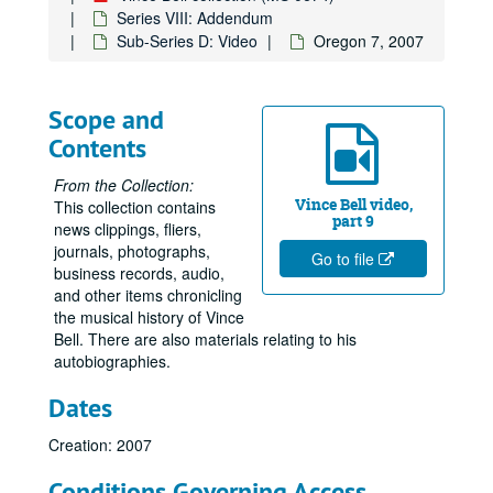
Series VIII: Addendum
Sub-Series D: Video
Oregon 7, 2007
Scope and
Contents
From the Collection:
Vince Bell video,
This collection contains
part 9
news clippings, fliers,
journals, photographs,
Go to file
business records, audio,
and other items chronicling
the musical history of Vince
Bell. There are also materials relating to his
autobiographies.
Dates
Creation: 2007
Conditions Governing Access