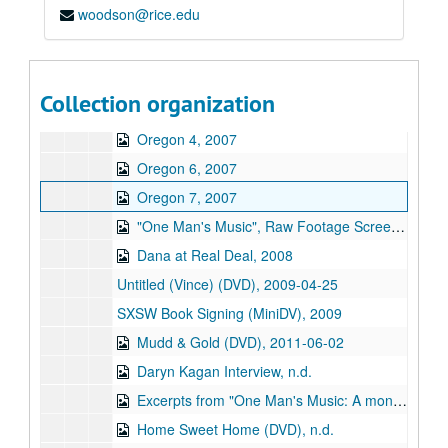
woodson@rice.edu
Bend Concert Five, 2007
Oregon 1, 2007
Oregon 2, 2007
Collection organization
Oregon 3, 2007
Oregon 4, 2007
Oregon 6, 2007
Oregon 7, 2007
"One Man's Music", Raw Footage Screener (DVD), 2008-09-30
Dana at Real Deal, 2008
Untitled (Vince) (DVD), 2009-04-25
SXSW Book Signing (MiniDV), 2009
Mudd & Gold (DVD), 2011-06-02
Daryn Kagan Interview, n.d.
Excerpts from "One Man's Music: A monologue with song" (DVD), n.d.
Home Sweet Home (DVD), n.d.