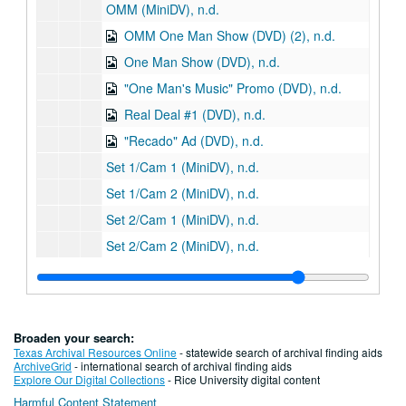
OMM (MiniDV), n.d.
OMM One Man Show (DVD) (2), n.d.
One Man Show (DVD), n.d.
"One Man's Music" Promo (DVD), n.d.
Real Deal #1 (DVD), n.d.
"Recado" Ad (DVD), n.d.
Set 1/Cam 1 (MiniDV), n.d.
Set 1/Cam 2 (MiniDV), n.d.
Set 2/Cam 1 (MiniDV), n.d.
Set 2/Cam 2 (MiniDV), n.d.
Steamboat TV Benefit (DVD) (2), n.d.
Tape #1 (MiniDV), n.d.
Tape #2 (MiniDV), n.d.
Broaden your search:
Tape #3 (MiniDV), n.d.
Texas Archival Resources Online
- statewide search of archival finding aids
ArchiveGrid
- international search of archival finding aids
Sub-Series E: Photograph CDs and DVDs
Sub-Series E: Photograph CDs and DVDs
Explore Our Digital Collections
- Rice University digital content
Harmful Content Statement
Sub-Series F: Computer Media
Sub-Series F: Computer Media