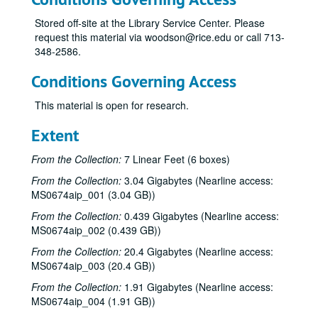
Stored off-site at the Library Service Center. Please
request this material via woodson@rice.edu or call 713-
348-2586.
Conditions Governing Access
This material is open for research.
Extent
From the Collection:
7 Linear Feet (6 boxes)
From the Collection:
3.04 Gigabytes (Nearline access:
MS0674aip_001 (3.04 GB))
From the Collection:
0.439 Gigabytes (Nearline access:
MS0674aip_002 (0.439 GB))
From the Collection:
20.4 Gigabytes (Nearline access:
MS0674aip_003 (20.4 GB))
From the Collection:
1.91 Gigabytes (Nearline access:
MS0674aip_004 (1.91 GB))