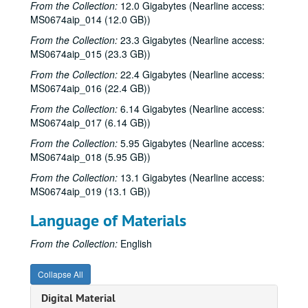
From the Collection:
12.0 Gigabytes (Nearline access:
MS0674aip_014 (12.0 GB))
From the Collection:
23.3 Gigabytes (Nearline access:
MS0674aip_015 (23.3 GB))
Vince Bell collection
Series I: General
Series I: General
From the Collection:
22.4 Gigabytes (Nearline access:
MS0674aip_016 (22.4 GB))
Series II: Books
Series II: Books
From the Collection:
6.14 Gigabytes (Nearline access:
Series III: Journals and Planners
Series III: Journals and Planners
MS0674aip_017 (6.14 GB))
Series IV: Photographs
Series IV: Photographs
From the Collection:
5.95 Gigabytes (Nearline access:
Series V: Audio and Video
Series V: Audio and Video
MS0674aip_018 (5.95 GB))
Series VI: Memorabilia
Series VI: Memorabilia
From the Collection:
13.1 Gigabytes (Nearline access:
MS0674aip_019 (13.1 GB))
Series VII: Oversized Materials
Series VII: Oversized Materials
Series VIII: Addendum
Series VIII: Addendum
Language of Materials
Sub-Series A: Alphabetical Files
Sub-Series A: Alphabetical Files
From the Collection:
English
Sub-Series B: Audio CDs
Sub-Series B: Audio CDs
Sub-Series C: Audio DAT
Sub-Series C: Audio DAT
Collapse All
Sub-Series D: Video
Sub-Series D: Video
Digital Material