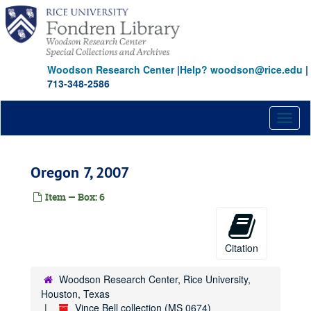
Skip
to
main
content
Woodson Research Center
|
Help? woodson@rice.edu
|
713-348-2586
Toggl
naviga
Oregon 7, 2007
Item — Box: 6
Citation
Woodson Research Center, Rice University,
Houston, Texas
Vince Bell collection (MS 0674)