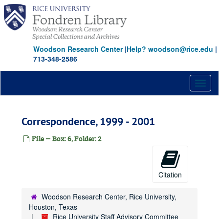
Skip
to
main
content
Woodson Research Center
|
Help? woodson@rice.edu
|
713-348-2586
Toggl
naviga
Correspondence, 1999 - 2001
File — Box: 6, Folder: 2
Citation
Woodson Research Center, Rice University,
Houston, Texas
Rice University Staff Advisory Committee