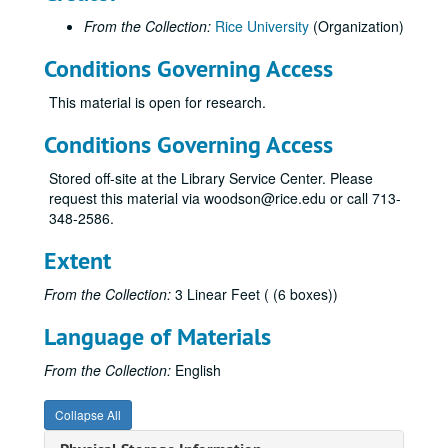
From the Collection:
Rice University
(Organization)
Conditions Governing Access
This material is open for research.
Conditions Governing Access
Stored off-site at the Library Service Center. Please
request this material via woodson@rice.edu or call 713-
348-2586.
Extent
From the Collection:
3 Linear Feet ( (6 boxes))
Language of Materials
From the Collection:
English
Collapse All