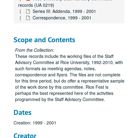
records (UA 0219)
Series III: Addenda, 1999 - 2001
Correspondence, 1999 - 2001
Scope and Contents
From the Collection:
These records include the working files of the Staff
Advisory Committee at Rice University, 1992-2010, with
such formats as meeting agendas, notes,
correspondence and flyers. The files are not complete
for this time period, but do offer a representative sample
of the work done by this committee. Rice Fest is
perhaps the best represented here of the activities
programmed by the Staff Advisory Committee.
Dates
Creation: 1999 - 2001
Creator