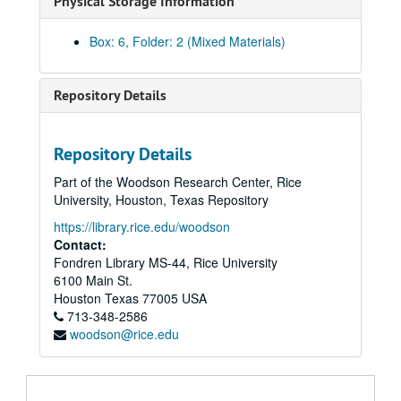
Physical Storage Information
Box: 6, Folder: 2 (Mixed Materials)
Repository Details
Repository Details
Part of the Woodson Research Center, Rice
University, Houston, Texas Repository
https://library.rice.edu/woodson
Contact:
Fondren Library MS-44, Rice University
6100 Main St.
Houston
Texas
77005
USA
713-348-2586
woodson@rice.edu