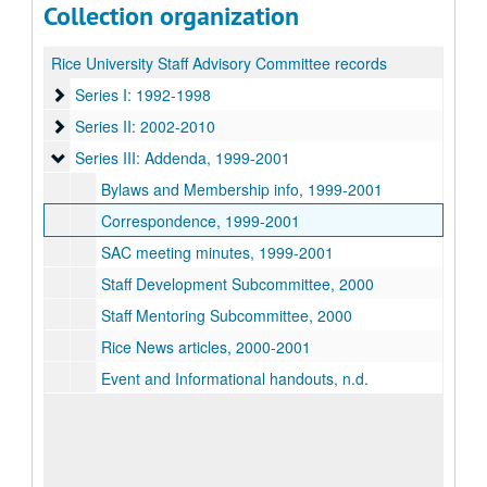
Collection organization
Rice University Staff Advisory Committee records
Series I: 1992-1998
Series I: 1992-1998
Series II: 2002-2010
Series II: 2002-2010
Series III: Addenda
Series III: Addenda, 1999-2001
Bylaws and Membership info, 1999-2001
Correspondence, 1999-2001
SAC meeting minutes, 1999-2001
Staff Development Subcommittee, 2000
Staff Mentoring Subcommittee, 2000
Rice News articles, 2000-2001
Event and Informational handouts, n.d.