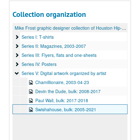
Collection organization
Mike Frost graphic designer collection of Houston Hip-Hop artwork
Series I: T-shirts
Series I: T-shirts
Series II: Magazines
Series II: Magazines, 2003-2007
Series III: Flyers, flats and one-sheets
Series III: Flyers, flats and one-sheets
Series IV: Posters
Series IV: Posters
Series V: Digital artwork organized by artist
Series V: Digital artwork organized by artist
Chamillionaire, 2003-04-23
Devin the Dude, bulk: 2008-2017
Paul Wall, bulk: 2017-2018
Swishahouse, bulk: 2005-2021