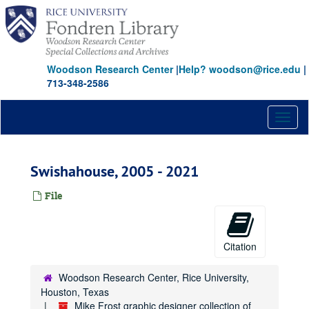
Skip
to
main
content
Woodson Research Center
|
Help? woodson@rice.edu
|
713-348-2586
Toggl
naviga
Swishahouse, 2005 - 2021
File
Citation
Woodson Research Center, Rice University,
Houston, Texas
Mike Frost graphic designer collection of