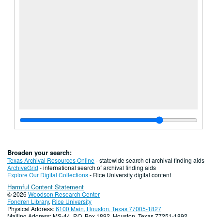
Broaden your search:
Texas Archival Resources Online
- statewide search of archival finding aids
ArchiveGrid
- international search of archival finding aids
Explore Our Digital Collections
- Rice University digital content
Harmful Content Statement
© 2026
Woodson Research Center
Fondren Library
,
Rice University
Physical Address:
6100 Main, Houston, Texas 77005-1827
Mailing Address: MS-44, P.O. Box 1892, Houston, Texas 77251-1892