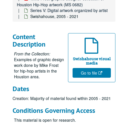
Houston Hip-Hop artwork (MS 0682)
Series V: Digital artwork organized by artist
Swishahouse, 2005 - 2021
Content
Description
From the Collection:
Swishahouse visual
Examples of graphic design
media
work done by Mike Frost
for hip-hop artists in the
Go to file
Houston area.
Dates
Creation: Majority of material found within 2005 - 2021
Conditions Governing Access
This material is open for research.