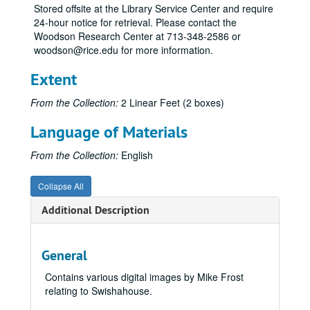
Stored offsite at the Library Service Center and require
24-hour notice for retrieval. Please contact the
Woodson Research Center at 713-348-2586 or
woodson@rice.edu for more information.
Extent
From the Collection:
2 Linear Feet (2 boxes)
Language of Materials
From the Collection:
English
Collapse All
Additional Description
General
Contains various digital images by Mike Frost
relating to Swishahouse.