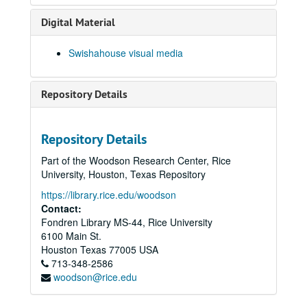
Digital Material
Swishahouse visual media
Repository Details
Repository Details
Part of the Woodson Research Center, Rice
University, Houston, Texas Repository
https://library.rice.edu/woodson
Contact:
Fondren Library MS-44, Rice University
6100 Main St.
Houston
Texas
77005
USA
713-348-2586
woodson@rice.edu