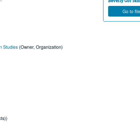
Beverly Gor fam
Go to fil
n Studies
(Owner, Organization)
ts))