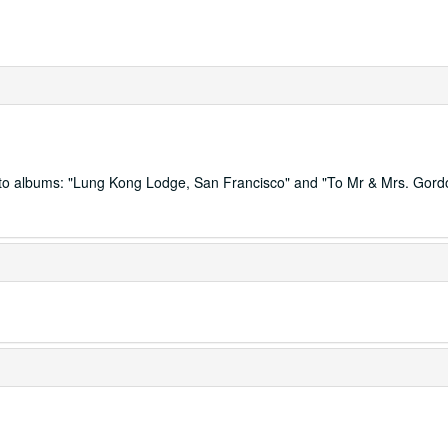
hoto albums: "Lung Kong Lodge, San Francisco" and "To Mr & Mrs. Gor