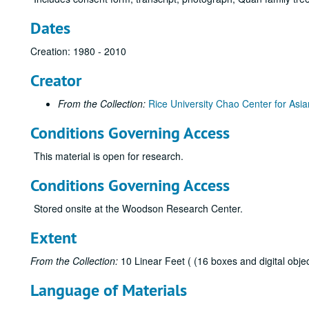
Dates
Creation: 1980 - 2010
Creator
From the Collection:
Rice University Chao Center for Asia
Conditions Governing Access
This material is open for research.
Conditions Governing Access
Stored onsite at the Woodson Research Center.
Extent
From the Collection:
10 Linear Feet ( (16 boxes and digital objec
Language of Materials