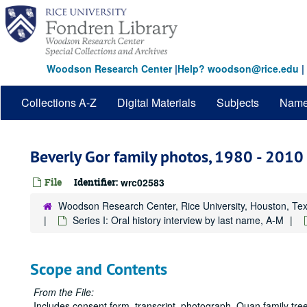
Skip
to
main
content
Woodson Research Center
|
Help? woodson@rice.edu
|
Collections A-Z
Digital Materials
Subjects
Nam
Beverly Gor family photos, 1980 - 2010
File
Identifier:
wrc02583
Woodson Research Center, Rice University, Houston, Te
Series I: Oral history interview by last name, A-M
Scope and Contents
From the File:
Includes consent form, transcript, photograph, Quan family tree