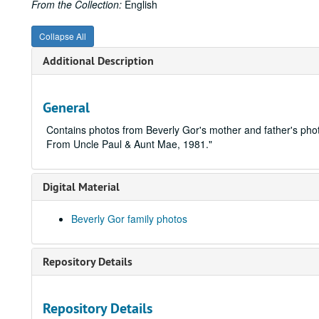
From the Collection:
English
Collapse All
Additional Description
General
Contains photos from Beverly Gor's mother and father's p
From Uncle Paul & Aunt Mae, 1981."
Digital Material
Beverly Gor family photos
Repository Details
Repository Details