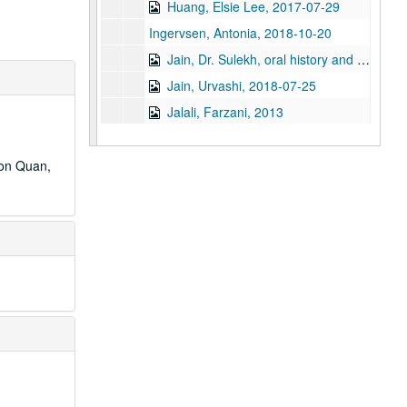
Huang, Elsie Lee, 2017-07-29
Ingervsen, Antonia, 2018-10-20
Jain, Dr. Sulekh, oral history and articles, 2017
Jain, Urvashi, 2018-07-25
Jalali, Farzani, 2013
Javed, Sehar, 2024-05-14
Javed, Shahid
don Quan,
Ji, Jihuang, 2014-03-29
Jiang, Yifan, 2023-08-10
Joe, Cookie
Joe, Glenda, 2017
Joe, Jack, 2014-03-25
Kao, Mandy, 2019-06-20
Keo, Yani Rose
Khare, Rachna, 2018-06-06
Kiang, Ching-Hwa, 2019-02-08