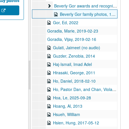
ily photos
Beverly Gor awards and recognitions
Beverly Gor awards and recognitions
e
Beverly Gor family photos, 1980-2010
Gor, Ed, 2022
Goradia, Marie, 2019-02-23
Goradia, Vijay, 2019-02-16
Gulati, Jaimeet (no audio)
Guzder, Zenobia, 2014
Haj-Ismail, Imad Adel
Hirasaki, George, 2011
Ho, Daniel, 2018-02-10
Ho, Pastor Dan, and Chan, Viola, 2018-02-10
Hoa, Le, 2025-09-28
Hoang, Al, 2013
Hsueh, William
Hsien, Hung, 2017-05-12