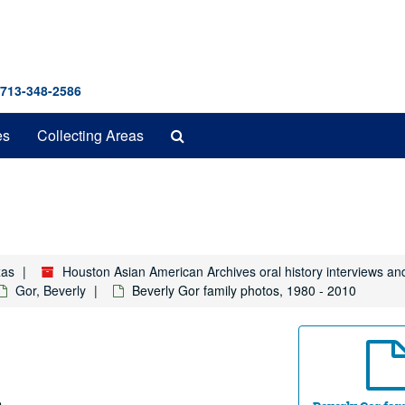
 713-348-2586
Search
es
Collecting Areas
The
Archives
xas
Houston Asian American Archives oral history interviews an
Gor, Beverly
Beverly Gor family photos, 1980 - 2010
.