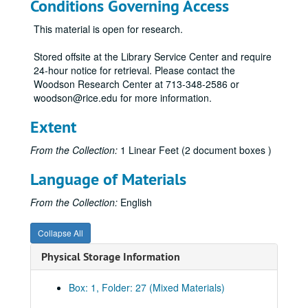
Conditions Governing Access
This material is open for research.
Stored offsite at the Library Service Center and require
24-hour notice for retrieval. Please contact the
Woodson Research Center at 713-348-2586 or
woodson@rice.edu for more information.
Extent
From the Collection:
1 Linear Feet (2 document boxes )
Language of Materials
From the Collection:
English
Collapse All
Physical Storage Information
Box: 1, Folder: 27 (Mixed Materials)