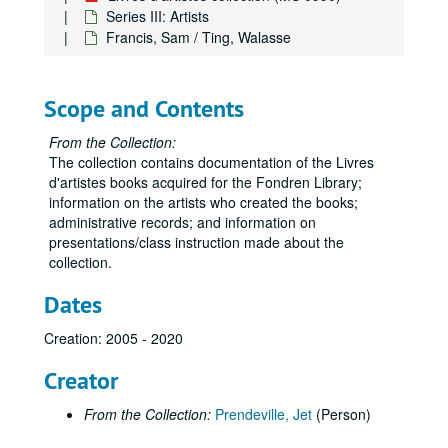
Series III: Artists
Francis, Sam / Ting, Walasse
Scope and Contents
From the Collection:
The collection contains documentation of the Livres
d'artistes books acquired for the Fondren Library;
information on the artists who created the books;
administrative records; and information on
presentations/class instruction made about the
collection.
Dates
Creation: 2005 - 2020
Creator
From the Collection:
Prendeville, Jet
(Person)