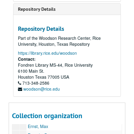
Repository Details
Livres d'artistes collection
Repository Details
Series I: Presentations
Series I: Presentations
Part of the Woodson Research Center, Rice
Series II: Administration
Series II: Administration
University, Houston, Texas Repository
Series III: Artists
Series III: Artists
https://library.rice.edu/woodson
Amat, Frederic / Wilson, Robert
Contact:
Fondren Library MS-44, Rice University
Arp, Hans
6100 Main St.
Beckmann, Max
Houston
Texas
77005
USA
713-348-2586
Bourgeois, Louise
woodson@rice.edu
Braque, Georges
Celmins, Vija
Dill Leslie / Sleigh, Tom
Collection organization
Dine, Jim
Ernst, Max