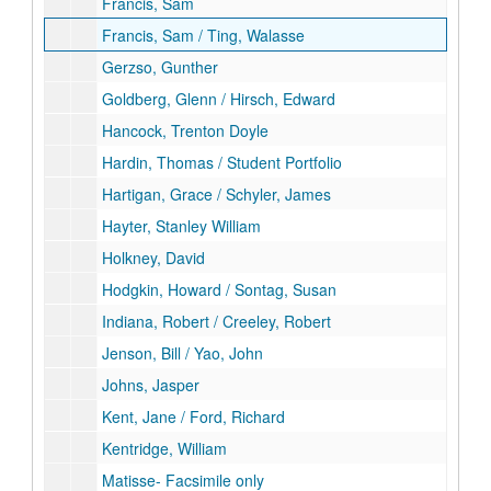
Francis, Sam
Francis, Sam / Ting, Walasse
Gerzso, Gunther
Goldberg, Glenn / Hirsch, Edward
Hancock, Trenton Doyle
Hardin, Thomas / Student Portfolio
Hartigan, Grace / Schyler, James
Hayter, Stanley William
Holkney, David
Hodgkin, Howard / Sontag, Susan
Indiana, Robert / Creeley, Robert
Jenson, Bill / Yao, John
Johns, Jasper
Kent, Jane / Ford, Richard
Kentridge, William
Matisse- Facsimile only