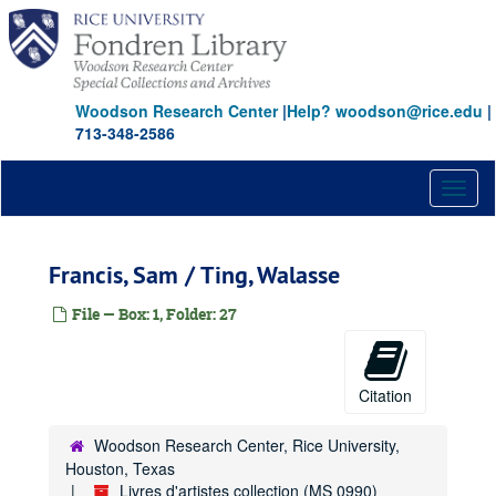
Skip
to
main
content
Woodson Research Center
|
Help? woodson@rice.edu
|
713-348-2586
Toggl
naviga
Francis, Sam / Ting, Walasse
File — Box: 1, Folder: 27
Citation
Woodson Research Center, Rice University,
Houston, Texas
Livres d'artistes collection (MS 0990)