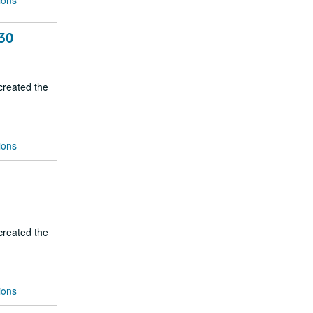
ions
-30
 created the
ions
 created the
ions