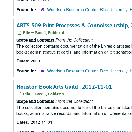
Found in:
Woodson Research Center, Rice University, 
ARTS 309 Print Processes & Connoisseurship,
File — Box: 1, Folder: 4
From the Collection:
Scope and Contents
The collection contains documentation of the Livres d'artistes
books; administrative records; and information on presentation
Dates:
2009
Found in:
Woodson Research Center, Rice University, 
Houston Book Arts Guild , 2012-11-01
File — Box: 1, Folder: 5
From the Collection:
Scope and Contents
The collection contains documentation of the Livres d'artistes
books; administrative records; and information on presentation
Dates:
2012-11-01