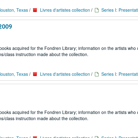
Houston, Texas
/
Livres d'artistes collection
/
Series I: Presentat
 2009
 books acquired for the Fondren Library; information on the artists who
s/class instruction made about the collection.
Houston, Texas
/
Livres d'artistes collection
/
Series I: Presentat
 books acquired for the Fondren Library; information on the artists who
s/class instruction made about the collection.