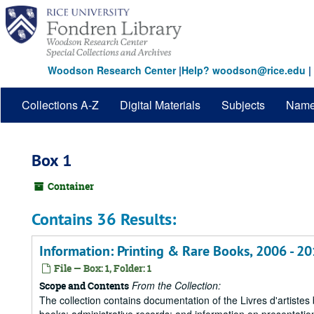
Skip
to
main
content
Woodson Research Center
|
Help? woodson@rice.edu
|
Collections A-Z
Digital Materials
Subjects
Nam
Box 1
Container
Contains 36 Results:
Information: Printing & Rare Books, 2006 - 2
File — Box: 1, Folder: 1
From the Collection:
Scope and Contents
The collection contains documentation of the Livres d'artistes