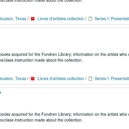
s/class instruction made about the collection.
Houston, Texas
/
Livres d'artistes collection
/
Series I: Presentat
 books acquired for the Fondren Library; information on the artists who
s/class instruction made about the collection.
Houston, Texas
/
Livres d'artistes collection
/
Series I: Presentat
7
 books acquired for the Fondren Library; information on the artists who
s/class instruction made about the collection.