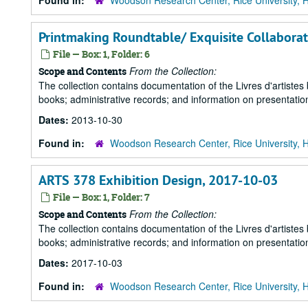
Found in:
Woodson Research Center, Rice University, 
Printmaking Roundtable/ Exquisite Collaborati
File — Box: 1, Folder: 6
From the Collection:
Scope and Contents
The collection contains documentation of the Livres d'artistes
books; administrative records; and information on presentation
Dates:
2013-10-30
Found in:
Woodson Research Center, Rice University, 
ARTS 378 Exhibition Design, 2017-10-03
File — Box: 1, Folder: 7
From the Collection:
Scope and Contents
The collection contains documentation of the Livres d'artistes
books; administrative records; and information on presentation
Dates:
2017-10-03
Found in:
Woodson Research Center, Rice University, 