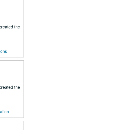
 created the
ions
 created the
ration