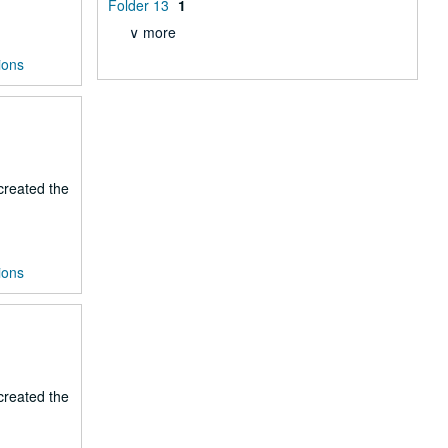
Folder 13
1
∨ more
ions
 created the
ions
 created the