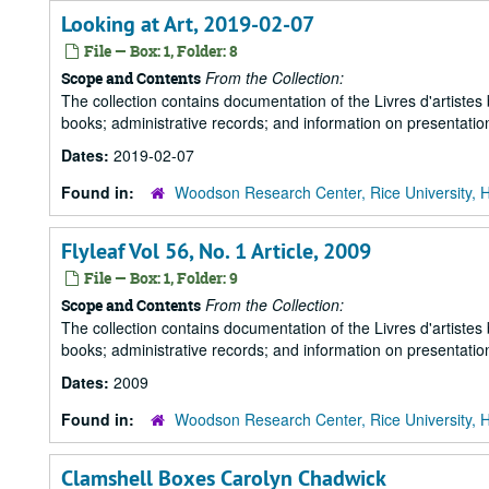
Looking at Art, 2019-02-07
File — Box: 1, Folder: 8
From the Collection:
Scope and Contents
The collection contains documentation of the Livres d'artistes
books; administrative records; and information on presentation
Dates:
2019-02-07
Found in:
Woodson Research Center, Rice University, 
Flyleaf Vol 56, No. 1 Article, 2009
File — Box: 1, Folder: 9
From the Collection:
Scope and Contents
The collection contains documentation of the Livres d'artistes
books; administrative records; and information on presentation
Dates:
2009
Found in:
Woodson Research Center, Rice University, 
Clamshell Boxes Carolyn Chadwick