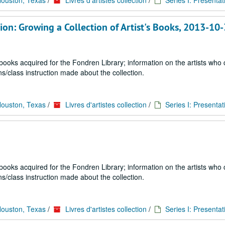
Houston, Texas
/
Livres d'artistes collection
/
Series I: Presentat
on: Growing a Collection of Artist's Books, 2013-10
 books acquired for the Fondren Library; information on the artists who
s/class instruction made about the collection.
Houston, Texas
/
Livres d'artistes collection
/
Series I: Presentat
 books acquired for the Fondren Library; information on the artists who
s/class instruction made about the collection.
Houston, Texas
/
Livres d'artistes collection
/
Series I: Presentat