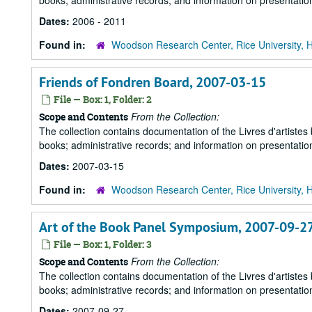
books; administrative records; and information on presentation
Dates:
2006 - 2011
Found in:
Woodson Research Center, Rice University, 
Friends of Fondren Board, 2007-03-15
File — Box: 1, Folder: 2
From the Collection:
Scope and Contents
The collection contains documentation of the Livres d'artistes
books; administrative records; and information on presentation
Dates:
2007-03-15
Found in:
Woodson Research Center, Rice University, 
Art of the Book Panel Symposium, 2007-09-2
File — Box: 1, Folder: 3
From the Collection:
Scope and Contents
The collection contains documentation of the Livres d'artistes
books; administrative records; and information on presentation
Dates:
2007-09-27