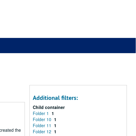
Additional filters:
Child container
Folder 1
1
Folder 10
1
Folder 11
1
 created the
Folder 12
1