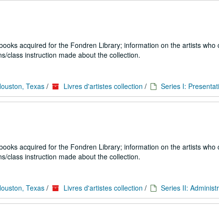
 books acquired for the Fondren Library; information on the artists who
s/class instruction made about the collection.
Houston, Texas
/
Livres d'artistes collection
/
Series I: Presentat
 books acquired for the Fondren Library; information on the artists who
s/class instruction made about the collection.
Houston, Texas
/
Livres d'artistes collection
/
Series II: Administ