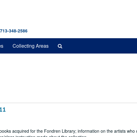
 713-348-2586
Search
es
Collecting Areas
The
Archives
011
 books acquired for the Fondren Library; information on the artists who