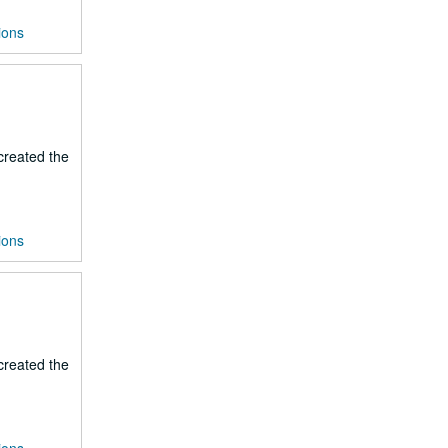
ions
 created the
ions
 created the