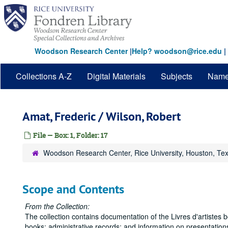
Skip
to
main
content
Woodson Research Center
|
Help? woodson@rice.edu
|
Collections A-Z
Digital Materials
Subjects
Nam
Amat, Frederic / Wilson, Robert
File — Box: 1, Folder: 17
Woodson Research Center, Rice University, Houston, Te
Scope and Contents
From the Collection:
The collection contains documentation of the Livres d'artistes 
books; administrative records; and information on presentations