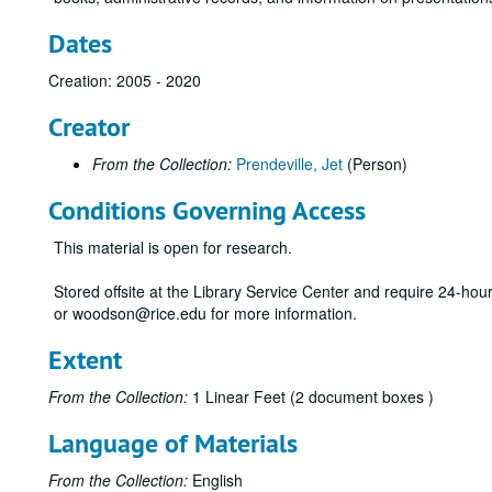
Dates
Creation: 2005 - 2020
Creator
From the Collection:
Prendeville, Jet
(Person)
Conditions Governing Access
This material is open for research.
Stored offsite at the Library Service Center and require 24-ho
or woodson@rice.edu for more information.
Extent
From the Collection:
1 Linear Feet (2 document boxes )
Language of Materials
From the Collection:
English