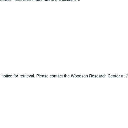
ur notice for retrieval. Please contact the Woodson Research Center at