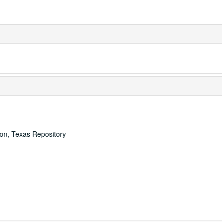
ton, Texas Repository