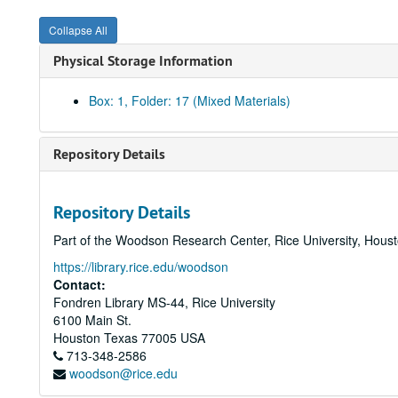
Collapse All
Physical Storage Information
Box: 1, Folder: 17 (Mixed Materials)
Repository Details
Repository Details
Part of the Woodson Research Center, Rice University, Hous
https://library.rice.edu/woodson
Contact:
Fondren Library MS-44, Rice University
6100 Main St.
Houston
Texas
77005
USA
713-348-2586
woodson@rice.edu