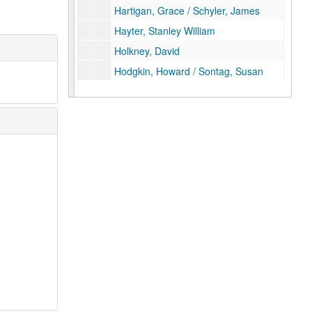
Hartigan, Grace / Schyler, James
Hayter, Stanley William
Holkney, David
Hodgkin, Howard / Sontag, Susan
Indiana, Robert / Creeley, Robert
Jenson, Bill / Yao, John
Johns, Jasper
Kent, Jane / Ford, Richard
Kentridge, William
Matisse- Facsimile only
Lanskoy, Andre
Laurens, Henri
Le Corbusier
Leger, Fernand / Rimbaud, Arthur
Man Ray