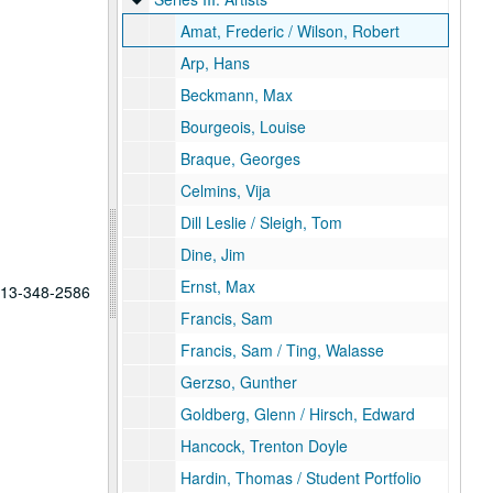
Amat, Frederic / Wilson, Robert
Arp, Hans
Beckmann, Max
Bourgeois, Louise
Braque, Georges
Celmins, Vija
Dill Leslie / Sleigh, Tom
Dine, Jim
Ernst, Max
 713-348-2586
Francis, Sam
Francis, Sam / Ting, Walasse
Gerzso, Gunther
Goldberg, Glenn / Hirsch, Edward
Hancock, Trenton Doyle
Hardin, Thomas / Student Portfolio