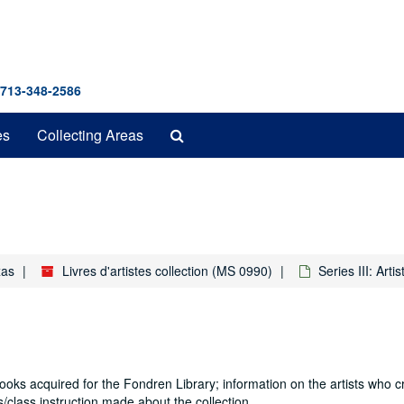
 713-348-2586
Search
es
Collecting Areas
The
Archives
xas
Livres d'artistes collection (MS 0990)
Series III: Artis
books acquired for the Fondren Library; information on the artists who c
/class instruction made about the collection.