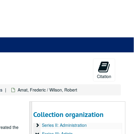
Citation
ts
Amat, Frederic / Wilson, Robert
Livres d'artistes collection
Collection organization
Series I: Presentations
Series I: Presentations
Series II: Administration
Series II: Administration
reated the
Series III: Artists
Series III: Artists