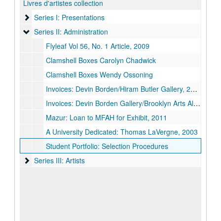
Livres d'artistes collection
Series I: Presentations
Series I: Presentations
Series II: Administration
Series II: Administration
Flyleaf Vol 56, No. 1 Article, 2009
Clamshell Boxes Carolyn Chadwick
Clamshell Boxes Wendy Ossoning
Invoices: Devin Borden/Hiram Butler Gallery, 2005
Invoices: Devin Borden Gallery/Brooklyn Arts Alliance, 2014
Mazur: Loan to MFAH for Exhibit, 2011
A University Dedicated: Thomas LaVergne, 2003
Student Portfolio: Selection Procedures
Series III: Artists
Series III: Artists