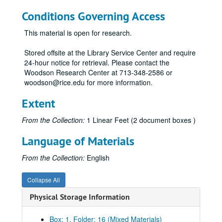
Conditions Governing Access
This material is open for research.
Stored offsite at the Library Service Center and require
24-hour notice for retrieval. Please contact the
Woodson Research Center at 713-348-2586 or
woodson@rice.edu for more information.
Extent
From the Collection:
1 Linear Feet (2 document boxes )
Language of Materials
From the Collection:
English
Collapse All
Physical Storage Information
Box: 1, Folder: 16 (Mixed Materials)