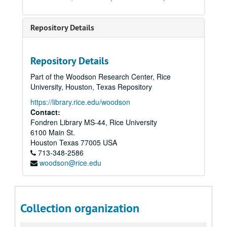
Repository Details
Repository Details
Part of the Woodson Research Center, Rice
University, Houston, Texas Repository
https://library.rice.edu/woodson
Contact:
Fondren Library MS-44, Rice University
6100 Main St.
Houston
Texas
77005
USA
713-348-2586
woodson@rice.edu
Collection organization