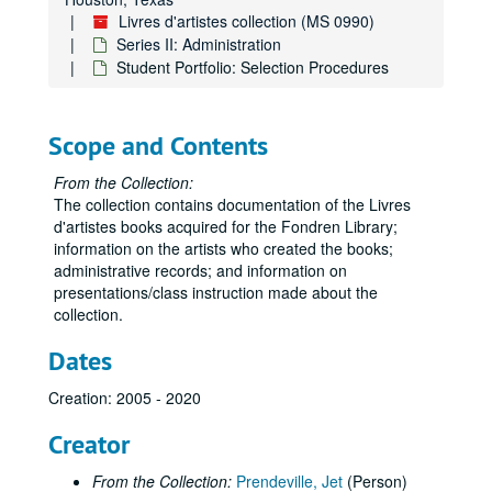
Livres d'artistes collection (MS 0990)
Series II: Administration
Student Portfolio: Selection Procedures
Scope and Contents
From the Collection:
The collection contains documentation of the Livres
d'artistes books acquired for the Fondren Library;
information on the artists who created the books;
administrative records; and information on
presentations/class instruction made about the
collection.
Dates
Creation: 2005 - 2020
Creator
From the Collection:
Prendeville, Jet
(Person)