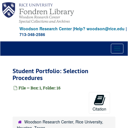
Skip
to
main
content
Woodson Research Center
|
Help? woodson@rice.edu
|
713-348-2586
Toggl
naviga
Student Portfolio: Selection
Procedures
File — Box: 1, Folder: 16
Citation
Woodson Research Center, Rice University,
Houston, Texas