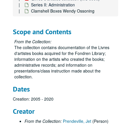
Series II: Administration
Clamshell Boxes Wendy Ossoning
Scope and Contents
From the Collection:
The collection contains documentation of the Livres
d'artistes books acquired for the Fondren Library;
information on the artists who created the books;
administrative records; and information on
presentations/class instruction made about the
collection.
Dates
Creation: 2005 - 2020
Creator
From the Collection:
Prendeville, Jet
(Person)