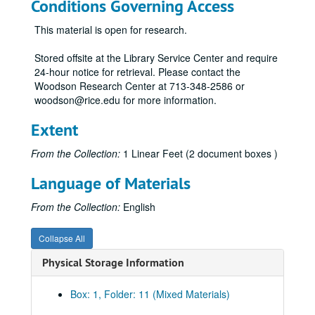
Conditions Governing Access
This material is open for research.
Stored offsite at the Library Service Center and require
24-hour notice for retrieval. Please contact the
Woodson Research Center at 713-348-2586 or
woodson@rice.edu for more information.
Extent
From the Collection:
1 Linear Feet (2 document boxes )
Language of Materials
From the Collection:
English
Collapse All
Physical Storage Information
Box: 1, Folder: 11 (Mixed Materials)