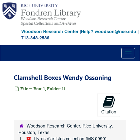
Skip
to
main
content
Woodson Research Center
|
Help? woodson@rice.edu
|
713-348-2586
Toggl
naviga
Clamshell Boxes Wendy Ossoning
File — Box: 1, Folder: 11
Citation
Woodson Research Center, Rice University,
Houston, Texas
Livres d'artistes collection (MS 0990)