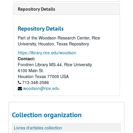
Repository Details
Repository Details
Part of the Woodson Research Center, Rice
University, Houston, Texas Repository
https://library.rice.edu/woodson
Contact:
Fondren Library MS-44, Rice University
6100 Main St.
Houston
Texas
77005
USA
713-348-2586
woodson@rice.edu
Collection organization
Livres d'artistes collection