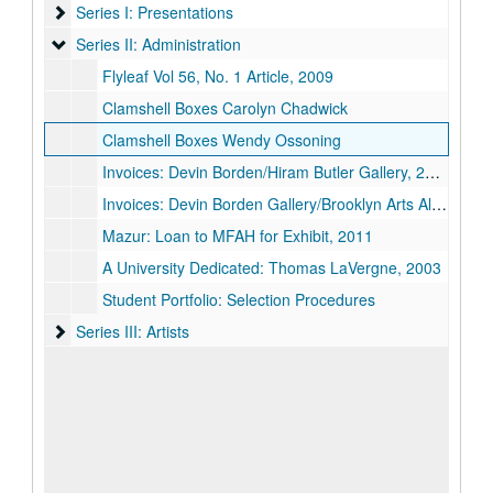
Series I: Presentations
Series I: Presentations
Series II: Administration
Series II: Administration
Flyleaf Vol 56, No. 1 Article, 2009
Clamshell Boxes Carolyn Chadwick
Clamshell Boxes Wendy Ossoning
Invoices: Devin Borden/Hiram Butler Gallery, 2005
Invoices: Devin Borden Gallery/Brooklyn Arts Alliance, 2014
Mazur: Loan to MFAH for Exhibit, 2011
A University Dedicated: Thomas LaVergne, 2003
Student Portfolio: Selection Procedures
Series III: Artists
Series III: Artists