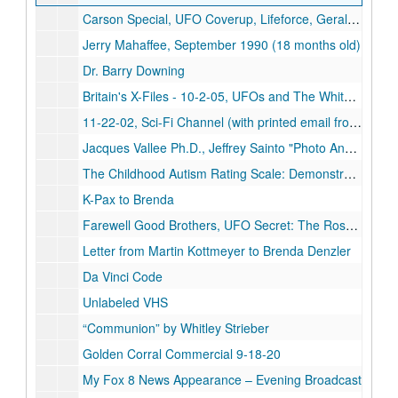
Carson Special, UFO Coverup, Lifeforce, Geraldo-Satanism, Science Fraud
Jerry Mahaffee, September 1990 (18 months old)
Dr. Barry Downing
Britain's X-Files - 10-2-05, UFOs and The White House - 10-2-05
11-22-02, Sci-Fi Channel (with printed email from Larry Bryant)
Jacques Vallee Ph.D., Jeffrey Sainto "Photo Analysis"
The Childhood Autism Rating Scale: Demonstration Tape Using the CARS
K-Pax to Brenda
Farewell Good Brothers, UFO Secret: The Roswell Crash
Letter from Martin Kottmeyer to Brenda Denzler
Da Vinci Code
Unlabeled VHS
“Communion” by Whitley Strieber
Golden Corral Commercial 9-18-20
My Fox 8 News Appearance – Evening Broadcast