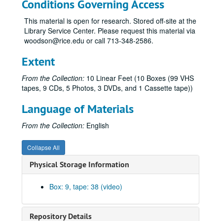
Conditions Governing Access
Life of the Buddha, Animation - English (left), Thai (right)
This material is open for research. Stored off-site at the
Steven Jones "From Abductee to Participator" 14th - UFO C, Laughlin, March 2005 1:03
Library Service Center. Please request this material via
The Encyclopedia of Extraterrestrial Encounters, Edited by Ronald D. Story
woodson@rice.edu or call 713-348-2586.
Unlabeled CD 1
Extent
Unlabeled CD 2
From the Collection:
10 Linear Feet (10 Boxes (99 VHS
Mufon, B. Denzler, May 2001
tapes, 9 CDs, 5 Photos, 3 DVDs, and 1 Cassette tape))
Colin Wilson: From Atlantis to the Sphinx - Rand Flem-Ath: Atlantis and the Earth Shifting Crust
Language of Materials
Jordan Maxwell: Arizona UFO Television Interview
Jordan Maxwell: "Past Present and Future" - Interview
From the Collection:
English
King of the Hill, 6-16-02, "Alien Dad"
Collapse All
20/20, 8-2-02, Crop Circles
Physical Storage Information
Mephistophelean Illumination, 150 Years of Illuminati Private R&D, V. Terziski, Tape I
1991 Sightings; Encounters "The Hidden Truth" 1994
Box: 9, tape: 38 (video)
Intruders - Part 1 - May 17, 1992
Intruders - Part 1 - May 17, 1992
Repository Details