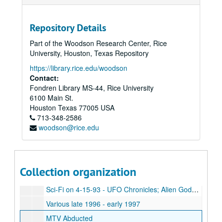
Kecksburg - The Untold Story
Bud Hopkins
Repository Details
MUFON '99, Day 1
Part of the Woodson Research Center, Rice
David Jacob's Lecture, 1995, Tampa, Florida - Project Awareness (no slides)
University, Houston, Texas Repository
Various 1992, 1992, 1994
https://library.rice.edu/woodson
Various from 1994-1995
Contact:
Fondren Library MS-44, Rice University
UFO Abduction, A True Story
6100 Main St.
John Edward Special, 12-07-03
Houston
Texas
77005
USA
713-348-2586
UFO Down-Under
woodson@rice.edu
UFO Secret
Leah Haley, John Mack, L.M. Howe, Bill Hamilton, Ozark Conf. 1993
Rosemary E. Guiley, Crop Circles UFOs & High Strangeness
Collection organization
Unlabeled tape (with note describing various recorded contents)
Sci-Fi on 4-15-93 - UFO Chronicles; Alien Gods; The Secret
Various late 1996 - early 1997
MTV Abducted