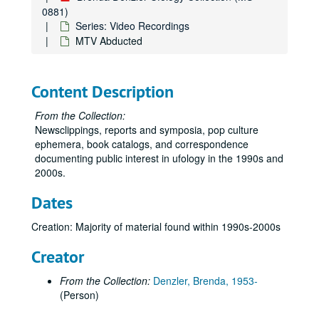
Various 1995
0881)
German UFO tape & "UFOs & Abductions"
Series: Video Recordings
MTV Abducted
Abductee' Panel 1997 Gulf Breeze UFO Conf.
Six Days in Roswell, -/-/01
The Shadow Men
Content Description
"Night Visitors," Coach episode; Various 1996
From the Collection:
Roswell: An Alien Obsession/ 10-31-99/THC
Newsclippings, reports and symposia, pop culture
ephemera, book catalogs, and correspondence
Notebook page with air dates of TLC UFO shows
documenting public interest in ufology in the 1990s and
Two printouts related to Spielberg's "Taken" (air dates, character map)
2000s.
Roswell: Cover-Ups and Close Encounters
Dates
Express: Outta the Blue
Creation: Majority of material found within 1990s-2000s
Glenn Kimball: My First UFO, 18th International UFO Congress Convention & Film Festival 2009
Touched 1:03
Creator
The Trickster and the Paranormal and Transition - George P. Hansen
From the Collection:
Denzler, Brenda, 1953-
Kottmeyer - Predictions/Apocalypses, Gray Culture, etc.
(Person)
Unlabeled CD (with letter from Martin Kottmeyer attached)