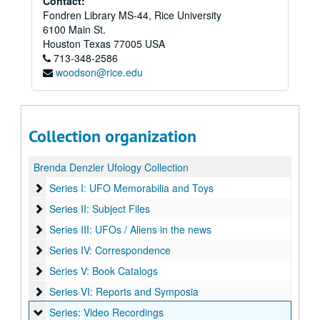
Contact:
Fondren Library MS-44, Rice University
6100 Main St.
Houston
Texas
77005
USA
713-348-2586
woodson@rice.edu
Collection organization
Brenda Denzler Ufology Collection
Series I: UFO Memorabilia and Toys
Series I: UFO Memorabilia and Toys
Series II: Subject Files
Series II: Subject Files
Series III: UFOs / Aliens in the news
Series III: UFOs / Aliens in the news
Series IV: Correspondence
Series IV: Correspondence
Series V: Book Catalogs
Series V: Book Catalogs
Series VI: Reports and Symposia
Series VI: Reports and Symposia
Series: Video Recordings
Series: Video Recordings