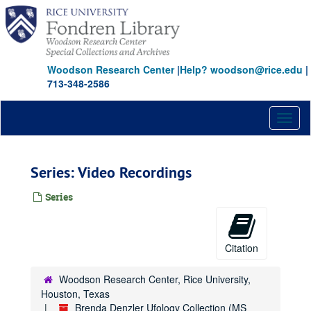
Skip
to
main
content
Woodson Research Center
|
Help? woodson@rice.edu
|
713-348-2586
Toggl
naviga
Series: Video Recordings
Series
Citation
Woodson Research Center, Rice University,
Houston, Texas
Brenda Denzler Ufology Collection (MS