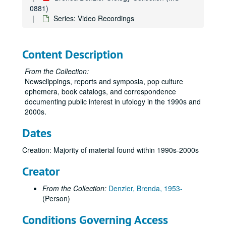
0881)
Series: Video Recordings
Content Description
From the Collection:
Newsclippings, reports and symposia, pop culture
ephemera, book catalogs, and correspondence
documenting public interest in ufology in the 1990s and
2000s.
Dates
Creation: Majority of material found within 1990s-2000s
Creator
From the Collection:
Denzler, Brenda, 1953-
(Person)
Conditions Governing Access