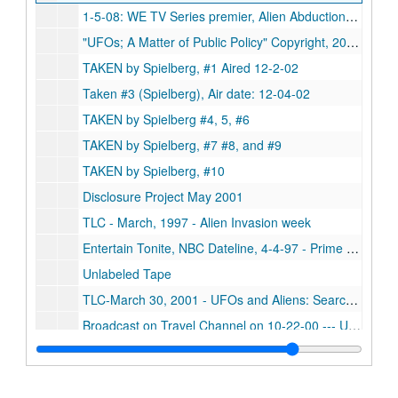
1-5-08: WE TV Series premier, Alien Abductions/1-30-08, Sci-Fi CHANNEL premier, UFO Hunter
"UFOs; A Matter of Public Policy" Copyright, 2003, Produced and Directed by Francis C.P. Knize, 203 544 3603 frankknee@aol.com, Running Time: 88 mins (with letter from Francis Knize)
TAKEN by Spielberg, #1 Aired 12-2-02
Taken #3 (Spielberg), Air date: 12-04-02
TAKEN by Spielberg #4, 5, #6
TAKEN by Spielberg, #7 #8, and #9
TAKEN by Spielberg, #10
Disclosure Project May 2001
TLC - March, 1997 - Alien Invasion week
Entertain Tonite, NBC Dateline, 4-4-97 - Prime Time Live, 4-9-97 - Strange Universe, 4-14-97 - NBC News, 5-13-97
Unlabeled Tape
TLC-March 30, 2001 - UFOs and Aliens: Search for the Truth - UFOs: Fifty Years of Denial
Broadcast on Travel Channel on 10-22-00 --- UFO: 1987 - UFOs and Close Encounters: 1995 - The Roswell Incident: 1995
UFO's: Above and Beyond
House, Fox, 9-12-06