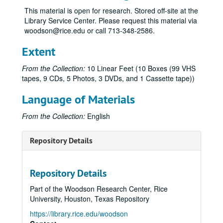
This material is open for research. Stored off-site at the
Library Service Center. Please request this material via
woodson@rice.edu or call 713-348-2586.
Extent
From the Collection:
10 Linear Feet (10 Boxes (99 VHS
tapes, 9 CDs, 5 Photos, 3 DVDs, and 1 Cassette tape))
Language of Materials
From the Collection:
English
Repository Details
Repository Details
Part of the Woodson Research Center, Rice
University, Houston, Texas Repository
https://library.rice.edu/woodson