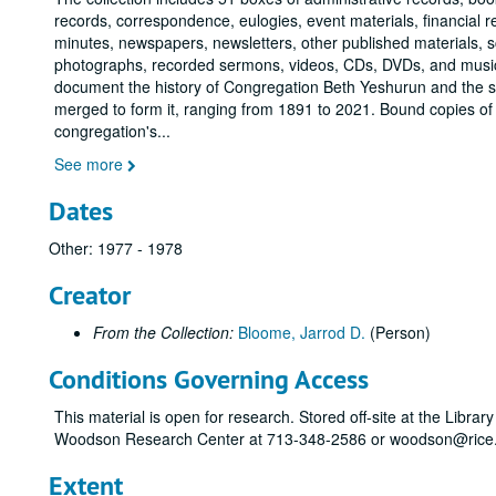
records, correspondence, eulogies, event materials, financial 
minutes, newspapers, newsletters, other published materials, s
photographs, recorded sermons, videos, CDs, DVDs, and music
document the history of Congregation Beth Yeshurun and the 
merged to form it, ranging from 1891 to 2021. Bound copies of
congregation's
...
See more
Dates
Other: 1977 - 1978
Creator
From the Collection:
Bloome, Jarrod D.
(Person)
Conditions Governing Access
This material is open for research. Stored off-site at the Librar
Woodson Research Center at 713-348-2586 or woodson@rice.e
Extent