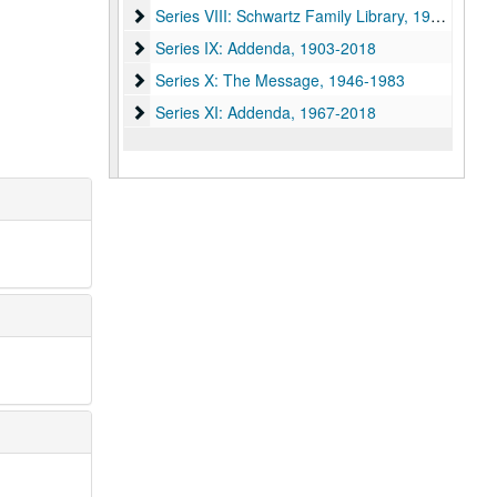
Series VIII: Schwartz Family Library
Series VIII: Schwartz Family Library, 1971-1987
Series IX: Addenda
Series IX: Addenda, 1903-2018
Series X: The Message
Series X: The Message, 1946-1983
Series XI: Addenda
Series XI: Addenda, 1967-2018