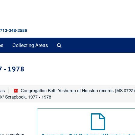
 713-348-2586
Search
es
Collecting Areas
The
Archives
7 - 1978
xas
Congregation Beth Yeshurun of Houston records (MS 0722)
lk" Scrapbook, 1977 - 1978
oks, cemetery