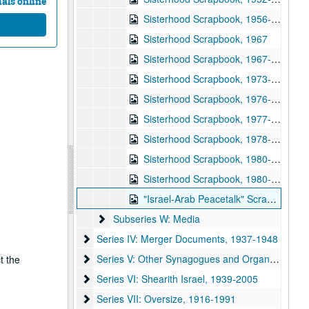
als online
Sisterhood Scrapbook, 1956-1957
Sisterhood Scrapbook, 1967
Sisterhood Scrapbook, 1967-1968
Sisterhood Scrapbook, 1973-1974
Sisterhood Scrapbook, 1976-1977
Sisterhood Scrapbook, 1977-1978
Sisterhood Scrapbook, 1978-1979
Sisterhood Scrapbook, 1980-1981
Sisterhood Scrapbook, 1980-1981
"Israel-Arab Peacetalk" Scrapbook, 1977-1978
Subseries W: Media
Subseries W: Media
Series IV: Merger Documents
Series IV: Merger Documents, 1937-1948
Series V: Other Synagogues and Organizations
Series V: Other Synagogues and Organizations, 1950-2004
t the
Series VI: Shearith Israel
Series VI: Shearith Israel, 1939-2005
Series VII: Oversize
Series VII: Oversize, 1916-1991