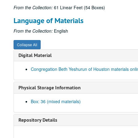
From the Collection:
61 Linear Feet (54 Boxes)
Language of Materials
From the Collection:
English
Collapse All
Digital Material
Congregation Beth Yeshurun of Houston materials onli
Physical Storage Information
Box: 36 (mixed materials)
Repository Details