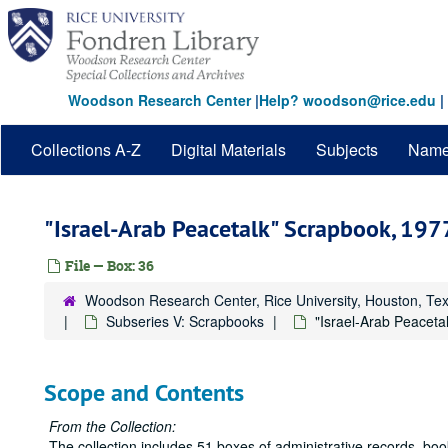
Skip
to
main
content
Woodson Research Center
|
Help? woodson@rice.edu
|
Collections A-Z
Digital Materials
Subjects
Nam
"Israel-Arab Peacetalk" Scrapbook, 197
File — Box: 36
Woodson Research Center, Rice University, Houston, Te
Subseries V: Scrapbooks
"Israel-Arab Peaceta
Scope and Contents
From the Collection:
The collection includes 51 boxes of administrative records, bo