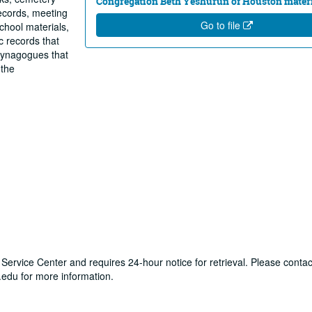
Congregation Beth Yeshurun of Houston materi
records, meeting
Go to file
chool materials,
 records that
synagogues that
 the
y Service Center and requires 24-hour notice for retrieval. Please contac
du for more information.