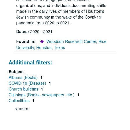
organizations, and individuals documenting shifts
made in the daily lives of members of Houston's
Jewish community in the wake of the Covid-19
pandemic from 2020 to 2021.
Dates:
2020 - 2021
Found in:
Woodson Research Center, Rice
University, Houston, Texas
Additional filters:
Subject
Albums (Books)
1
COVID-19 (Disease)
1
Church bulletins
1
Clippings (Books, newspapers, etc.)
1
Collectibles
1
∨ more