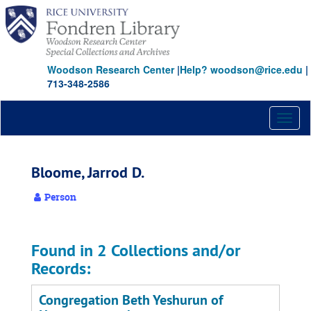
Skip
to
main
content
Woodson Research Center
|
Help? woodson@rice.edu
|
713-348-2586
Toggl
naviga
Bloome, Jarrod D.
Person
Found in 2 Collections and/or
Records:
Congregation Beth Yeshurun of