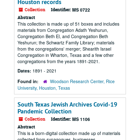
Houston records
Collection
Identifier:
MS 0722
Abstract
This collection is made up of 51 boxes and includes
materials from Congregation Adath Yeshurun,
Congregation Beth El, and Congregation Beth
Yeshurun; the Schwartz Family Library; materials
from the congregations' merger; Shearith Israel
Congregation in Wharton, Texas and a few other
congregations from the years 1891-2021.
Dates:
1891 - 2021
Found in:
Woodson Research Center, Rice
University, Houston, Texas
South Texas Jewish Archives Covid-19
Pandemic Collection
Collection
Identifier:
MS 1106
Abstract
This is a born-digital collection made up of materials
collected from synagogues, businesses,