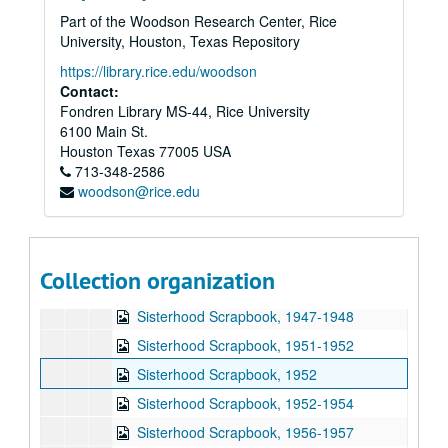
Part of the Woodson Research Center, Rice
Subseries N: Organizations
Subseries N: Organizations
University, Houston, Texas Repository
Subseries O: Photographs
Subseries O: Photographs
https://library.rice.edu/woodson
Subseries P: Heritage Room Exhibit
Subseries P: Heritage Room Exhibit
Contact:
Fondren Library MS-44, Rice University
Subseries Q: Publications
Subseries Q: Publications
6100 Main St.
Subseries R: Pins
Subseries R: Pins
Houston
Texas
77005
USA
Subseries S: Reports and Meeting Minutes
713-348-2586
Subseries S: Reports and Meeting Minutes
woodson@rice.edu
Subseries T: Sermons
Subseries T: Sermons
Subseries U: Yearbooks
Subseries U: Yearbooks
Subseries V: Scrapbooks
Subseries V: Scrapbooks
Collection organization
Ben S. Hurwitz Scrapbook, 1946
Sisterhood Scrapbook, 1947-1948
Sisterhood Scrapbook, 1951-1952
Sisterhood Scrapbook, 1952
Sisterhood Scrapbook, 1952-1954
Sisterhood Scrapbook, 1956-1957