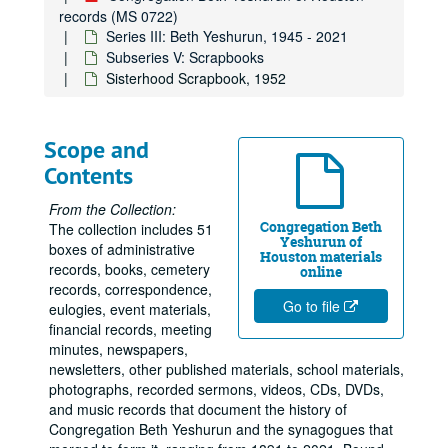
records (MS 0722)
Series III: Beth Yeshurun, 1945 - 2021
Subseries V: Scrapbooks
Sisterhood Scrapbook, 1952
Scope and
Contents
From the Collection:
Congregation Beth
The collection includes 51
Yeshurun of
boxes of administrative
Houston materials
records, books, cemetery
online
records, correspondence,
Go to file
eulogies, event materials,
financial records, meeting
minutes, newspapers,
newsletters, other published materials, school materials,
photographs, recorded sermons, videos, CDs, DVDs,
and music records that document the history of
Congregation Beth Yeshurun and the synagogues that