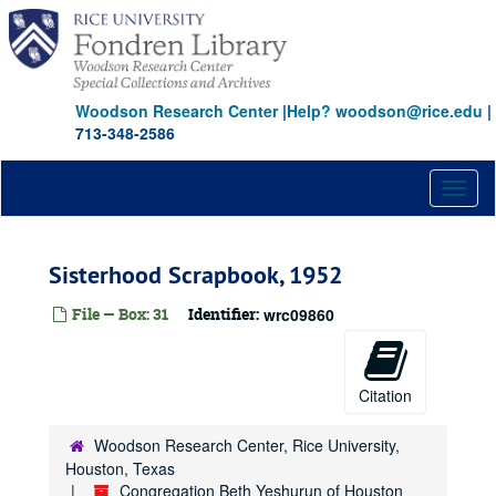
Skip
to
main
content
Woodson Research Center
|
Help? woodson@rice.edu
|
713-348-2586
Toggl
naviga
Sisterhood Scrapbook, 1952
File — Box: 31
Identifier:
wrc09860
Citation
Woodson Research Center, Rice University,
Houston, Texas
Congregation Beth Yeshurun of Houston