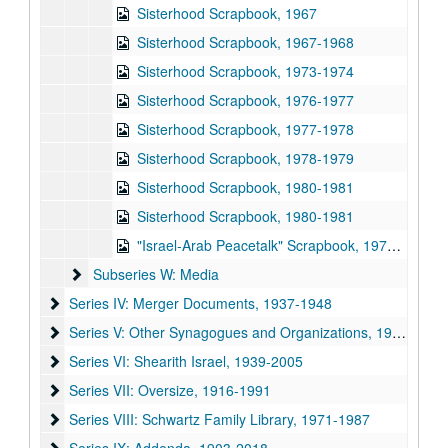
Sisterhood Scrapbook, 1967
Sisterhood Scrapbook, 1967-1968
Sisterhood Scrapbook, 1973-1974
Sisterhood Scrapbook, 1976-1977
Sisterhood Scrapbook, 1977-1978
Sisterhood Scrapbook, 1978-1979
Sisterhood Scrapbook, 1980-1981
Sisterhood Scrapbook, 1980-1981
"Israel-Arab Peacetalk" Scrapbook, 1977-1978
Subseries W: Media
Subseries W: Media
Series IV: Merger Documents
Series IV: Merger Documents, 1937-1948
Series V: Other Synagogues and Organizations
Series V: Other Synagogues and Organizations, 1950-2004
Series VI: Shearith Israel
Series VI: Shearith Israel, 1939-2005
Series VII: Oversize
Series VII: Oversize, 1916-1991
Series VIII: Schwartz Family Library
Series VIII: Schwartz Family Library, 1971-1987
Series IX: Addenda