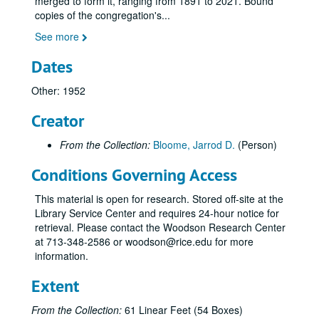
merged to form it, ranging from 1891 to 2021. Bound
copies of the congregation's
...
See more
Dates
Other: 1952
Creator
From the Collection:
Bloome, Jarrod D.
(Person)
Conditions Governing Access
This material is open for research. Stored off-site at the
Library Service Center and requires 24-hour notice for
retrieval. Please contact the Woodson Research Center
at 713-348-2586 or woodson@rice.edu for more
information.
Extent
Congregation Beth Yeshurun of Houston records
From the Collection:
61 Linear Feet (54 Boxes)