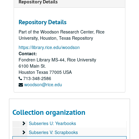
Repository Details
Subseries H: Cemetery
Subseries H: Cemetery
Subseries I: Eulogies
Subseries I: Eulogies
Repository Details
Subseries J: Event Materials
Subseries J: Event Materials
Part of the Woodson Research Center, Rice
Subseries K: Financial
Subseries K: Financial
University, Houston, Texas Repository
Subseries L: News Clippings
Subseries L: News Clippings
https://library.rice.edu/woodson
Subseries M: Newsletters
Subseries M: Newsletters
Contact:
Fondren Library MS-44, Rice University
Subseries N: Organizations
Subseries N: Organizations
6100 Main St.
Subseries O: Photographs
Subseries O: Photographs
Houston
Texas
77005
USA
Subseries P: Heritage Room Exhibit
713-348-2586
Subseries P: Heritage Room Exhibit
woodson@rice.edu
Subseries Q: Publications
Subseries Q: Publications
Subseries R: Pins
Subseries R: Pins
Subseries S: Reports and Meeting Minutes
Subseries S: Reports and Meeting Minutes
Collection organization
Subseries T: Sermons
Subseries T: Sermons
Subseries U: Yearbooks
Subseries U: Yearbooks
Subseries V: Scrapbooks
Subseries V: Scrapbooks