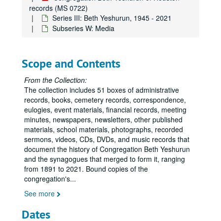
records (MS 0722)
Series III: Beth Yeshurun, 1945 - 2021
Subseries W: Media
Scope and Contents
From the Collection:
The collection includes 51 boxes of administrative
records, books, cemetery records, correspondence,
eulogies, event materials, financial records, meeting
minutes, newspapers, newsletters, other published
materials, school materials, photographs, recorded
sermons, videos, CDs, DVDs, and music records that
document the history of Congregation Beth Yeshurun
and the synagogues that merged to form it, ranging
from 1891 to 2021. Bound copies of the
congregation's
...
See more
Dates