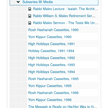
Subseries W: Media
Subseries W: Media
Rabbi Malev Lecture - Isaiah: The Architect of Modern Morality, 1973-01-10
Rabbi William S. Malev Retirement Sermon, 1973-06-01
Rabbi Malev Sermon - The Tests We Undergo, 1973-07-06
Rosh Hashanah Cassettes, 1990
Yom Kippur Cassettes, 1990
High Holidays Cassettes, 1991
Holiday Cassettes, 1991-1994
High Holidays Cassettes, 1992
High Holidays Cassettes, 1993
High Holidays Cassettes, 1994
Rosh Hashanah Cassettes, 1995
Yom Kippur Cassettes, 1995
Rosh Hashanah Cassettes, 1996
Yom Kippur Cassettes, 1996
The Messiah is Really on His/Her Way to Houston Cassette, 1994-08-26