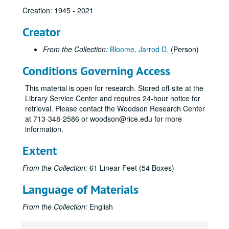
Creation: 1945 - 2021
Creator
From the Collection:
Bloome, Jarrod D.
(Person)
Conditions Governing Access
Congregation Beth Yeshurun of Houston records
This material is open for research. Stored off-site at the
Series I: Adath Yeshurun
Series I: Adath Yeshurun, 1891-1955
Library Service Center and requires 24-hour notice for
Series II: Beth El
Series II: Beth El, 1924-1946
retrieval. Please contact the Woodson Research Center
at 713-348-2586 or woodson@rice.edu for more
Series III: Beth Yeshurun
Series III: Beth Yeshurun, 1945-2021
information.
Subseries A: Admin Records
Subseries A: Admin Records
Extent
Subseries B: Bulletins
Subseries B: Bulletins
Subseries C: Books
Subseries C: Books
From the Collection:
61 Linear Feet (54 Boxes)
Subseries D: Bnai Brith
Subseries D: Bnai Brith
Language of Materials
Subseries E: Certificates and Awards
Subseries E: Certificates and Awards
From the Collection:
English
Subseries F: Correspondence
Subseries F: Correspondence
Subseries G: Directories and Handbooks
Subseries G: Directories and Handbooks