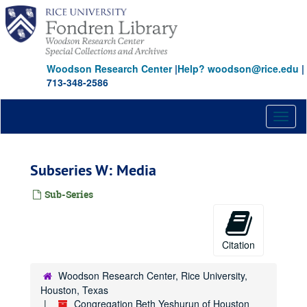
Skip
to
main
content
Woodson Research Center
|
Help? woodson@rice.edu
|
713-348-2586
Toggl
naviga
Subseries W: Media
Sub-Series
Citation
Woodson Research Center, Rice University,
Houston, Texas
Congregation Beth Yeshurun of Houston