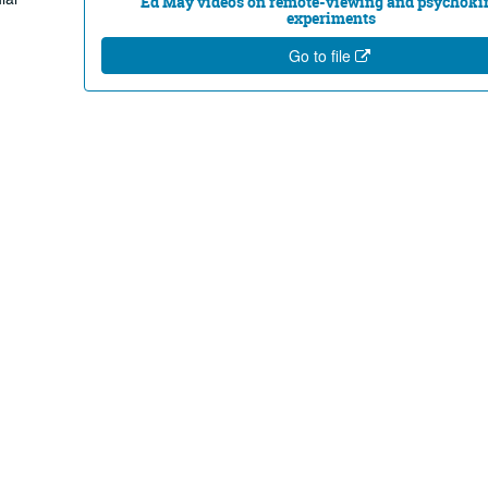
Ed May videos on remote-viewing and psychoki
experiments
Go to file