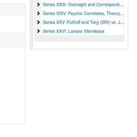
Series XXIII: Oversight and Correspondence
Series XXIII: Oversight and Correspondence
Series XXIV: Psychic Correlates, Theory, and Out
Series XXIV: Psychic Correlates, Theory, and Outside Research
Series XXV: Puthoff and Targ (SRI) vs. James Ran
Series XXV: Puthoff and Targ (SRI) vs. James Randi
Series XXVI: Larissa Vilenskaya
Series XXVI: Larissa Vilenskaya