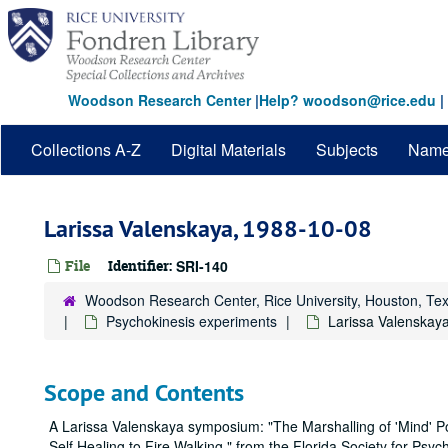
Skip
to
main
content
Woodson Research Center
|
Help? woodson@rice.edu
|
Collections A-Z
Digital Materials
Subjects
Nam
Larissa Valenskaya, 1988-10-08
File
Identifier:
SRI-140
Woodson Research Center, Rice University, Houston, Te
Psychokinesis experiments
Larissa Valenskay
Scope and Contents
A Larissa Valenskaya symposium: "The Marshalling of 'Mind' 
Self Healing to Fire Walking," from the Florida Society for Psych