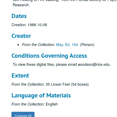
Research.
Dates
Creation: 1988-10-08
Creator
From the Collection:
May, Ed, 194-
(Person)
Conditions Governing Access
To view these digital files, please email woodson@rice.edu.
Extent
From the Collection:
35 Linear Feet (54 boxes)
Language of Materials
From the Collection:
English
Collapse All