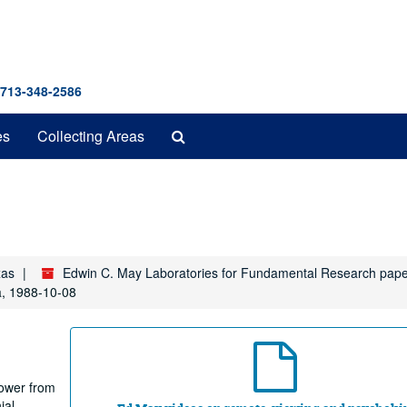
 713-348-2586
Search
es
Collecting Areas
The
Archives
xas
Edwin C. May Laboratories for Fundamental Research pap
a, 1988-10-08
Power from
ial