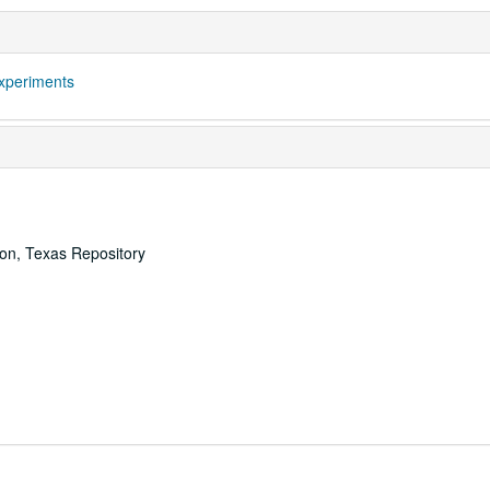
xperiments
ton, Texas Repository