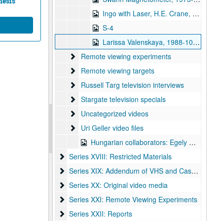
nesis
Ingo with Laser, H.E. Crane, 1973-05-31
S-4
Larissa Valenskaya, 1988-10-08
Remote viewing experiments
Remote viewing experiments
Remote viewing targets
Remote viewing targets
Russell Targ television interviews
Russell Targ television interviews
Stargate television specials
Stargate television specials
Uncategorized videos
Uncategorized videos
Uri Geller video files
Uri Geller video files
Hungarian collaborators: Egely Gyorgy
Series XVIII: Restricted Materials
Series XVIII: Restricted Materials
Series XIX: Addendum of VHS and Cassettes
Series XIX: Addendum of VHS and Cassettes
Series XX: Original video media
Series XX: Original video media
Series XXI: Remote Viewing Experiments
Series XXI: Remote Viewing Experiments
Series XXII: Reports
Series XXII: Reports