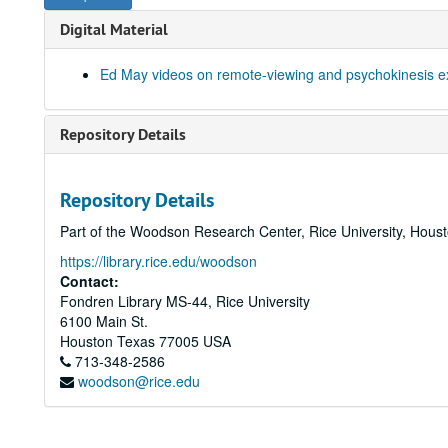
Digital Material
Ed May videos on remote-viewing and psychokinesis e
Repository Details
Repository Details
Part of the Woodson Research Center, Rice University, Hous
https://library.rice.edu/woodson
Contact:
Fondren Library MS-44, Rice University
6100 Main St.
Houston
Texas
77005
USA
713-348-2586
woodson@rice.edu