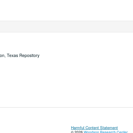
ton, Texas Repository
Harmful Content Statement
© 2026
Woodson Research Center