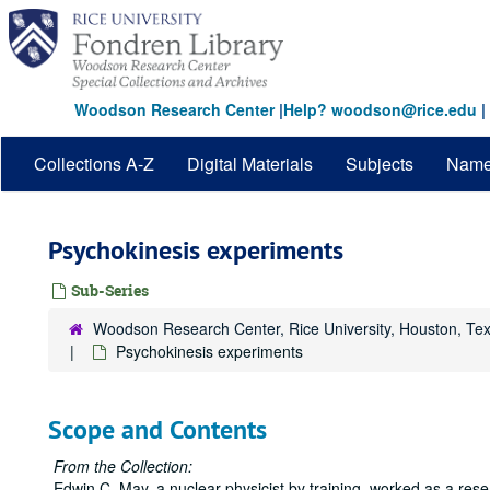
Skip
to
main
content
Woodson Research Center
|
Help? woodson@rice.edu
|
Collections A-Z
Digital Materials
Subjects
Nam
Psychokinesis experiments
Sub-Series
Woodson Research Center, Rice University, Houston, Te
Psychokinesis experiments
Scope and Contents
From the Collection:
Edwin C. May, a nuclear physicist by training, worked as a res