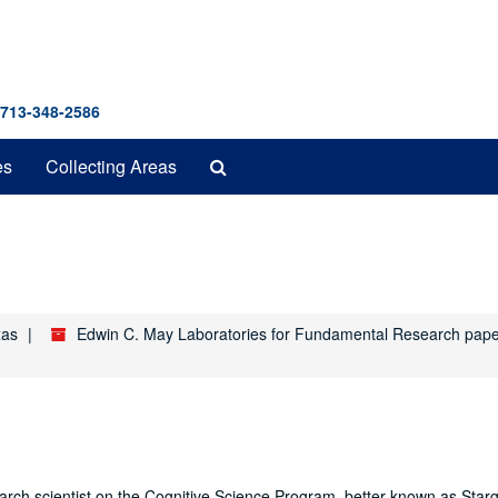
 713-348-2586
Search
es
Collecting Areas
The
Archives
xas
Edwin C. May Laboratories for Fundamental Research pap
earch scientist on the Cognitive Science Program, better known as Starg