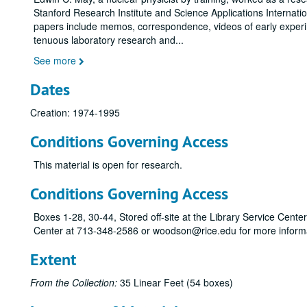
Stanford Research Institute and Science Applications Internati
papers include memos, correspondence, videos of early exper
tenuous laboratory research and
...
See more
Dates
Creation: 1974-1995
Conditions Governing Access
This material is open for research.
Conditions Governing Access
Boxes 1-28, 30-44, Stored off-site at the Library Service Cent
Center at 713-348-2586 or woodson@rice.edu for more informa
Extent
From the Collection:
35 Linear Feet (54 boxes)