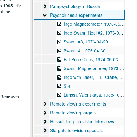
o 1995. His
Parapsychology in Russia
Parapsychology in Russia
nt the
Psychokinesis experiments
Psychokinesis experiments
Ingo Magnetometer, 1976-05-15
Ingo Swann Reel #2, 1976-04-29
Swann #3, 1976-04-29
Swann 4, 1976-04-30
Pat Price Clock, 1974-05-03
Swann Magnetometer, 1973-05-16
Ingo with Laser, H.E. Crane, 1973-05-31
S-4
Larissa Valenskaya, 1988-10-08
n Research
Remote viewing experiments
Remote viewing experiments
Remote viewing targets
Remote viewing targets
Russell Targ television interviews
Russell Targ television interviews
Stargate television specials
Stargate television specials