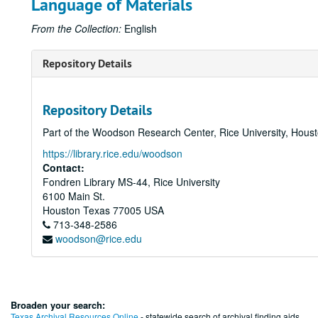
Language of Materials
From the Collection:
English
Repository Details
Repository Details
Part of the Woodson Research Center, Rice University, Hous
https://library.rice.edu/woodson
Contact:
Fondren Library MS-44, Rice University
6100 Main St.
Houston
Texas
77005
USA
713-348-2586
woodson@rice.edu
Broaden your search:
Texas Archival Resources Online
- statewide search of archival finding aids