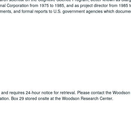
onal Corporation from 1975 to 1985, and as project director from 1985 t
iments, and formal reports to U.S. government agencies which docume
er and requires 24-hour notice for retrieval. Please contact the Woodso
tion. Box 29 stored onsite at the Woodson Research Center.