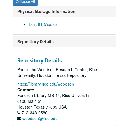
Collapse All
Syzygy, 1980-04-14
Physical Storage Information
Sinfonia - Bergel, 1980-10-01
Brown / Raver Reel 2, 1978-03-08
Box: 81 (Audio)
Electronic Music Concert, 1981-04-10
20th Century Violist #2, 1981-01-13
Repository Details
Shepherd Sinfonia (Endo), 1981-01-22
Shepherd Chamber Players, 1979-11-26
Repository Details
The Shepherd Quartet, 1976-01-14
Part of the Woodson Research Center, Rice
Shepherd Quartet, Reel 1, 1978-04-19
University, Houston, Texas Repository
Brown / Raver, Reel 1, 1978-03-08
https://library.rice.edu/woodson
The Shepherd Quartet, 1976-03-24
Contact:
Fondren Library MS-44, Rice University
Hwang Student Recital, 1976-04-04
6100 Main St.
Shepherd Quartet, Reel 2, 1978-04-19
Houston
Texas
77005
USA
713-348-2586
M. Rosenberg, 1978-04-17
woodson@rice.edu
SS Symphony, Hamman Hall, 1989-09-25