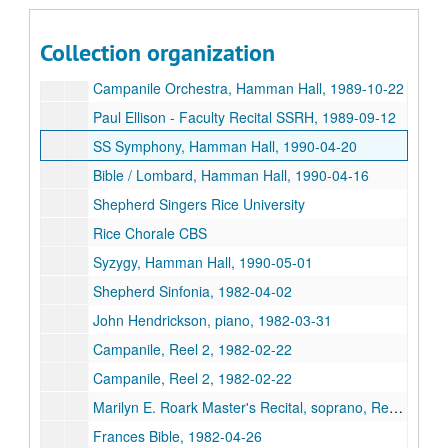
Cambiata Soloists, Hamman Hall, 1989-11-06
Arthur Weisberg, SSR Hall, 1989-10-09
Collection organization
S Singers & Percussion Ensemble, Hamman Hall, 1989-10-12
Campanile Orchestra, Hamman Hall, 1989-10-22
Paul Ellison - Faculty Recital SSRH, 1989-09-12
SS Symphony, Hamman Hall, 1990-04-20
Bible / Lombard, Hamman Hall, 1990-04-16
Shepherd Singers Rice University
Rice Chorale CBS
Syzygy, Hamman Hall, 1990-05-01
Shepherd Sinfonia, 1982-04-02
John Hendrickson, piano, 1982-03-31
Campanile, Reel 2, 1982-02-22
Campanile, Reel 2, 1982-02-22
Marilyn E. Roark Master's Recital, soprano, Reel 2, 1982-02-20
Frances Bible, 1982-04-26