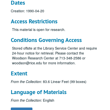
Dates
Cambiata Soloist, 1981-04-15
Creation: 1990-04-20
Pamela Glasser, Horn Master's Recital Reel 1, 1981-12-03
Access Restrictions
Rice Chorale, 1981-04-24
Shepherd Sinfonia, 1981-04-20
This material is open for research.
Tipton / Norris, 1981-11-23
Conditions Governing Access
Shepherd Singers, 1980-04-13
Stored offsite at the Library Service Center and require
Sinfonia, 1980-03-12
24-hour notice for retrieval. Please contact the
Sinfonia (Harwood), 1980-09-17
Woodson Research Center at 713-348-2586 or
woodson@rice.edu for more information.
Brian Aranowski, Organ, 1980-04-25
Campanile, 1980-04-22
Extent
Campanile, 1979-12-02
From the Collection:
83.6 Linear Feet (99 boxes)
The Shepherd Sinfonia, 1979-11-19
Language of Materials
Shepherd Sinfonia - Tipton, 1980-11-07
20th Century Violist, 1980-09-24
From the Collection:
English
Shepherd Chamber Music Ensemble, 1980-10-15