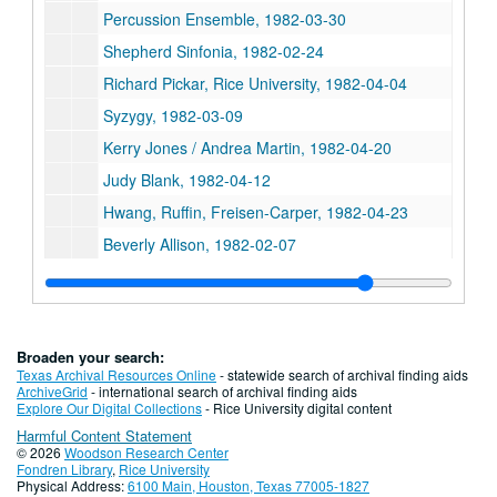
Percussion Ensemble, 1982-03-30
Shepherd Sinfonia, 1982-02-24
Richard Pickar, Rice University, 1982-04-04
Syzygy, 1982-03-09
Kerry Jones / Andrea Martin, 1982-04-20
Judy Blank, 1982-04-12
Hwang, Ruffin, Freisen-Carper, 1982-04-23
Beverly Allison, 1982-02-07
Wayne Crouse (viola) / Mary Norris (piano), 1982-02-17
Sinfonia - G. Gilbert, Reel 1, 1982-01-29
Sinfonia - Geoffrey Gilbert, Reel 2, 1982-01-29
Broaden your search:
Marilyn Elizabeth Roark (soprano), Greg Shiner (piano), Master's Recital, Reel 1, 1982-02-20
Texas Archival Resources Online
- statewide search of archival finding aids
ArchiveGrid
- international search of archival finding aids
Series IX: Administrative
Series IX: Administrative
Explore Our Digital Collections
- Rice University digital content
Harmful Content Statement
Series X: Alice Pratt Brown Hall
Series X: Alice Pratt Brown Hall
© 2026
Woodson Research Center
Series XI: Edythe Bates Old Organ Hall
Series XI: Edythe Bates Old Organ Hall
Fondren Library
,
Rice University
Physical Address:
6100 Main, Houston, Texas 77005-1827