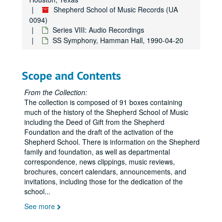
Sergiu Luca / Brian Connelly, S.S.R.H., 1986-01-19
Shepherd School of Music Records (UA
0094)
New Orleans Musica Da Camera, 1986-01-18
Series VIII: Audio Recordings
S.S. Symphoy, young people's, 1986-01-18
SS Symphony, Hamman Hall, 1990-04-20
Hugh Tinney, Hamman Hall, 1985-11-08
Syzygy, Electronic, Hamman Hall, 1986-01-28
Scope and Contents
Berg & Roseman, Hamman Hall, 1986-01-21
Campanile Orchestra, Hamman Hall, 1985-11-25
From the Collection:
The collection is composed of 91 boxes containing
Rice Chorale, Hamman Hall, 1984-11-28
much of the history of the Shepherd School of Music
Shepherd Symphony Orchestra #2, 1983-11-21
including the Deed of Gift from the Shepherd
Foundation and the draft of the activation of the
Lady Evelyn Barbirolli, Oboe, 1983-01-27
Shepherd School. There is information on the Shepherd
Esprit Wind Quintet, 1983-01-06
family and foundation, as well as departmental
correspondence, news clippings, music reviews,
HMTA, 1984-03-30
brochures, concert calendars, announcements, and
Syzygy - Elec. Music, Reel 1, 1981-11-22
invitations, including those for the dedication of the
school
...
Pamela Glasser, Horn Master's Recital, Reel 2, 1981-12-03
See more
20th Century Violist, 1981-04-08
Lady Barbirolli, 1983-01-27