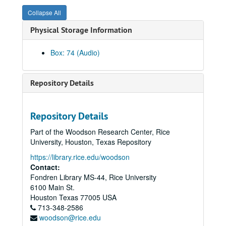
Syzygy, 1981-10-28
Collapse All
Shepherd Sinfonia, 1978-03-16
Physical Storage Information
A. Tipton / M. Norris, 1979-09-14
Syzygy, 1979-10-22
Box: 74 (Audio)
Shepherd Brass Quintet, 1978-03-07
Trepel / Hirsh I, 1978-03-15
Repository Details
Trepel / Hirsh II, 1978-03-15
Shepherd Woodwind, 1979-05-02
Repository Details
Shepherd Quartet, 1978-09-19
Part of the Woodson Research Center, Rice
Syzygy, 1978-04-23
University, Houston, Texas Repository
Shepherd Brass Quintet, 1978-10-25
https://library.rice.edu/woodson
Shepherd Sinfonia, 1978-10-10
Contact:
Fondren Library MS-44, Rice University
Cooper Retrospective, 1978-11-30
6100 Main St.
Colorado III, 1986-12-03
Houston
Texas
77005
USA
713-348-2586
Colorado II, 1986-12-03
woodson@rice.edu
Colorado I, 1986-12-03