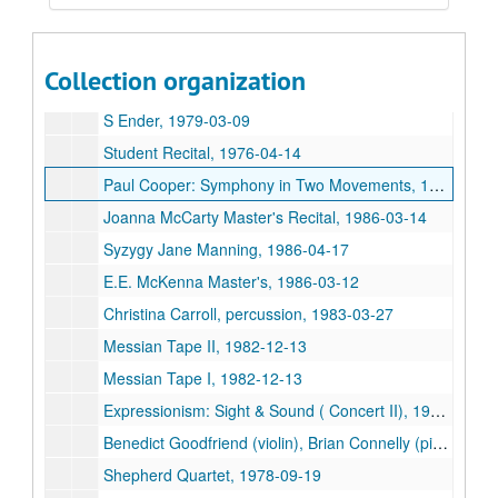
Shepherd 4tel, 1982-03-28
PDQ Bach, 1980-10-31
Collection organization
PDQ Bach, 1980-10-31
S Ender, 1979-03-09
Student Recital, 1976-04-14
Paul Cooper: Symphony in Two Movements, 1986-11-03
Joanna McCarty Master's Recital, 1986-03-14
Syzygy Jane Manning, 1986-04-17
E.E. McKenna Master's, 1986-03-12
Christina Carroll, percussion, 1983-03-27
Messian Tape II, 1982-12-13
Messian Tape I, 1982-12-13
Expressionism: Sight & Sound ( Concert II), 1987-02-24
Benedict Goodfriend (violin), Brian Connelly (piano), 1987-04-21
Shepherd Quartet, 1978-09-19