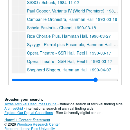
SSSO / Schunk, 1984-11-02
Paul Cooper, Variants IV (World Premiere), 1986-11-07
Campanile Orchestra, Hamman Hall, 1990-03-19
Schola Pastoris - Chapel, 1990-03-18
Rice Chorale Plus, Hamman Hall, 1990-03-27
Syzygy - Pierrot plus Ensemble, Hamman Hall, 1990-03-22
Opera Theatre - SSR Hall, Reel I, 1990-03-17
Opera Theatre - SSR Hall, Reel II, 1990-03-17
Shepherd Singers, Hamman Hall, 1990-04-07
Emerson String Quartet, Tape I
Emerson Strong Quartet, Tape II
SS Brass / RSRC Ensemble, Reel III
Broaden your search:
SS Brass Quintet -Bonner Recording Session / Dub
Texas Archival Resources Online
- statewide search of archival finding aids
ArchiveGrid
- international search of archival finding aids
Brass Quintet Master
Explore Our Digital Collections
- Rice University digital content
Harmful Content Statement
Campanile Orchestra, Hamman Hall, Conducted by Luke Douglas Sellers, 1990-01-28
© 2026
Woodson Research Center
SS Symphony, Hamman Hall - Young People's Concert: The Magic of Music, 1990-01-20
Fondren Library
,
Rice University