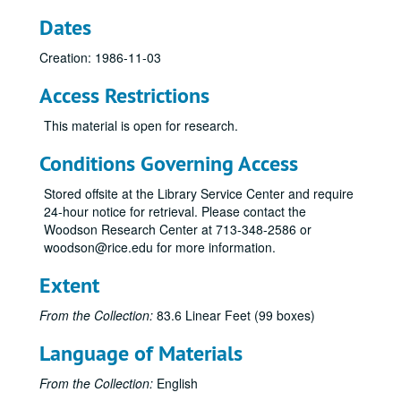
Syzygy, 1979-03-07
Dates
Sinfonia (Shimada), 1981-11-04
Creation: 1986-11-03
Syzygy - Elec. Music, Reel 2, 1981-11-22
Access Restrictions
PDQ Bach, Reel 1, 1981-10-30
PDQ Bach, Reel 2, 1981-10-30
This material is open for research.
Tipton / Norris, 1981-10-14
Conditions Governing Access
Shepherd Quartet, Reel 2, 1981-10-21
Stored offsite at the Library Service Center and require
Shepherd Quartet, Reel 1, 1981-10-21
24-hour notice for retrieval. Please contact the
Syzygy - Gary Smart, 1981-10-12
Woodson Research Center at 713-348-2586 or
woodson@rice.edu for more information.
Sinfonia - Lewis, Reel 2, 1981-09-16
Sinfonia, Reel 1 of 1, 1981-09-16
Extent
Tipton / Norris, 1981-10-14
From the Collection:
83.6 Linear Feet (99 boxes)
Ruben Gonzalez, Reel 2, 1981-10-04
Language of Materials
Ruben Gonzalez, Reel 1, 1981-10-04
Campanile, 1981-11-02
From the Collection:
English