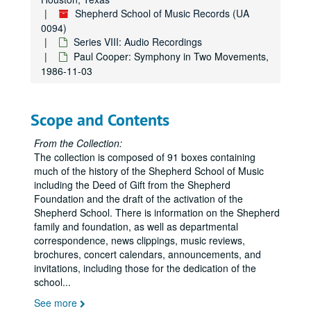
Campanile Orchestra, Hamman Hall, 1985-10-21
Shepherd School of Music Records (UA
David Burge, Hamman Hall, 1985-09-17
0094)
David Burge - Syzygy, Hamman Hall, 1985-09-19
Series VIII: Audio Recordings
Paul Cooper: Symphony in Two Movements,
Shepherd Symphony - Uri Mayer, Conductor, 1985-10-07
1986-11-03
PDQ Bach, Tape 2, 1985-11-01
President's Concert, Hamman Hall, 1985-10-31
Scope and Contents
PDQ Bach, Hamman Hall, 1984-10-31
PDQ Bach, Tape I, 1985-11-01
From the Collection:
The collection is composed of 91 boxes containing
Witold Lutoslawski, Hamman Hall, 1985-10-08
much of the history of the Shepherd School of Music
Syzygy: Holloway, Reel 2, 1982-01-12
including the Deed of Gift from the Shepherd
Foundation and the draft of the activation of the
Syzygy: Wayne Crouse, viola / John Schneider, piano, 1982-09-28
Shepherd School. There is information on the Shepherd
Ruben Gonzalez / John Perry, 1 reel, 1982-09-27
family and foundation, as well as departmental
correspondence, news clippings, music reviews,
Syzygy - Scandinavia Today, 1982-11-23
brochures, concert calendars, announcements, and
Esprit - Shepherd School Series - Charry, Rehm, 1982-11-18
invitations, including those for the dedication of the
school
...
Shepherd School Symphony Orchestra / Shimada, 1 reel, 1982-09-29
See more
Syzygy: Holloway, Reel 1, 1982-01-12