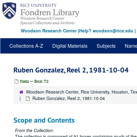
Skip
to
main
content
Woodson Research Center
|
Help? woodson@rice.edu
|
Collections A-Z
Digital Materials
Subjects
Nam
Ruben Gonzalez, Reel 2, 1981-10-04
Item — Box: 72
Woodson Research Center, Rice University, Houston, Te
Ruben Gonzalez, Reel 2, 1981-10-04
Scope and Contents
From the Collection:
The collection is composed of 91 boxes containing much of the 