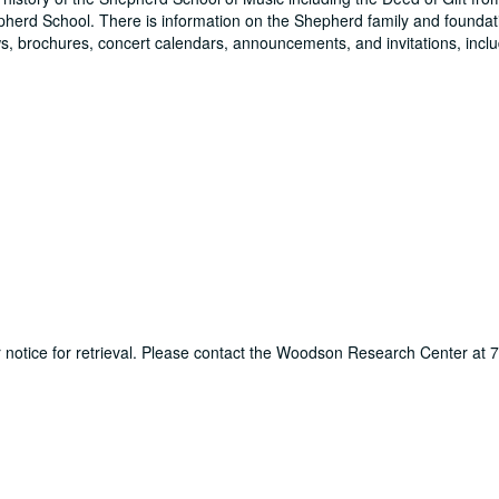
pherd School. There is information on the Shepherd family and foundati
, brochures, concert calendars, announcements, and invitations, inclu
ur notice for retrieval. Please contact the Woodson Research Center at