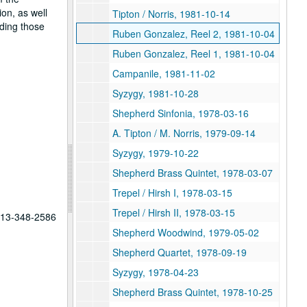
on, as well
Tipton / Norris, 1981-10-14
ding those
Ruben Gonzalez, Reel 2, 1981-10-04
Ruben Gonzalez, Reel 1, 1981-10-04
Campanile, 1981-11-02
Syzygy, 1981-10-28
Shepherd Sinfonia, 1978-03-16
A. Tipton / M. Norris, 1979-09-14
Syzygy, 1979-10-22
Shepherd Brass Quintet, 1978-03-07
Trepel / Hirsh I, 1978-03-15
Trepel / Hirsh II, 1978-03-15
 713-348-2586
Shepherd Woodwind, 1979-05-02
Shepherd Quartet, 1978-09-19
Syzygy, 1978-04-23
Shepherd Brass Quintet, 1978-10-25