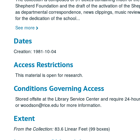
Shepherd Foundation and the draft of the activation of the She
as departmental correspondence, news clippings, music reviews
for the dedication of the school
...
See more
Dates
Creation: 1981-10-04
Access Restrictions
This material is open for research.
Conditions Governing Access
Stored offsite at the Library Service Center and require 24-ho
or woodson@rice.edu for more information.
Extent
From the Collection:
83.6 Linear Feet (99 boxes)