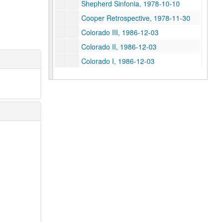
Shepherd Sinfonia, 1978-10-10
Cooper Retrospective, 1978-11-30
Colorado III, 1986-12-03
Colorado II, 1986-12-03
Colorado I, 1986-12-03
Shepherd 4tel, 1982-03-28
PDQ Bach, 1980-10-31
PDQ Bach, 1980-10-31
S Ender, 1979-03-09
Student Recital, 1976-04-14
Paul Cooper: Symphony in Two Movements, 1986-11-03
Joanna McCarty Master's Recital, 1986-03-14
Syzygy Jane Manning, 1986-04-17
E.E. McKenna Master's, 1986-03-12
Christina Carroll, percussion, 1983-03-27
Messian Tape II, 1982-12-13