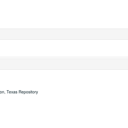
ton, Texas Repository