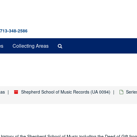
 713-348-2586
Search
es
Collecting Areas
The
Archives
xas
Shepherd School of Music Records (UA 0094)
Serie
history of the Shepherd School of Music including the Deed of Gift fro