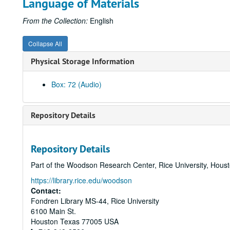
Language of Materials
From the Collection:
English
Collapse All
Physical Storage Information
Box: 72 (Audio)
Repository Details
Repository Details
Part of the Woodson Research Center, Rice University, Hous
https://library.rice.edu/woodson
Contact:
Fondren Library MS-44, Rice University
6100 Main St.
Houston
Texas
77005
USA