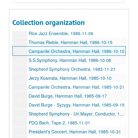
S.S. Symphony, Hamman Hall, 1986-09-12
Presidential Concert, Hamman Hall, 1986-05-09
Collection organization
S.S. Symphony Concerto Concert, 1986-04-25
Rice Jazz Ensemble, 1986-11-06
Thomas Rieble, Hamman Hall, 1986-10-15
Campanile Orchestra, Hamman Hall, 1986-10-10
S.S.Symphony, Hamman Hall, 1986-10-06
Shepherd Symphony Orchestra, 1983-11-21
Jerzy Kosmala, Hamman Hall, 1985-10-10
Campanile Orchestra, Hamman Hall, 1985-10-21
David Burge, Hamman Hall, 1985-09-17
David Burge - Syzygy, Hamman Hall, 1985-09-19
Shepherd Symphony - Uri Mayer, Conductor, 1985-10-07
PDQ Bach, Tape 2, 1985-11-01
President's Concert, Hamman Hall, 1985-10-31