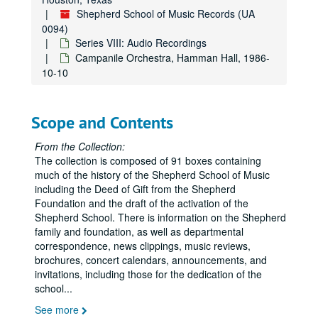
Cassatt String Quartet, Hamman Hall, 1989-08-08
Shepherd School of Music Records (UA
Copy of Adam Shapiro & Henri Paul Sicsic, 1989
0094)
Classical Quartet, Hamman Hall, 1990-03-07
Series VIII: Audio Recordings
Campanile Orchestra, Hamman Hall, 1986-
Piano Dedication Recital, Brian Connolly, 1990-01-25
10-10
Fransiscan Spring Quartet, Hamman Hall, 1990-01-18
Chamber Music Recital with Robert Bloom, Hamman Hall, 1990-03-21
Scope and Contents
Opera Theater, SSR Hall, Tape II, 1990-03-16
Opera Theater, SSR Hall, Tape II, 1990-03-16
From the Collection:
The collection is composed of 91 boxes containing
Jeffrey Siegel, Hamman Hall, 1990-01-14
much of the history of the Shepherd School of Music
Chicago Chamber Brass, Hamman Hall, 1989-12-06
including the Deed of Gift from the Shepherd
Foundation and the draft of the activation of the
SS Percussion Ensemble, Hamman Hall, 1989-11-15
Shepherd School. There is information on the Shepherd
Vermeer Quartet, Hamman Hall, 1989-11-14
family and foundation, as well as departmental
correspondence, news clippings, music reviews,
Shepherd Singers, 1990-02-01
brochures, concert calendars, announcements, and
Shepherd Singers, 1990-02-01
invitations, including those for the dedication of the
school
...
Jeffrey Siegel, Hamman Hall, 1990-04-08
See more
Frazier / Waters, SSR Hall, 1990-04-04