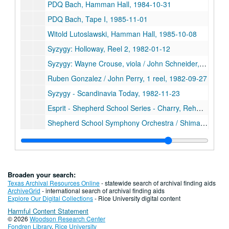
PDQ Bach, Hamman Hall, 1984-10-31
PDQ Bach, Tape I, 1985-11-01
Witold Lutoslawski, Hamman Hall, 1985-10-08
Syzygy: Holloway, Reel 2, 1982-01-12
Syzygy: Wayne Crouse, viola / John Schneider, piano, 1982-09-28
Ruben Gonzalez / John Perry, 1 reel, 1982-09-27
Syzygy - Scandinavia Today, 1982-11-23
Esprit - Shepherd School Series - Charry, Rehm, 1982-11-18
Shepherd School Symphony Orchestra / Shimada, 1 reel, 1982-09-29
Syzygy: Holloway, Reel 1, 1982-01-12
Syzygy, 1979-03-07
Sinfonia (Shimada), 1981-11-04
Broaden your search:
Syzygy - Elec. Music, Reel 2, 1981-11-22
Texas Archival Resources Online
- statewide search of archival finding aids
ArchiveGrid
- international search of archival finding aids
PDQ Bach, Reel 1, 1981-10-30
Explore Our Digital Collections
- Rice University digital content
Harmful Content Statement
PDQ Bach, Reel 2, 1981-10-30
© 2026
Woodson Research Center
Tipton / Norris, 1981-10-14
Fondren Library
,
Rice University