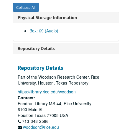
Frances Bible Faculty Recital, 1983-11-22
Collapse All
Rice Chorale Christmas Concert & Gwyn Rickardo, 1983-12-02
Physical Storage Information
Jorge Bolet, Reel 1, 1982-02-01
Undergraduate Composer's Forum, 1987-04-10
Box: 69 (Audio)
Texas Composer's Forum Reel 1, 1986-11-02
Texas Composer's Forum Reel 2, 1986-11-02
Repository Details
William Chaisson, Hamman Hall, 1986-03-11
Opera Theater, The Crucible, Reel II, 1986-02-25
Repository Details
Opera Theater, The Crucible, Reel I, 1986-02-25
Part of the Woodson Research Center, Rice
S.S. Symphony, Jones Hall, 1986-02-11
University, Houston, Texas Repository
Lynn Raley, Cincinatti, 1987-02-22
https://library.rice.edu/woodson
Campanile / Luke Sellars, 1986-04-22
Contact:
Fondren Library MS-44, Rice University
John Hendrickson, Hamman Hall, 1986-03-25
6100 Main St.
S.S. Symphony, Student Conductors, 1986-03-21
Houston
Texas
77005
USA
713-348-2586
Souzay Baldwin, Hamman Hall, 1986-03-20
woodson@rice.edu
Clyde Holloway / Orfan, St. Paul's, 1986-10-30