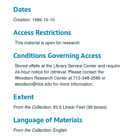
Yuvalirio, Hamman Hall, 1990-03-29
Dates
Percussion Ensemble, Hamman Hall, 1990-03-28
Creation: 1986-10-10
PDQ Bach, Hamman Hall, 1990-11-14
Access Restrictions
Shepherd School Presidential Concert, Hamman Hall, 1990-05-04
Emerson String Quartet, 1990-05-03
This material is open for research.
David Kirk SSR Hall, 1990-04-25
Conditions Governing Access
Brass Extravaganza, Hamman Hall, 1990-04-10
Stored offsite at the Library Service Center and require
Dean Jones' Address Convocation, 1977
24-hour notice for retrieval. Please contact the
Francoise Coulton, Mezzo-soprano Masters Recital, 1986-04-06
Woodson Research Center at 713-348-2586 or
woodson@rice.edu for more information.
Percussion Ensemble, 1986-11-18
Jorge Bolet, Reel 2, 1982-02-01
Extent
Bloch Sacred Service, 1982-03-27
From the Collection:
83.6 Linear Feet (99 boxes)
Soleil String Quartet, 1983-01-20
Language of Materials
Clyde Holloway, St. Paul S, 1988-02-12
Alec Karis, Hamman Hall, 1988-11-02
From the Collection:
English