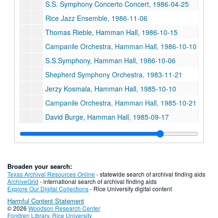
S.S. Symphony Concerto Concert, 1986-04-25
Rice Jazz Ensemble, 1986-11-06
Thomas Rieble, Hamman Hall, 1986-10-15
Campanile Orchestra, Hamman Hall, 1986-10-10
S.S.Symphony, Hamman Hall, 1986-10-06
Shepherd Symphony Orchestra, 1983-11-21
Jerzy Kosmala, Hamman Hall, 1985-10-10
Campanile Orchestra, Hamman Hall, 1985-10-21
David Burge, Hamman Hall, 1985-09-17
David Burge - Syzygy, Hamman Hall, 1985-09-19
Shepherd Symphony - Uri Mayer, Conductor, 1985-10-07
PDQ Bach, Tape 2, 1985-11-01
Broaden your search:
President's Concert, Hamman Hall, 1985-10-31
Texas Archival Resources Online
- statewide search of archival finding aids
ArchiveGrid
- international search of archival finding aids
PDQ Bach, Hamman Hall, 1984-10-31
Explore Our Digital Collections
- Rice University digital content
Harmful Content Statement
PDQ Bach, Tape I, 1985-11-01
© 2026
Woodson Research Center
Witold Lutoslawski, Hamman Hall, 1985-10-08
Fondren Library
,
Rice University