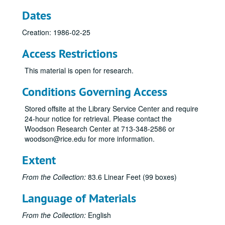
Piano Dedication Recital, Brian Connolly, 1990-01-25
Dates
Fransiscan Spring Quartet, Hamman Hall, 1990-01-18
Creation: 1986-02-25
Chamber Music Recital with Robert Bloom, Hamman Hall, 1990-03-21
Access Restrictions
Opera Theater, SSR Hall, Tape II, 1990-03-16
Opera Theater, SSR Hall, Tape II, 1990-03-16
This material is open for research.
Jeffrey Siegel, Hamman Hall, 1990-01-14
Conditions Governing Access
Chicago Chamber Brass, Hamman Hall, 1989-12-06
Stored offsite at the Library Service Center and require
SS Percussion Ensemble, Hamman Hall, 1989-11-15
24-hour notice for retrieval. Please contact the
Vermeer Quartet, Hamman Hall, 1989-11-14
Woodson Research Center at 713-348-2586 or
woodson@rice.edu for more information.
Shepherd Singers, 1990-02-01
Shepherd Singers, 1990-02-01
Extent
Jeffrey Siegel, Hamman Hall, 1990-04-08
From the Collection:
83.6 Linear Feet (99 boxes)
Frazier / Waters, SSR Hall, 1990-04-04
Language of Materials
Yuvalirio, Hamman Hall, 1990-03-29
Percussion Ensemble, Hamman Hall, 1990-03-28
From the Collection:
English