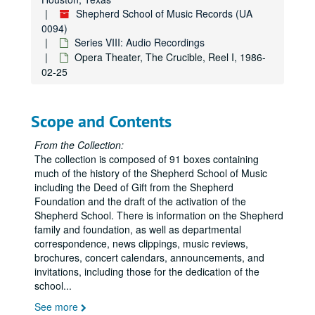
SS Percussion Ensemble, Hamman Hall, 1989-04-23
Shepherd School of Music Records (UA
Rice Choral Concert, Hamman Hall, 1989-04-22
0094)
Schola Pastoris, 1989-10-20
Series VIII: Audio Recordings
Opera Theater, The Crucible, Reel I, 1986-
Keyboard Conversations, Hamman Hall, 1989-11-12
02-25
Lombard / Norris, Hamman, 1989-11-10
The New York Music Ensemble, 1989-11-05
Scope and Contents
PDQ Bach, 1989-11-03
Syzygy, Tippett, Hamman Hall, 1989-10-29
From the Collection:
The collection is composed of 91 boxes containing
Symphony & Chorale, Hamman Hall, 1989-10-26
much of the history of the Shepherd School of Music
Tchaikovsky Chamber Orchestra, Hamman Hall, 1989-10-25
including the Deed of Gift from the Shepherd
Foundation and the draft of the activation of the
East Meets West, Hamman Hall, 1989-10-17
Shepherd School. There is information on the Shepherd
SS Symphony, Hamman Hall, 1989-10-11
family and foundation, as well as departmental
correspondence, news clippings, music reviews,
Meridian Arts Ensemble, Hamman Hall, 1989-08-29
brochures, concert calendars, announcements, and
Cassatt String Quartet, Hamman Hall, 1989-08-08
invitations, including those for the dedication of the
school
...
Copy of Adam Shapiro & Henri Paul Sicsic, 1989
See more
Classical Quartet, Hamman Hall, 1990-03-07