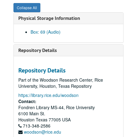
PDQ Bach, Hamman Hall, 1990-11-14
Collapse All
Shepherd School Presidential Concert, Hamman Hall, 1990-05-04
Physical Storage Information
Emerson String Quartet, 1990-05-03
David Kirk SSR Hall, 1990-04-25
Box: 69 (Audio)
Brass Extravaganza, Hamman Hall, 1990-04-10
Dean Jones' Address Convocation, 1977
Repository Details
Francoise Coulton, Mezzo-soprano Masters Recital, 1986-04-06
Percussion Ensemble, 1986-11-18
Repository Details
Jorge Bolet, Reel 2, 1982-02-01
Part of the Woodson Research Center, Rice
Bloch Sacred Service, 1982-03-27
University, Houston, Texas Repository
Soleil String Quartet, 1983-01-20
https://library.rice.edu/woodson
Clyde Holloway, St. Paul S, 1988-02-12
Contact:
Fondren Library MS-44, Rice University
Alec Karis, Hamman Hall, 1988-11-02
6100 Main St.
Frances Bible Faculty Recital, 1983-11-22
Houston
Texas
77005
USA
713-348-2586
Rice Chorale Christmas Concert & Gwyn Rickardo, 1983-12-02
woodson@rice.edu
Jorge Bolet, Reel 1, 1982-02-01