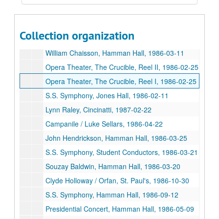
Undergraduate Composer's Forum, 1987-04-10
Texas Composer's Forum Reel 1, 1986-11-02
Collection organization
Texas Composer's Forum Reel 2, 1986-11-02
William Chaisson, Hamman Hall, 1986-03-11
Opera Theater, The Crucible, Reel II, 1986-02-25
Opera Theater, The Crucible, Reel I, 1986-02-25
S.S. Symphony, Jones Hall, 1986-02-11
Lynn Raley, Cincinatti, 1987-02-22
Campanile / Luke Sellars, 1986-04-22
John Hendrickson, Hamman Hall, 1986-03-25
S.S. Symphony, Student Conductors, 1986-03-21
Souzay Baldwin, Hamman Hall, 1986-03-20
Clyde Holloway / Orfan, St. Paul's, 1986-10-30
S.S. Symphony, Hamman Hall, 1986-09-12
Presidential Concert, Hamman Hall, 1986-05-09