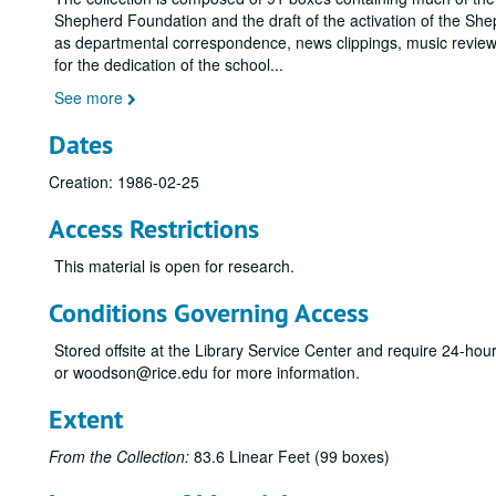
Shepherd Foundation and the draft of the activation of the She
as departmental correspondence, news clippings, music reviews
for the dedication of the school
...
See more
Dates
Creation: 1986-02-25
Access Restrictions
This material is open for research.
Conditions Governing Access
Stored offsite at the Library Service Center and require 24-ho
or woodson@rice.edu for more information.
Extent
From the Collection:
83.6 Linear Feet (99 boxes)