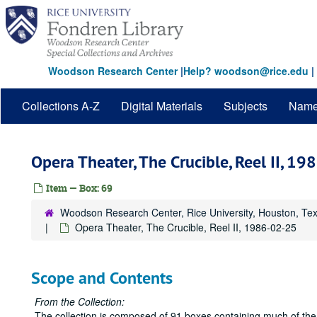
Skip
to
main
content
Woodson Research Center
|
Help? woodson@rice.edu
|
Collections A-Z
Digital Materials
Subjects
Nam
Opera Theater, The Crucible, Reel II, 1
Item — Box: 69
Woodson Research Center, Rice University, Houston, Te
Opera Theater, The Crucible, Reel II, 1986-02-25
Scope and Contents
From the Collection:
The collection is composed of 91 boxes containing much of the 