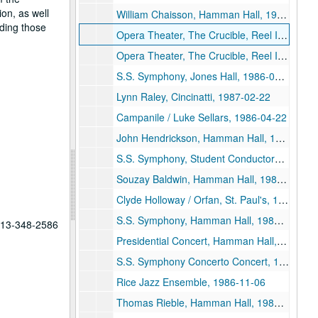
on, as well
William Chaisson, Hamman Hall, 1986-03-11
ding those
Opera Theater, The Crucible, Reel II, 1986-02-25
Opera Theater, The Crucible, Reel I, 1986-02-25
S.S. Symphony, Jones Hall, 1986-02-11
Lynn Raley, Cincinatti, 1987-02-22
Campanile / Luke Sellars, 1986-04-22
John Hendrickson, Hamman Hall, 1986-03-25
S.S. Symphony, Student Conductors, 1986-03-21
Souzay Baldwin, Hamman Hall, 1986-03-20
Clyde Holloway / Orfan, St. Paul's, 1986-10-30
S.S. Symphony, Hamman Hall, 1986-09-12
 713-348-2586
Presidential Concert, Hamman Hall, 1986-05-09
S.S. Symphony Concerto Concert, 1986-04-25
Rice Jazz Ensemble, 1986-11-06
Thomas Rieble, Hamman Hall, 1986-10-15