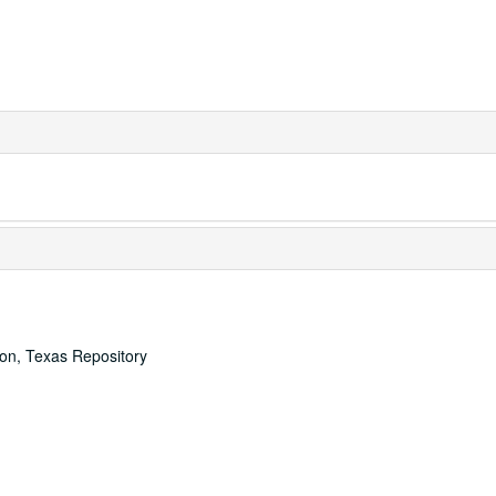
ton, Texas Repository