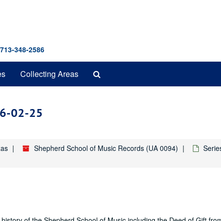
 713-348-2586
Search
es
Collecting Areas
The
Archives
986-02-25
xas
Shepherd School of Music Records (UA 0094)
Serie
history of the Shepherd School of Music including the Deed of Gift fro