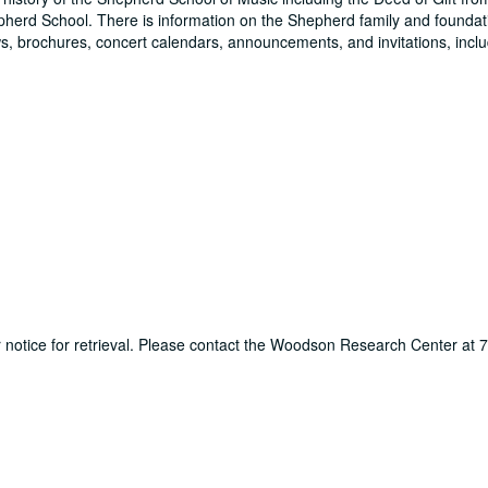
pherd School. There is information on the Shepherd family and foundati
, brochures, concert calendars, announcements, and invitations, inclu
ur notice for retrieval. Please contact the Woodson Research Center at