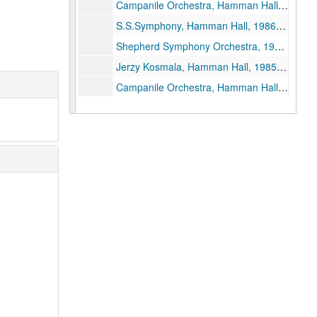
Campanile Orchestra, Hamman Hall, 1986-10-10
S.S.Symphony, Hamman Hall, 1986-10-06
Shepherd Symphony Orchestra, 1983-11-21
Jerzy Kosmala, Hamman Hall, 1985-10-10
Campanile Orchestra, Hamman Hall, 1985-10-21
David Burge, Hamman Hall, 1985-09-17
David Burge - Syzygy, Hamman Hall, 1985-09-19
Shepherd Symphony - Uri Mayer, Conductor, 1985-10-07
PDQ Bach, Tape 2, 1985-11-01
President's Concert, Hamman Hall, 1985-10-31
PDQ Bach, Hamman Hall, 1984-10-31
PDQ Bach, Tape I, 1985-11-01
Witold Lutoslawski, Hamman Hall, 1985-10-08
Syzygy: Holloway, Reel 2, 1982-01-12
Syzygy: Wayne Crouse, viola / John Schneider, piano, 1982-09-28
Ruben Gonzalez / John Perry, 1 reel, 1982-09-27