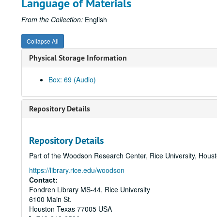
Language of Materials
From the Collection:
English
Collapse All
Physical Storage Information
Box: 69 (Audio)
Repository Details
Repository Details
Part of the Woodson Research Center, Rice University, Hous
https://library.rice.edu/woodson
Contact:
Fondren Library MS-44, Rice University
6100 Main St.
Houston
Texas
77005
USA