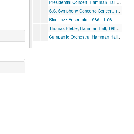
Presidential Concert, Hamman Hall, 1986-05-09
S.S. Symphony Concerto Concert, 1986-04-25
Rice Jazz Ensemble, 1986-11-06
Thomas Rieble, Hamman Hall, 1986-10-15
Campanile Orchestra, Hamman Hall, 1986-10-10
S.S.Symphony, Hamman Hall, 1986-10-06
Shepherd Symphony Orchestra, 1983-11-21
Jerzy Kosmala, Hamman Hall, 1985-10-10
Campanile Orchestra, Hamman Hall, 1985-10-21
David Burge, Hamman Hall, 1985-09-17
David Burge - Syzygy, Hamman Hall, 1985-09-19
Shepherd Symphony - Uri Mayer, Conductor, 1985-10-07
PDQ Bach, Tape 2, 1985-11-01
President's Concert, Hamman Hall, 1985-10-31
PDQ Bach, Hamman Hall, 1984-10-31
PDQ Bach, Tape I, 1985-11-01