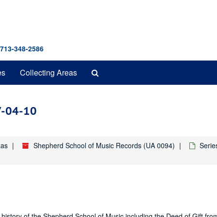
 713-348-2586
Search
es
Collecting Areas
The
Archives
7-04-10
xas
Shepherd School of Music Records (UA 0094)
Serie
history of the Shepherd School of Music including the Deed of Gift fro