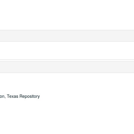
ton, Texas Repository