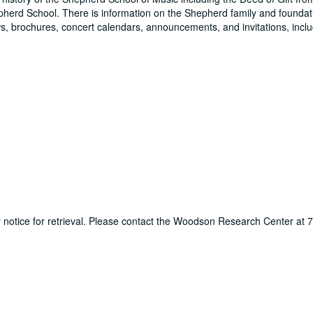
pherd School. There is information on the Shepherd family and foundati
, brochures, concert calendars, announcements, and invitations, inclu
ur notice for retrieval. Please contact the Woodson Research Center at