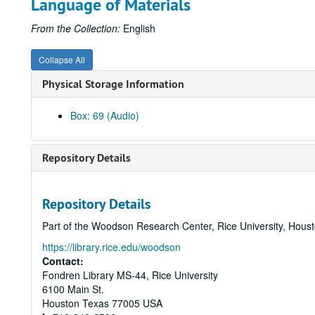
Language of Materials
From the Collection:
English
Collapse All
Physical Storage Information
Box: 69 (Audio)
Repository Details
Repository Details
Part of the Woodson Research Center, Rice University, Hous
https://library.rice.edu/woodson
Contact:
Fondren Library MS-44, Rice University
6100 Main St.
Houston
Texas
77005
USA