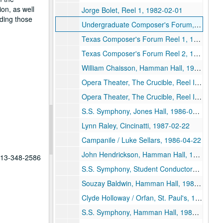
on, as well
Jorge Bolet, Reel 1, 1982-02-01
ding those
Undergraduate Composer's Forum, 1987-04-10
Texas Composer's Forum Reel 1, 1986-11-02
Texas Composer's Forum Reel 2, 1986-11-02
William Chaisson, Hamman Hall, 1986-03-11
Opera Theater, The Crucible, Reel II, 1986-02-25
Opera Theater, The Crucible, Reel I, 1986-02-25
S.S. Symphony, Jones Hall, 1986-02-11
Lynn Raley, Cincinatti, 1987-02-22
Campanile / Luke Sellars, 1986-04-22
John Hendrickson, Hamman Hall, 1986-03-25
 713-348-2586
S.S. Symphony, Student Conductors, 1986-03-21
Souzay Baldwin, Hamman Hall, 1986-03-20
Clyde Holloway / Orfan, St. Paul's, 1986-10-30
S.S. Symphony, Hamman Hall, 1986-09-12