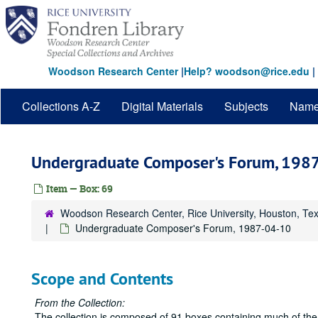
Skip
to
main
content
Woodson Research Center
|
Help? woodson@rice.edu
|
Collections A-Z
Digital Materials
Subjects
Nam
Undergraduate Composer's Forum, 198
Item — Box: 69
Woodson Research Center, Rice University, Houston, Te
Undergraduate Composer's Forum, 1987-04-10
Scope and Contents
From the Collection:
The collection is composed of 91 boxes containing much of the 