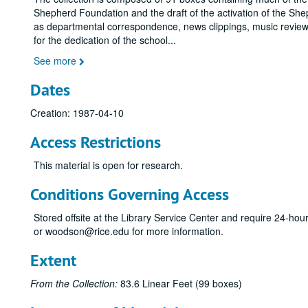
Shepherd Foundation and the draft of the activation of the She
as departmental correspondence, news clippings, music reviews
for the dedication of the school
...
See more
Dates
Creation: 1987-04-10
Access Restrictions
This material is open for research.
Conditions Governing Access
Stored offsite at the Library Service Center and require 24-ho
or woodson@rice.edu for more information.
Extent
From the Collection:
83.6 Linear Feet (99 boxes)