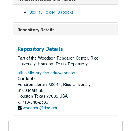
Box: 1, Folder: 6 (book)
Repository Details
Repository Details
Part of the Woodson Research Center, Rice
University, Houston, Texas Repository
https://library.rice.edu/woodson
Contact:
Fondren Library MS-44, Rice University
6100 Main St.
Houston
Texas
77005
USA
713-348-2586
woodson@rice.edu