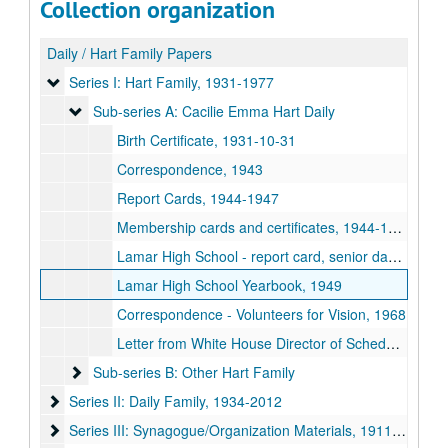
Collection organization
Daily / Hart Family Papers
Series I: Hart Family
Series I: Hart Family, 1931-1977
Sub-series A: Cacilie Emma Hart Daily
Sub-series A: Cacilie Emma Hart Daily
Birth Certificate, 1931-10-31
Correspondence, 1943
Report Cards, 1944-1947
Membership cards and certificates, 1944-1967
Lamar High School - report card, senior dance card, commencement program and diploma, 1949
Lamar High School Yearbook, 1949
Correspondence - Volunteers for Vision, 1968
Letter from White House Director of Scheduling, 1977-03-22
Sub-series B: Other Hart Family
Sub-series B: Other Hart Family
Series II: Daily Family
Series II: Daily Family, 1934-2012
Series III: Synagogue/Organization Materials
Series III: Synagogue/Organization Materials, 1911-2015