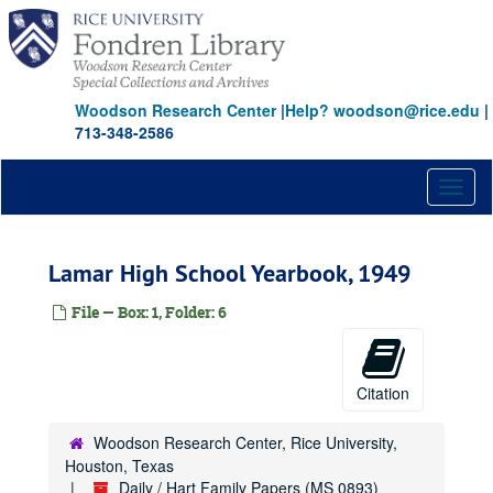
Skip
to
main
content
Woodson Research Center
|
Help? woodson@rice.edu
|
713-348-2586
Toggl
naviga
Lamar High School Yearbook, 1949
File — Box: 1, Folder: 6
Citation
Woodson Research Center, Rice University,
Houston, Texas
Daily / Hart Family Papers (MS 0893)