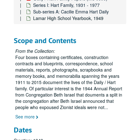
Series I: Hart Family, 1931 - 1977
Sub-series A: Cacilie Emma Hart Daily
Lamar High School Yearbook, 1949
Scope and Contents
From the Collection:
Four boxes containing certificates, construction
contracts and blueprints, correspondence, school
materials, reports, photographs, scrapbooks and
memory books, and memorabilia spanning the years
1911 to 2015 document the lives of the Daily / Hart
family. Of particular interest is the 1944 Annual Report
from Congregation Beth Israel that douments a split in
the congregation after Beth Israel announced that
people who expoused Zionist ideals were not
...
See more
Dates