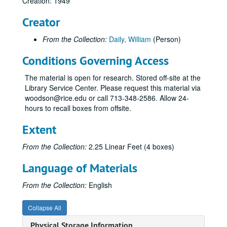
Creation: 1949
Creator
From the Collection:
Daily, William
(Person)
Conditions Governing Access
The material is open for research. Stored off-site at the
Library Service Center. Please request this material via
woodson@rice.edu or call 713-348-2586. Allow 24-
hours to recall boxes from offsite.
Extent
From the Collection:
2.25 Linear Feet (4 boxes)
Language of Materials
From the Collection:
English
Collapse All
Physical Storage Information