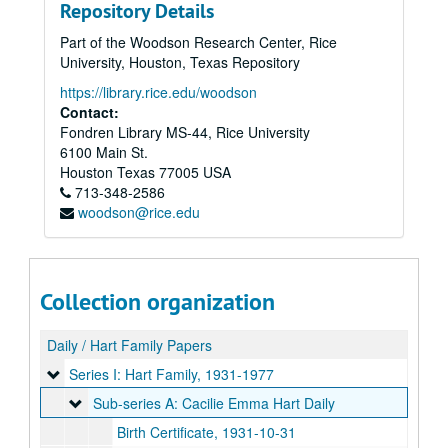
Repository Details
Part of the Woodson Research Center, Rice
University, Houston, Texas Repository
https://library.rice.edu/woodson
Contact:
Fondren Library MS-44, Rice University
6100 Main St.
Houston
Texas
77005
USA
713-348-2586
woodson@rice.edu
Collection organization
Daily / Hart Family Papers
Series I: Hart Family
Series I: Hart Family, 1931-1977
Sub-series A: Cacilie Emma Hart Daily
Sub-series A: Cacilie Emma Hart Daily
Birth Certificate, 1931-10-31