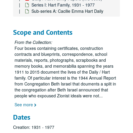
Series I: Hart Family, 1931 - 1977
Sub-series A: Cacilie Emma Hart Daily
Scope and Contents
From the Collection:
Four boxes containing certificates, construction
contracts and blueprints, correspondence, school
materials, reports, photographs, scrapbooks and
memory books, and memorabilia spanning the years
1911 to 2015 document the lives of the Daily / Hart
family. Of particular interest is the 1944 Annual Report
from Congregation Beth Israel that douments a split in
the congregation after Beth Israel announced that
people who expoused Zionist ideals were not
...
See more
Dates
Creation: 1931 - 1977