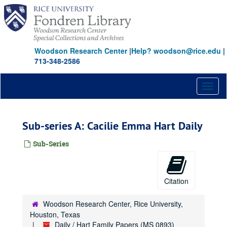
Skip
to
main
content
Woodson Research Center
|
Help? woodson@rice.edu
|
713-348-2586
Toggl
naviga
Sub-series A: Cacilie Emma Hart Daily
Sub-Series
Citation
Woodson Research Center, Rice University,
Houston, Texas
Daily / Hart Family Papers (MS 0893)