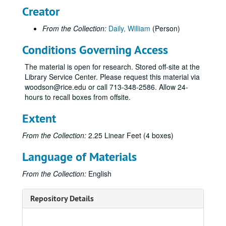
Creator
From the Collection:
Daily, William
(Person)
Conditions Governing Access
The material is open for research. Stored off-site at the
Library Service Center. Please request this material via
woodson@rice.edu or call 713-348-2586. Allow 24-
hours to recall boxes from offsite.
Extent
From the Collection:
2.25 Linear Feet (4 boxes)
Language of Materials
From the Collection:
English
Repository Details