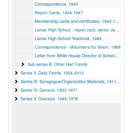
Correspondence, 1943
Report Cards, 1944-1947
Membership cards and certificates, 1944-1967
Lamar High School - report card, senior dance card, commencement program and diploma, 1949
Lamar High School Yearbook, 1949
Correspondence - Volunteers for Vision, 1968
Letter from White House Director of Scheduling, 1977-03-22
Sub-series B: Other Hart Family
Sub-series B: Other Hart Family
Series II: Daily Family
Series II: Daily Family, 1934-2012
Series III: Synagogue/Organization Materials
Series III: Synagogue/Organization Materials, 1911-2015
Series IV: General
Series IV: General, 1933-1977
Series V: Oversize
Series V: Oversize, 1949-1978