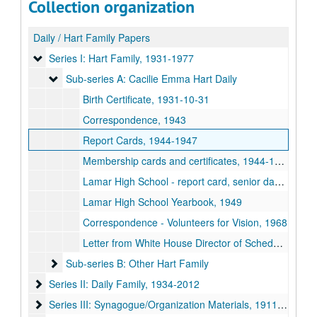
Collection organization
Daily / Hart Family Papers
Series I: Hart Family
Series I: Hart Family, 1931-1977
Sub-series A: Cacilie Emma Hart Daily
Sub-series A: Cacilie Emma Hart Daily
Birth Certificate, 1931-10-31
Correspondence, 1943
Report Cards, 1944-1947
Membership cards and certificates, 1944-1967
Lamar High School - report card, senior dance card, commencement program and diploma, 1949
Lamar High School Yearbook, 1949
Correspondence - Volunteers for Vision, 1968
Letter from White House Director of Scheduling, 1977-03-22
Sub-series B: Other Hart Family
Sub-series B: Other Hart Family
Series II: Daily Family
Series II: Daily Family, 1934-2012
Series III: Synagogue/Organization Materials
Series III: Synagogue/Organization Materials, 1911-2015