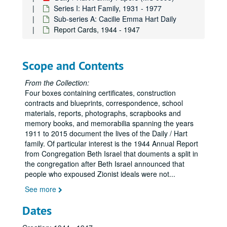
Series I: Hart Family, 1931 - 1977
Sub-series A: Cacilie Emma Hart Daily
Report Cards, 1944 - 1947
Scope and Contents
From the Collection:
Four boxes containing certificates, construction
contracts and blueprints, correspondence, school
materials, reports, photographs, scrapbooks and
memory books, and memorabilia spanning the years
1911 to 2015 document the lives of the Daily / Hart
family. Of particular interest is the 1944 Annual Report
from Congregation Beth Israel that douments a split in
the congregation after Beth Israel announced that
people who expoused Zionist ideals were not
...
See more
Dates