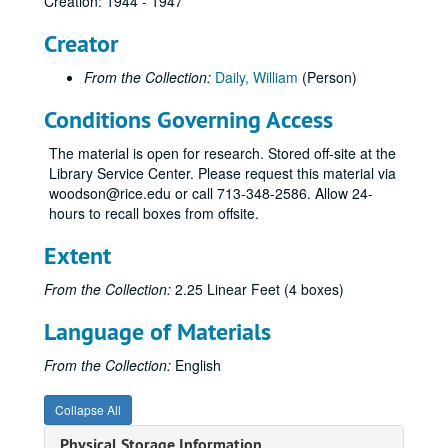
Creation: 1944 - 1947
Creator
From the Collection:
Daily, William
(Person)
Conditions Governing Access
The material is open for research. Stored off-site at the
Library Service Center. Please request this material via
woodson@rice.edu or call 713-348-2586. Allow 24-
hours to recall boxes from offsite.
Extent
From the Collection:
2.25 Linear Feet (4 boxes)
Language of Materials
From the Collection:
English
Collapse All
Physical Storage Information