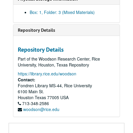
Box: 1, Folder: 3 (Mixed Materials)
Repository Details
Repository Details
Part of the Woodson Research Center, Rice
University, Houston, Texas Repository
https://library.rice.edu/woodson
Contact:
Fondren Library MS-44, Rice University
6100 Main St.
Houston
Texas
77005
USA
713-348-2586
woodson@rice.edu