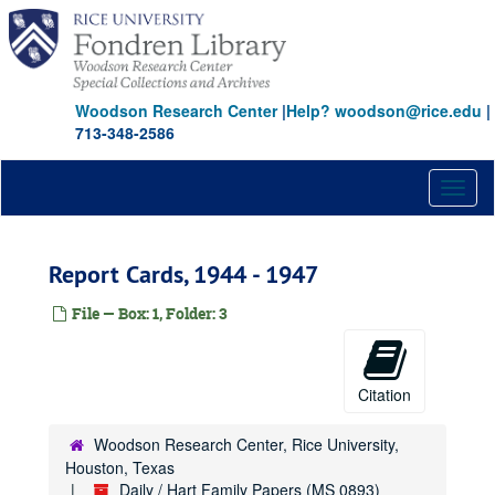
Skip
to
main
content
Woodson Research Center
|
Help? woodson@rice.edu
|
713-348-2586
Toggl
naviga
Report Cards, 1944 - 1947
File — Box: 1, Folder: 3
Citation
Woodson Research Center, Rice University,
Houston, Texas
Daily / Hart Family Papers (MS 0893)