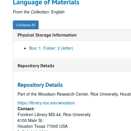
Language of Materials
From the Collection:
English
Collapse All
Physical Storage Information
Box: 1, Folder: 2 (letter)
Repository Details
Repository Details
Part of the Woodson Research Center, Rice University, Hous
https://library.rice.edu/woodson
Contact:
Fondren Library MS-44, Rice University
6100 Main St.
Houston
Texas
77005
USA