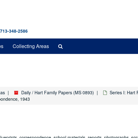
 713-348-2586
Search
es
Collecting Areas
The
Archives
xas
Daily / Hart Family Papers (MS 0893)
Series I: Hart
pondence, 1943
 blueprints, correspondence, school materials, reports, photographs, s