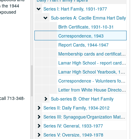
s the 1944
Series I: Hart Family
Series I: Hart Family, 1931-1977
expoused
Sub-series A: Cacilie Emma Hart Daily
Sub-series A: Cacilie Emma Hart Daily
Birth Certificate, 1931-10-31
Correspondence, 1943
Report Cards, 1944-1947
Membership cards and certificates, 1944-1967
Lamar High School - report card, senior dance card, commencement program and diploma, 1949
Lamar High School Yearbook, 1949
Correspondence - Volunteers for Vision, 1968
Letter from White House Director of Scheduling, 1977-03-22
call 713-348-
Sub-series B: Other Hart Family
Sub-series B: Other Hart Family
Series II: Daily Family
Series II: Daily Family, 1934-2012
Series III: Synagogue/Organization Materials
Series III: Synagogue/Organization Materials, 1911-2015
Series IV: General
Series IV: General, 1933-1977
Series V: Oversize
Series V: Oversize, 1949-1978