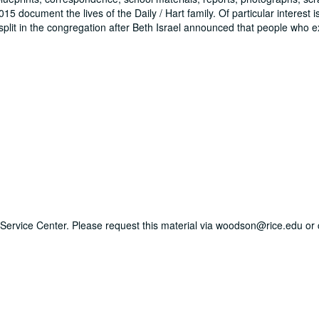
document the lives of the Daily / Hart family. Of particular interest i
plit in the congregation after Beth Israel announced that people who 
ry Service Center. Please request this material via woodson@rice.edu or 