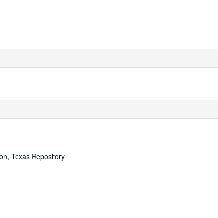
ton, Texas Repository