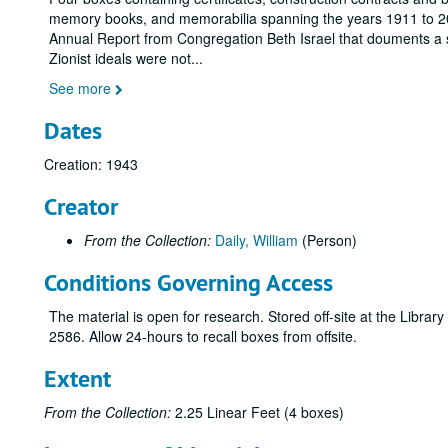
memory books, and memorabilia spanning the years 1911 to 2015 
Annual Report from Congregation Beth Israel that douments a s
Zionist ideals were not
...
See more
Dates
Creation: 1943
Creator
From the Collection:
Daily, William
(Person)
Conditions Governing Access
The material is open for research. Stored off-site at the Libra
2586. Allow 24-hours to recall boxes from offsite.
Extent
From the Collection:
2.25 Linear Feet (4 boxes)