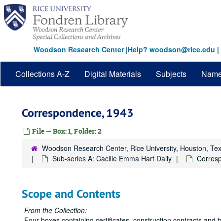
Skip
to
main
content
Woodson Research Center
|
Help? woodson@rice.edu
|
Collections A-Z
Digital Materials
Subjects
Nam
Correspondence, 1943
File — Box: 1, Folder: 2
Woodson Research Center, Rice University, Houston, Te
Sub-series A: Cacilie Emma Hart Daily
Corres
Scope and Contents
From the Collection:
Four boxes containing certificates, construction contracts and