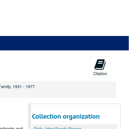
Citation
 Family, 1931 - 1977
Collection organization
crapbooks and
Daily / Hart Family Papers