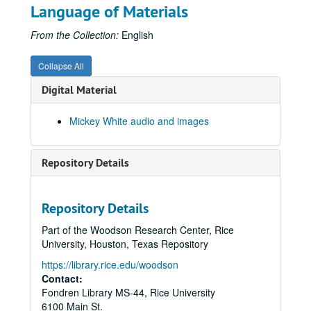
Language of Materials
From the Collection:
English
Collapse All
Digital Material
Mickey White audio and images
Repository Details
Repository Details
Part of the Woodson Research Center, Rice
University, Houston, Texas Repository
https://library.rice.edu/woodson
Contact:
Fondren Library MS-44, Rice University
6100 Main St.