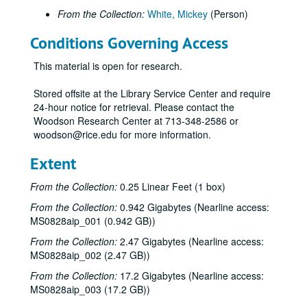
From the Collection:
White, Mickey
(Person)
Conditions Governing Access
This material is open for research.
Stored offsite at the Library Service Center and require
24-hour notice for retrieval. Please contact the
Woodson Research Center at 713-348-2586 or
woodson@rice.edu for more information.
Extent
From the Collection:
0.25 Linear Feet (1 box)
From the Collection:
0.942 Gigabytes (Nearline access:
MS0828aip_001 (0.942 GB))
From the Collection:
2.47 Gigabytes (Nearline access:
MS0828aip_002 (2.47 GB))
From the Collection:
17.2 Gigabytes (Nearline access:
MS0828aip_003 (17.2 GB))