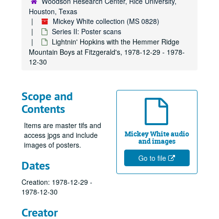
Woodson Research Center, Rice University,
Houston, Texas
Mickey White collection (MS 0828)
Series II: Poster scans
Lightnin' Hopkins with the Hemmer Ridge
Mountain Boys at Fitzgerald's, 1978-12-29 - 1978-
12-30
Scope and
Contents
Items are master tifs and
Mickey White audio
access jpgs and include
and images
images of posters.
Go to file
Dates
Creation: 1978-12-29 -
1978-12-30
Creator