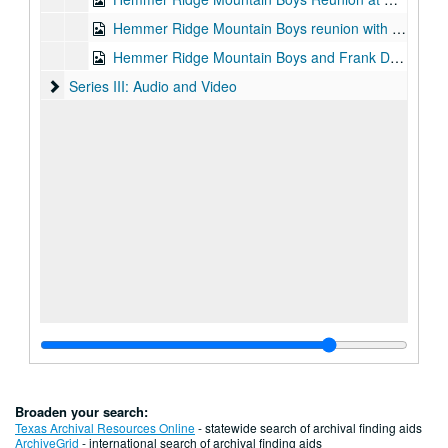
Hemmer Ridge Mountain Boys reunion with Joanna Gipson, 2001-06-30
Hemmer Ridge Mountain Boys and Frank Davis - Old Quarter Reunion, n.d.
Series III: Audio and Video
Series III: Audio and Video
Broaden your search:
Texas Archival Resources Online
- statewide search of archival finding aids
ArchiveGrid
- international search of archival finding aids