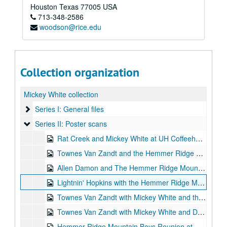
Houston
Texas
77005
USA
713-348-2586
woodson@rice.edu
Collection organization
Mickey White collection
Series I: General files
Series I: General files
Series II: Poster scans
Series II: Poster scans
Rat Creek and Mickey White at UH Coffeehouse, 1971-10-01-1971-10-02
Townes Van Zandt and the Hemmer Ridge Mountain Boys at Earl of Old Town, 1974-11-13-1974-12-08
Allen Damon and The Hemmer Ridge Mountain Boys at Momma's Worry, 1977
Lightnin' Hopkins with the Hemmer Ridge Mountain Boys at Fitzgerald's, 1978-12-29-1978-12-30
Townes Van Zandt with Mickey White and the Watermelon Mountain Jug Band at the KiMo Theatre, 1983-04-15
Townes Van Zandt with Mickey White and Donny Silverman at The Folkway Coffee House, 1985-04-24
Hemmer Ridge Mountain Boys Reunion at Heights diner, 1985-06-15