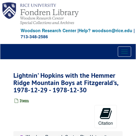
Skip
to
main
content
Woodson Research Center
|
Help? woodson@rice.edu
|
713-348-2586
Toggl
naviga
Lightnin' Hopkins with the Hemmer
Ridge Mountain Boys at Fitzgerald's,
1978-12-29 - 1978-12-30
Item
Citation