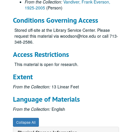
From the Collection:
Vandiver, Frank Everson,
1925-2005
(Person)
Conditions Governing Access
Stored off-site at the Library Service Center. Please
request this material via woodson@rice.edu or call 713-
348-2586.
Access Restrictions
This material is open for research.
Extent
From the Collection:
13 Linear Feet
Language of Materials
From the Collection:
English
Collapse All