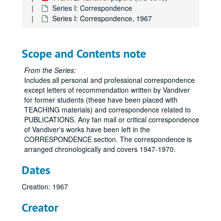
Series I: Correspondence
Series I: Correspondence, 1967
Scope and Contents note
From the Series:
Includes all personal and professional correspondence
except letters of recommendation written by Vandiver
for former students (these have been placed with
TEACHING materials) and correspondence related to
PUBLICATIONS. Any fan mail or critical correspondence
of Vandiver's works have been left in the
CORRESPONDENCE section. The correspondence is
arranged chronologically and covers 1947-1970.
Dates
Creation: 1967
Creator