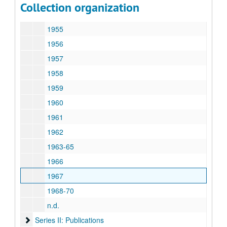
Collection organization
1954
1955
1956
1957
1958
1959
1960
1961
1962
1963-65
1966
1967
1968-70
n.d.
Series II: Publications
Series II: Publications