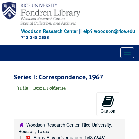
Skip
to
main
content
Woodson Research Center
|
Help? woodson@rice.edu
|
713-348-2586
Toggl
naviga
Series I: Correspondence, 1967
File — Box: 1, Folder: 14
Citation
Woodson Research Center, Rice University,
Houston, Texas
Frank E. Vandiver papers (MS 0348)