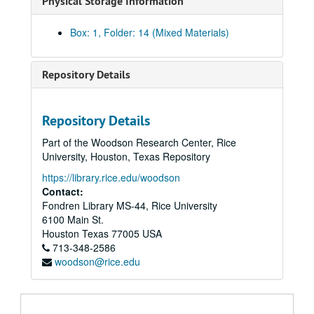
Physical Storage Information
Box: 1, Folder: 14 (Mixed Materials)
Repository Details
Repository Details
Part of the Woodson Research Center, Rice
University, Houston, Texas Repository
https://library.rice.edu/woodson
Contact:
Fondren Library MS-44, Rice University
6100 Main St.
Houston
Texas
77005
USA
713-348-2586
Frank E. Vandiver papers
woodson@rice.edu
Series I: Correspondence
Series I: Correspondence
1947-52
1953