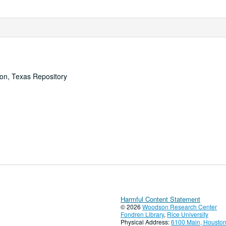
ton, Texas Repository
Harmful Content Statement
© 2026
Woodson Research Center
Fondren Library
,
Rice University
Physical Address:
6100 Main, Houston