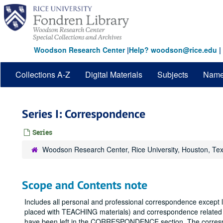
Skip
to
main
content
Woodson Research Center
|
Help? woodson@rice.edu
|
Collections A-Z
Digital Materials
Subjects
Nam
Series I: Correspondence
Series
Woodson Research Center, Rice University, Houston, Te
Scope and Contents note
Includes all personal and professional correspondence except 
placed with TEACHING materials) and correspondence related 
have been left in the CORRESPONDENCE section. The correspo