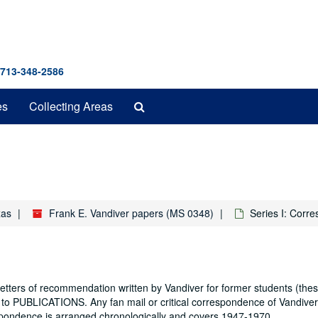
 713-348-2586
Search
es
Collecting Areas
The
Archives
xas
Frank E. Vandiver papers (MS 0348)
Series I: Corr
letters of recommendation written by Vandiver for former students (th
to PUBLICATIONS. Any fan mail or critical correspondence of Vandiver
ndence is arranged chronologically and covers 1947-1970.