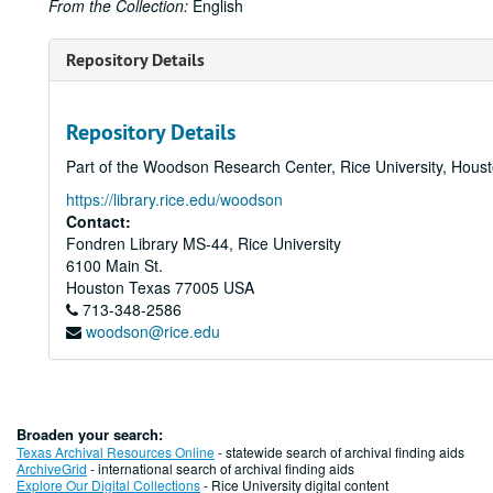
From the Collection:
English
Repository Details
Repository Details
Part of the Woodson Research Center, Rice University, Hous
https://library.rice.edu/woodson
Contact:
Fondren Library MS-44, Rice University
6100 Main St.
Houston
Texas
77005
USA
713-348-2586
woodson@rice.edu
Broaden your search:
Texas Archival Resources Online
- statewide search of archival finding aids
ArchiveGrid
- international search of archival finding aids
Explore Our Digital Collections
- Rice University digital content