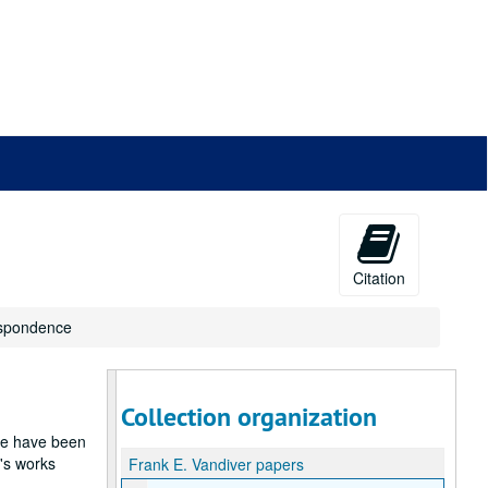
Citation
espondence
Collection organization
ese have been
's works
Frank E. Vandiver papers