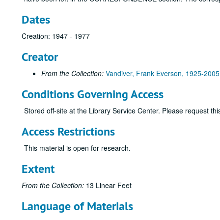
Dates
Creation: 1947 - 1977
Creator
From the Collection:
Vandiver, Frank Everson, 1925-2005
Conditions Governing Access
Stored off-site at the Library Service Center. Please request t
Access Restrictions
This material is open for research.
Extent
From the Collection:
13 Linear Feet
Language of Materials