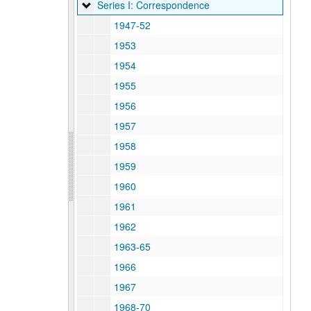
Series I: Correspondence
Series I: Correspondence
1947-52
1953
1954
1955
1956
1957
1958
1959
1960
1961
1962
1963-65
1966
1967
1968-70