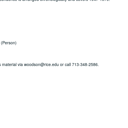
(Person)
his material via woodson@rice.edu or call 713-348-2586.