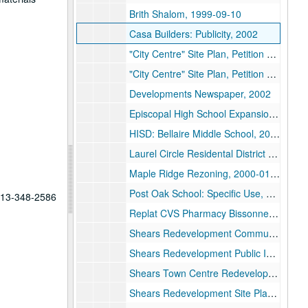
Brith Shalom, 1999-09-10
Casa Builders: Publicity, 2002
"City Centre" Site Plan, Petition and Correspondence (Shears/Linden) (1/2), 2000
"City Centre" Site Plan, Petition and Correspondence (Shears/Linden) (2/2), 2000
Developments Newspaper, 2002
Episcopal High School Expansion, 1999-02
HISD: Bellaire Middle School, 2000
Laurel Circle Residental District Rezoning Application: Ferris, 1999
Maple Ridge Rezoning, 2000-01-11
Post Oak School: Specific Use, 1999-05-17
 713-348-2586
Replat CVS Pharmacy Bissonnet, 2002-05-14
Shears Redevelopment Communication, 2017
Shears Redevelopment Public Information Requests, 2017
Shears Town Centre Redevelopment General, 2017-2019
Shears Redevelopment Site Plans, 2017