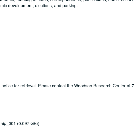
omic development, elections, and parking.
ur notice for retrieval. Please contact the Woodson Research Center at
3aip_001 (0.097 GB))