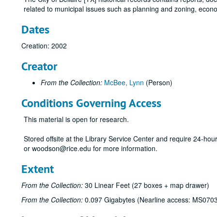
related to municipal issues such as planning and zoning, econ
Dates
Creation: 2002
Creator
From the Collection:
McBee, Lynn
(Person)
Conditions Governing Access
This material is open for research.
Stored offsite at the Library Service Center and require 24-ho
or woodson@rice.edu for more information.
Extent
From the Collection:
30 Linear Feet (27 boxes + map drawer)
From the Collection:
0.097 Gigabytes (Nearline access: MS070