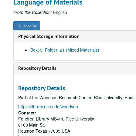
Language of Materials
From the Collection:
English
Collapse All
Physical Storage Information
Box: 9, Folder: 21 (Mixed Materials)
Repository Details
Repository Details
Part of the Woodson Research Center, Rice University, Hous
https://library.rice.edu/woodson
Contact:
Fondren Library MS-44, Rice University
6100 Main St.
Houston
Texas
77005
USA