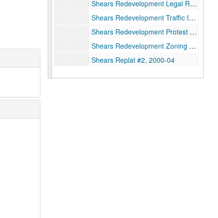
Shears Redevelopment Legal References, 2017
Shears Redevelopment Traffic Impact Analysis, 2017
Shears Redevelopment Protest Petition, 2017
Shears Redevelopment Zoning Attorneys, 2017
Shears Replat #2, 2000-04
Shears Replat: Linden Street Sara Jane White, 2000
Simkins/Eagle Orthopedic Hospital, 2002
Sterling Bank Drive-In Window, 2000-06-06
Stor-A-Way Incorporated: Loop 610 Amendment, 1997
Teas Nursery: Litigation, 2002
Teas: Plat-WFS, 2002-06-11
Teas Nursery Sale Sylvania Courts Replat/Withdrawal, 2002
Teas Property: Publicity
Teas: Settlement, Teas Lawsuit, 2005
Texaco Research Park: Restaurant Use/Sonic Drive-In, 2011-11
White Drive Church and The Nazarene