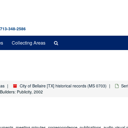
 713-348-2586
Search
es
Collecting Areas
The
Archives
xas
City of Bellaire [TX] historical records (MS 0703)
Seri
Builders: Publicity, 2002
documents, meeting minutes, correspondence, publications, audio-visual 