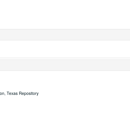
ton, Texas Repository