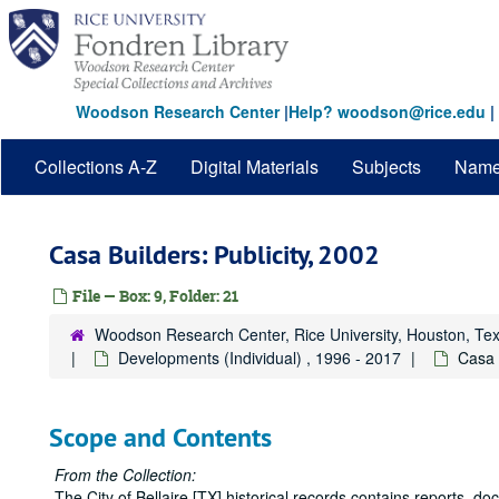
Skip
to
main
content
Woodson Research Center
|
Help? woodson@rice.edu
|
Collections A-Z
Digital Materials
Subjects
Nam
Casa Builders: Publicity, 2002
File — Box: 9, Folder: 21
Woodson Research Center, Rice University, Houston, Te
Developments (Individual) , 1996 - 2017
Casa 
Scope and Contents
From the Collection:
The City of Bellaire [TX] historical records contains reports, 