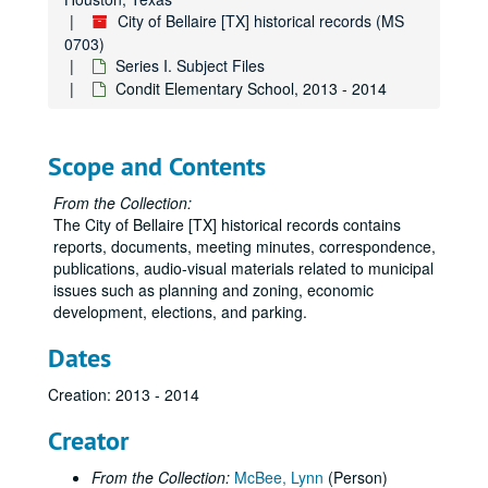
City of Bellaire [TX] historical records (MS
0703)
Series I. Subject Files
Condit Elementary School, 2013 - 2014
Scope and Contents
From the Collection:
The City of Bellaire [TX] historical records contains
reports, documents, meeting minutes, correspondence,
publications, audio-visual materials related to municipal
issues such as planning and zoning, economic
development, elections, and parking.
Dates
Creation: 2013 - 2014
Creator
From the Collection:
McBee, Lynn
(Person)