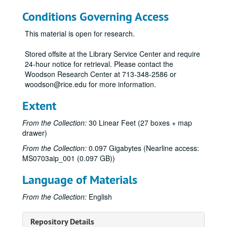
Conditions Governing Access
This material is open for research.
Stored offsite at the Library Service Center and require
24-hour notice for retrieval. Please contact the
Woodson Research Center at 713-348-2586 or
woodson@rice.edu for more information.
Extent
From the Collection:
30 Linear Feet (27 boxes + map
drawer)
From the Collection:
0.097 Gigabytes (Nearline access:
MS0703aip_001 (0.097 GB))
Language of Materials
City of Bellaire [TX] historical records
From the Collection:
English
Series I. Subject Files
Series I. Subject Files
Ad-Hoc Committee
Ad-Hoc Committee, 2013-2014
Repository Details