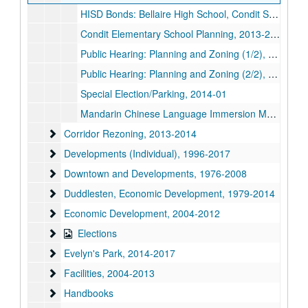
HISD Bonds: Bellaire High School, Condit School, Chinese, 2012
Condit Elementary School Planning, 2013-2014
Public Hearing: Planning and Zoning (1/2), 2014-04
Public Hearing: Planning and Zoning (2/2), 2014-04
Special Election/Parking, 2014-01
Mandarin Chinese Language Immersion Magnet School
Corridor Rezoning
Corridor Rezoning, 2013-2014
Developments (Individual)
Developments (Individual), 1996-2017
Downtown and Developments
Downtown and Developments, 1976-2008
Duddlesten, Economic Development
Duddlesten, Economic Development, 1979-2014
Economic Development
Economic Development, 2004-2012
Elections
Elections
Evelyn's Park
Evelyn's Park, 2014-2017
Facilities
Facilities, 2004-2013
Handbooks
Handbooks