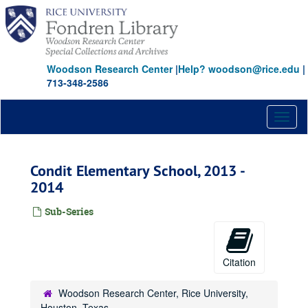
Skip
to
main
content
Woodson Research Center
|
Help? woodson@rice.edu
|
713-348-2586
Toggl
naviga
Condit Elementary School, 2013 -
2014
Sub-Series
Citation
Woodson Research Center, Rice University,
Houston, Texas