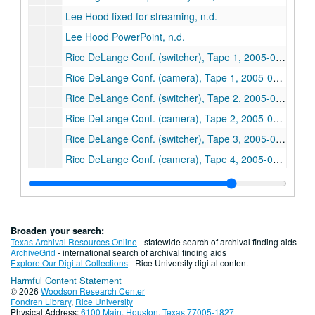
Lee Hood fixed for streaming, n.d.
Lee Hood PowerPoint, n.d.
Rice DeLange Conf. (switcher), Tape 1, 2005-03-07
Rice DeLange Conf. (camera), Tape 1, 2005-03-07
Rice DeLange Conf. (switcher), Tape 2, 2005-03-07
Rice DeLange Conf. (camera), Tape 2, 2005-03-07
Rice DeLange Conf. (switcher), Tape 3, 2005-03-07
Rice DeLange Conf. (camera), Tape 4, 2005-03-08
Rice DeLange Conf. (switcher), Tape 5, 2005-03-08
Rice DeLange Conf. (camera), Tape 5, 2005-03-08
Rice DeLange Conf. (switcher), Tape 6, 2005-03-08
Broaden your search:
Rice DeLange Conf. (camera), Tape 6, 2005-03-08
Texas Archival Resources Online
- statewide search of archival finding aids
ArchiveGrid
- international search of archival finding aids
Rice DeLange Conf., Tape 7, 2005-03-08
Explore Our Digital Collections
- Rice University digital content
Harmful Content Statement
Rice DeLange Conf., Tape 8, 2005-03-08
© 2026
Woodson Research Center
Rice DeLange Conf. (switcher), Tape 9, 2005-03-09
Fondren Library
,
Rice University
Physical Address:
6100 Main, Houston, Texas 77005-1827