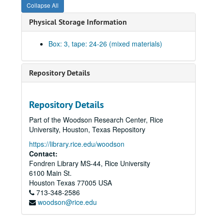
Collapse All
Physical Storage Information
Box: 3, tape: 24-26 (mixed materials)
Repository Details
Repository Details
Part of the Woodson Research Center, Rice
DeLange Conference Collection
University, Houston, Texas Repository
Series I: Conferences I-VI
Series I: Conferences I-VI
https://library.rice.edu/woodson
Series II: Photographs
Series II: Photographs
Contact:
Fondren Library MS-44, Rice University
Series III: Audio, Visual, and Electronic Media
Series III: Audio, Visual, and Electronic Media
6100 Main St.
Second DeLange Conference, Opening Remarks - day 1, Larry V. McIntire, Malcolm Gillis, Kathleen S. Matthews, C. Thomas Caskey (cont.), (2 tapes), 1994
Houston
Texas
77005
USA
713-348-2586
Second DeLange Conference, C. Thomas Caskey (cont.) and Anna Marie Skalka (cont.) #2 (3 tapes), 1994
woodson@rice.edu
Second DeLange Conference #3, 1994