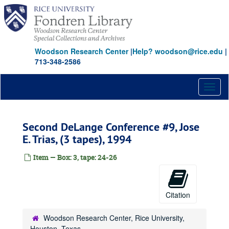
Skip
to
main
content
Woodson Research Center
|
Help? woodson@rice.edu
|
713-348-2586
Toggl
naviga
Second DeLange Conference #9, Jose
E. Trias, (3 tapes), 1994
Item — Box: 3, tape: 24-26
Citation
Woodson Research Center, Rice University,
Houston, Texas