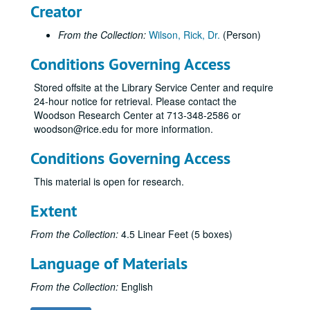
Creator
From the Collection:
Wilson, Rick, Dr.
(Person)
Conditions Governing Access
Stored offsite at the Library Service Center and require
24-hour notice for retrieval. Please contact the
Woodson Research Center at 713-348-2586 or
woodson@rice.edu for more information.
Conditions Governing Access
This material is open for research.
Extent
From the Collection:
4.5 Linear Feet (5 boxes)
Language of Materials
From the Collection:
English