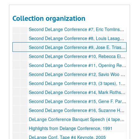
Second DeLange Conference, #4, 1994
Second DeLange Conference #5, Daniel E. Koshland Jr. (cont.) and Barbara Mishkin (part), (3tapes), 1994
Collection organization
Second DeLange Conference #6, Opening Remarks - day 2, Larry V. McIntire, Michael Shuler, Eric Tomlinson (cont.), (4 tapes), 1994
Second DeLange Conference #7, Eric Tomlinson (cont.) and Louis Lasagna (cont.), 1994
Second DeLange Conference #8, Louis Lasagna, Jerome Schultz, Rebecca Eisenberg (cont.), (2 tapes), 1994
Second DeLange Conference #9, Jose E. Trias, (3 tapes), 1994
Second DeLange Conference #10, Rebecca Eisenberg (cont.) and Neal F. Lane, (3 tapes, 1994
Second DeLange Conference #11, Opening Remarks - day 3, Kathleen S. Matthews, M.R.C. Greenwood, Robert M. Nerem, Savio L.C. Woo, (3 tapes), 1994
Second DeLange Conference #12, Savio Woo (cont.), (2tapes), 1994
Second DeLange Conference #13, (3 tapes), 1994
Second DeLange Conference #14, Mark Rothstein and Ruth Ellen Bulger, (3 tapes), 1994
Second DeLange Conference #15, Gene F. Parkin, (2 tapes), 1994
Second DeLange Conference #16, Suzanne Holmes Giannini, Closing Remarks, (3 tapes), 1994
DeLange Conference Banquet Speech (4 tapes), 1994
Highlights from Delange Conference, 1991
DeLange Conf. Tape #4 Keynote, 2005