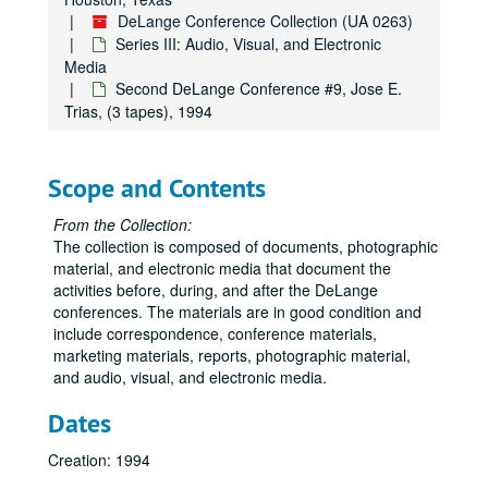
DeLange Conference Collection (UA 0263)
Series III: Audio, Visual, and Electronic
Media
Second DeLange Conference #9, Jose E.
Trias, (3 tapes), 1994
Scope and Contents
From the Collection:
The collection is composed of documents, photographic
material, and electronic media that document the
activities before, during, and after the DeLange
conferences. The materials are in good condition and
include correspondence, conference materials,
marketing materials, reports, photographic material,
and audio, visual, and electronic media.
Dates
Creation: 1994