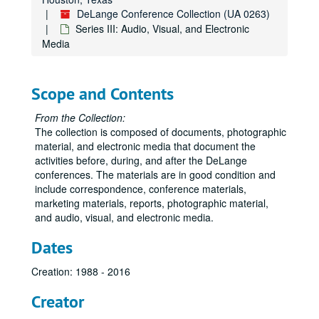
DeLange Conference Collection (UA 0263)
Series III: Audio, Visual, and Electronic
Media
Scope and Contents
From the Collection:
The collection is composed of documents, photographic
material, and electronic media that document the
activities before, during, and after the DeLange
conferences. The materials are in good condition and
include correspondence, conference materials,
marketing materials, reports, photographic material,
and audio, visual, and electronic media.
Dates
Creation: 1988 - 2016
Creator