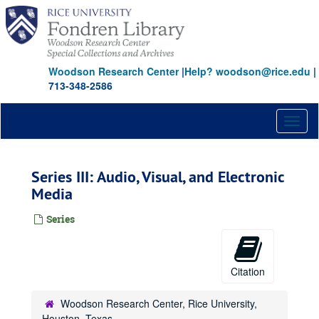
Skip
to
main
content
Woodson Research Center
|
Help? woodson@rice.edu
|
713-348-2586
Toggl
naviga
Series III: Audio, Visual, and Electronic
Media
Series
Citation
Woodson Research Center, Rice University,
Houston, Texas