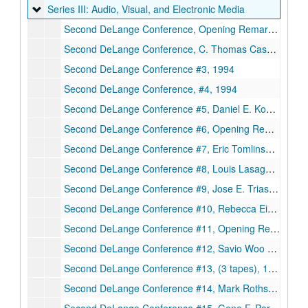
Series III: Audio, Visual, and Electronic Media
Series III: Audio, Visual, and Electronic Media
Second DeLange Conference, Opening Remarks - day 1, Larry V. McIntire, Malcolm Gillis, Kathleen S. Matthews, C. Thomas Caskey (cont.), (2 tapes), 1994
Second DeLange Conference, C. Thomas Caskey (cont.) and Anna Marie Skalka (cont.) #2 (3 tapes), 1994
Second DeLange Conference #3, 1994
Second DeLange Conference, #4, 1994
Second DeLange Conference #5, Daniel E. Koshland Jr. (cont.) and Barbara Mishkin (part), (3tapes), 1994
Second DeLange Conference #6, Opening Remarks - day 2, Larry V. McIntire, Michael Shuler, Eric Tomlinson (cont.), (4 tapes), 1994
Second DeLange Conference #7, Eric Tomlinson (cont.) and Louis Lasagna (cont.), 1994
Second DeLange Conference #8, Louis Lasagna, Jerome Schultz, Rebecca Eisenberg (cont.), (2 tapes), 1994
Second DeLange Conference #9, Jose E. Trias, (3 tapes), 1994
Second DeLange Conference #10, Rebecca Eisenberg (cont.) and Neal F. Lane, (3 tapes, 1994
Second DeLange Conference #11, Opening Remarks - day 3, Kathleen S. Matthews, M.R.C. Greenwood, Robert M. Nerem, Savio L.C. Woo, (3 tapes), 1994
Second DeLange Conference #12, Savio Woo (cont.), (2tapes), 1994
Second DeLange Conference #13, (3 tapes), 1994
Second DeLange Conference #14, Mark Rothstein and Ruth Ellen Bulger, (3 tapes), 1994