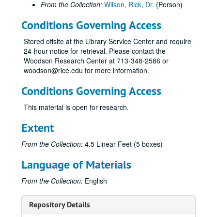
From the Collection:
Wilson, Rick, Dr.
(Person)
Conditions Governing Access
Stored offsite at the Library Service Center and require
24-hour notice for retrieval. Please contact the
Woodson Research Center at 713-348-2586 or
woodson@rice.edu for more information.
Conditions Governing Access
This material is open for research.
Extent
From the Collection:
4.5 Linear Feet (5 boxes)
Language of Materials
From the Collection:
English
Repository Details