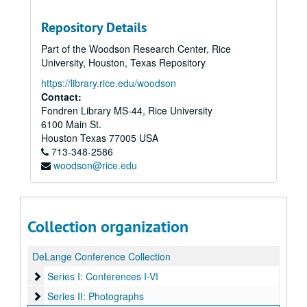
Repository Details
Part of the Woodson Research Center, Rice
University, Houston, Texas Repository
https://library.rice.edu/woodson
Contact:
Fondren Library MS-44, Rice University
6100 Main St.
Houston
Texas
77005
USA
713-348-2586
woodson@rice.edu
Collection organization
DeLange Conference Collection
Series I: Conferences I-VI
Series I: Conferences I-VI
Series II: Photographs
Series II: Photographs