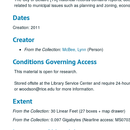
related to municipal issues such as planning and zoning, econ
Dates
Creation: 2011
Creator
From the Collection:
McBee, Lynn
(Person)
Conditions Governing Access
This material is open for research.
Stored offsite at the Library Service Center and require 24-ho
or woodson@rice.edu for more information.
Extent
From the Collection:
30 Linear Feet (27 boxes + map drawer)
From the Collection:
0.097 Gigabytes (Nearline access: MS070