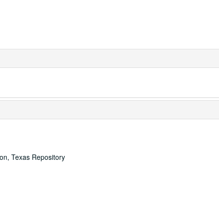
ton, Texas Repository