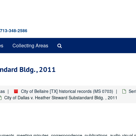
 713-348-2586
Search
es
Collecting Areas
The
Archives
andard Bldg. , 2011
xas
City of Bellaire [TX] historical records (MS 0703)
Seri
City of Dallas v. Heather Steward Substandard Bldg. , 2011
documents, meeting minutes, correspondence, publications, audio-visual 