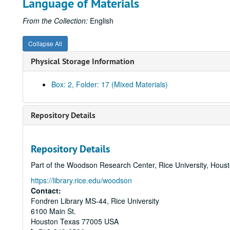
Language of Materials
From the Collection:
English
Collapse All
Physical Storage Information
Box: 2, Folder: 17 (Mixed Materials)
Repository Details
Repository Details
Part of the Woodson Research Center, Rice University, Hous
https://library.rice.edu/woodson
Contact:
Fondren Library MS-44, Rice University
6100 Main St.
Houston
Texas
77005
USA