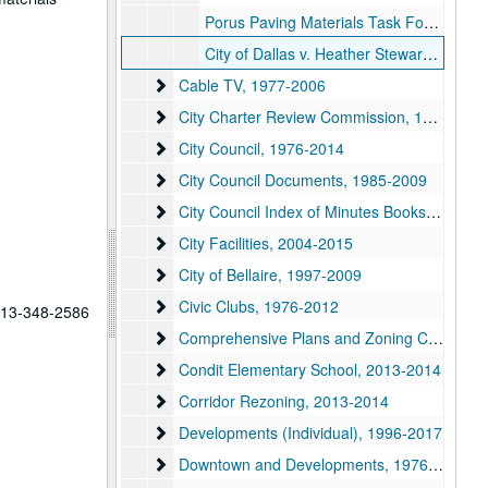
Porus Paving Materials Task Force, 2007
City of Dallas v. Heather Steward Substandard Bldg., 2011
Cable TV
Cable TV, 1977-2006
City Charter Review Commission
City Charter Review Commission, 1978-2006
City Council
City Council, 1976-2014
City Council Documents
City Council Documents, 1985-2009
City Council Index of Minutes Books
City Council Index of Minutes Books, 1961-2002
City Facilities
City Facilities, 2004-2015
City of Bellaire
City of Bellaire, 1997-2009
Civic Clubs
Civic Clubs, 1976-2012
 713-348-2586
Comprehensive Plans and Zoning Codes
Comprehensive Plans and Zoning Codes, 1977-1998
Condit Elementary School
Condit Elementary School, 2013-2014
Corridor Rezoning
Corridor Rezoning, 2013-2014
Developments (Individual)
Developments (Individual), 1996-2017
Downtown and Developments
Downtown and Developments, 1976-2008