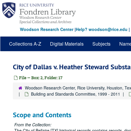
Skip
to
main
content
Woodson Research Center
|
Help? woodson@rice.edu
|
Collections A-Z
Digital Materials
Subjects
Nam
City of Dallas v. Heather Steward Subst
File — Box: 2, Folder: 17
Woodson Research Center, Rice University, Houston, Te
Building and Standards Committee, 1999 - 2011
Scope and Contents
From the Collection:
The City of Bellaire [TX] historical records contains reports, 