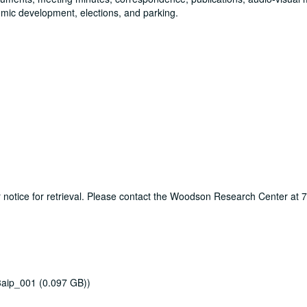
omic development, elections, and parking.
ur notice for retrieval. Please contact the Woodson Research Center at
3aip_001 (0.097 GB))