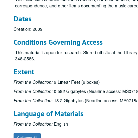
correspondence, and other items documenting the music career 
Dates
Creation: 2009
Conditions Governing Access
This material is open for research. Stored off-site at the Libra
348-2586.
Extent
From the Collection:
9 Linear Feet (9 boxes)
From the Collection:
0.592 Gigabytes (Nearline access: MS071
From the Collection:
13.2 Gigabytes (Nearline access: MS0718
Language of Materials
From the Collection:
English
Collapse All