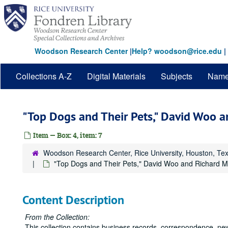
Skip
to
main
content
Woodson Research Center
|
Help? woodson@rice.edu
|
Collections A-Z
Digital Materials
Subjects
Nam
"Top Dogs and Their Pets," David Woo a
Item — Box: 4, item: 7
Woodson Research Center, Rice University, Houston, Te
"Top Dogs and Their Pets," David Woo and Richard Mi
Content Description
From the Collection:
This collection contains business records, correspondence, ne