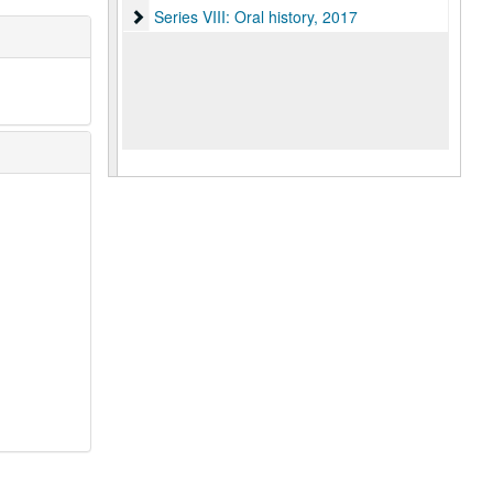
Series VIII: Oral history
Series VIII: Oral history, 2017