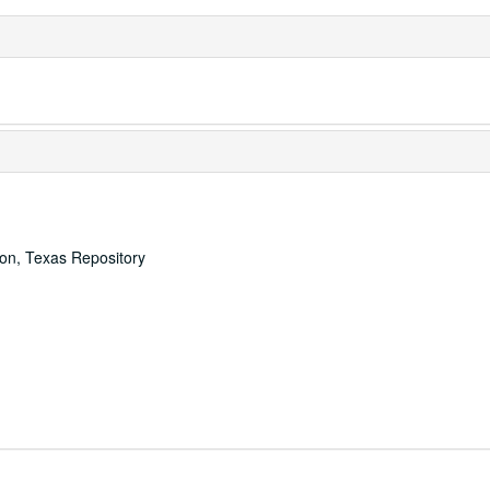
ton, Texas Repository