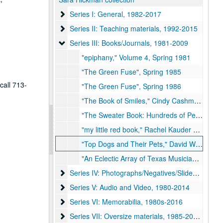
Series I: General, 1982-2017
Series I: General, 1982-2017
Series II: Teaching materials, 1992-2015
Series II: Teaching materials, 1992-2015
Series III: Books/Journals, 1981-2009
Series III: Books/Journals, 1981-2009
"epiphany," Volume 4, Spring 1981
"The Green Fuse", Spring 1985
call 713-
"The Green Fuse", Spring 1986
"The Book of Smiles," Cindy Cashman, 2003
"The Sweater Book: Hundreds of People . . . One Common Thread," Stephen Mosher, 2003
"my little red book," Rachel Kauder Nalebuff, 2009
"Top Dogs and Their Pets," David Woo and Richard Michael Pruitt, 2009
"An Eclectic Array of Texas Musicians Coloring Book!", 2019
Series IV: Photographs/Negatives/Slides, 1978-2
Series IV: Photographs/Negatives/Slides, 1978-2010s
Series V: Audio and Video, 1980-2014
Series V: Audio and Video, 1980-2014
Series VI: Memorabilia, 1980s-2016
Series VI: Memorabilia, 1980s-2016
Series VII: Oversize materials, 1985-2010s
Series VII: Oversize materials, 1985-2010s