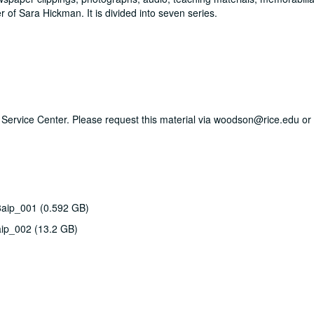
of Sara Hickman. It is divided into seven series.
ry Service Center. Please request this material via woodson@rice.edu or 
8aip_001 (0.592 GB)
aip_002 (13.2 GB)