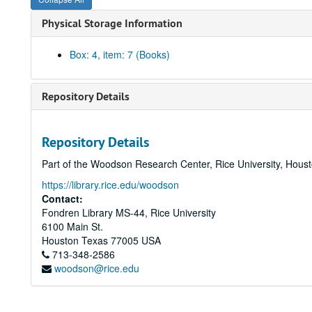
Physical Storage Information
Box: 4, item: 7 (Books)
Repository Details
Repository Details
Part of the Woodson Research Center, Rice University, Hous
https://library.rice.edu/woodson
Contact:
Fondren Library MS-44, Rice University
6100 Main St.
Houston
Texas
77005
USA
713-348-2586
woodson@rice.edu