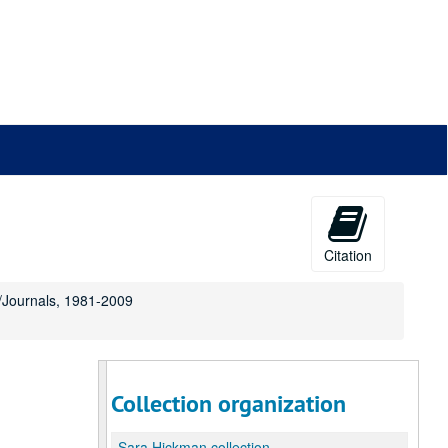
Citation
s/Journals, 1981-2009
Collection organization
,
Sara Hickman collection