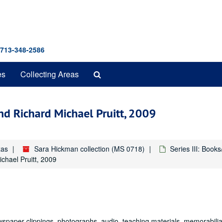
 713-348-2586
Search
es
Collecting Areas
The
Archives
nd Richard Michael Pruitt, 2009
xas
Sara Hickman collection (MS 0718)
Series III: Book
chael Pruitt, 2009
wspaper clippings, photographs, audio, teaching materials, memorabilia