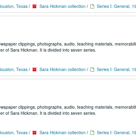
Houston, Texas
/
Sara Hickman collection
/
Series I: General, 
ewspaper clippings, photographs, audio, teaching materials, memorabili
 of Sara Hickman. It is divided into seven series.
Houston, Texas
/
Sara Hickman collection
/
Series I: General, 
ewspaper clippings, photographs, audio, teaching materials, memorabili
 of Sara Hickman. It is divided into seven series.
Houston, Texas
/
Sara Hickman collection
/
Series I: General, 