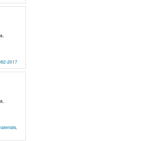
a,
1982-2017
a,
aterials,