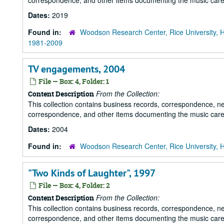
correspondence, and other items documenting the music career
Dates:
2019
Found in:
Woodson Research Center, Rice University, 
1981-2009
TV engagements, 2004
File — Box: 4, Folder: 1
From the Collection:
Content Description
This collection contains business records, correspondence, n
correspondence, and other items documenting the music career
Dates:
2004
Found in:
Woodson Research Center, Rice University, 
"Two Kinds of Laughter", 1997
File — Box: 4, Folder: 2
From the Collection:
Content Description
This collection contains business records, correspondence, n
correspondence, and other items documenting the music career