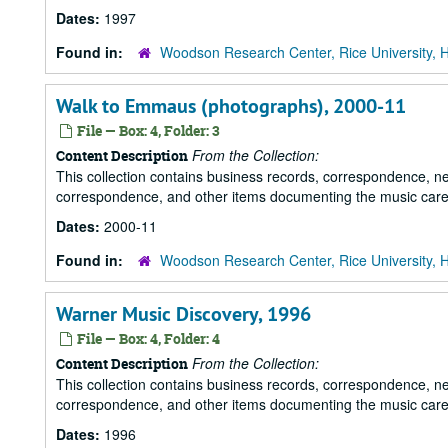
Dates:
1997
Found in:
Woodson Research Center, Rice University, 
Walk to Emmaus (photographs), 2000-11
File — Box: 4, Folder: 3
From the Collection:
Content Description
This collection contains business records, correspondence, n
correspondence, and other items documenting the music career
Dates:
2000-11
Found in:
Woodson Research Center, Rice University, 
Warner Music Discovery, 1996
File — Box: 4, Folder: 4
From the Collection:
Content Description
This collection contains business records, correspondence, n
correspondence, and other items documenting the music career
Dates:
1996