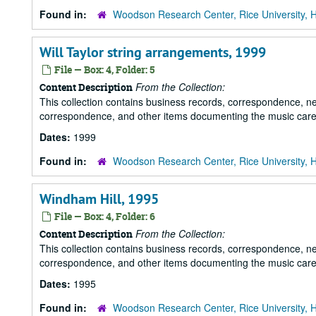
Found in:
Woodson Research Center, Rice University, 
Will Taylor string arrangements, 1999
File — Box: 4, Folder: 5
From the Collection:
Content Description
This collection contains business records, correspondence, n
correspondence, and other items documenting the music career
Dates:
1999
Found in:
Woodson Research Center, Rice University, 
Windham Hill, 1995
File — Box: 4, Folder: 6
From the Collection:
Content Description
This collection contains business records, correspondence, n
correspondence, and other items documenting the music career
Dates:
1995
Found in:
Woodson Research Center, Rice University, 