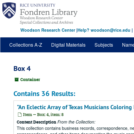
Skip
to
main
content
Woodson Research Center
|
Help? woodson@rice.edu
|
Collections A-Z
Digital Materials
Subjects
Nam
Box 4
Container
Contains 36 Results:
"An Eclectic Array of Texas Musicians Coloring
Item — Box: 4, item: 8
From the Collection:
Content Description
This collection contains business records, correspondence, n