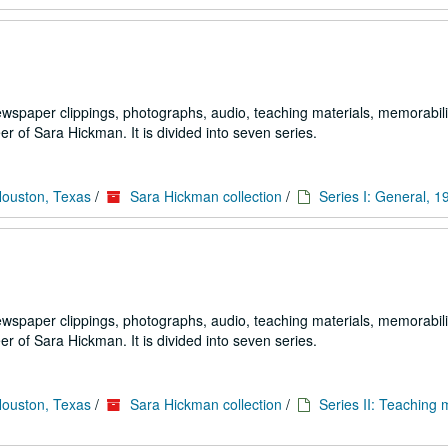
ewspaper clippings, photographs, audio, teaching materials, memorabili
 of Sara Hickman. It is divided into seven series.
Houston, Texas
/
Sara Hickman collection
/
Series I: General, 
ewspaper clippings, photographs, audio, teaching materials, memorabili
 of Sara Hickman. It is divided into seven series.
Houston, Texas
/
Sara Hickman collection
/
Series II: Teaching m