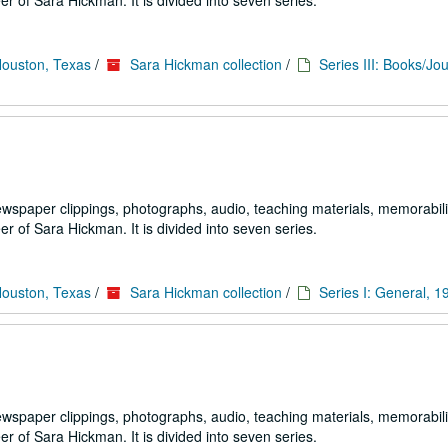
 of Sara Hickman. It is divided into seven series.
Houston, Texas
/
Sara Hickman collection
/
Series III: Books/Jou
ewspaper clippings, photographs, audio, teaching materials, memorabili
 of Sara Hickman. It is divided into seven series.
Houston, Texas
/
Sara Hickman collection
/
Series I: General, 
ewspaper clippings, photographs, audio, teaching materials, memorabili
 of Sara Hickman. It is divided into seven series.