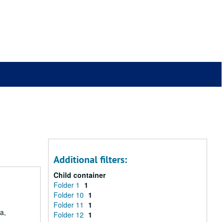
Additional filters:
Child container
Folder 1
1
Folder 10
1
Folder 11
1
a,
Folder 12
1