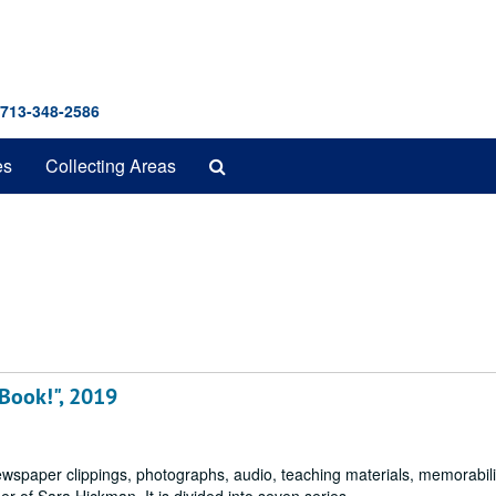
 713-348-2586
Search
es
Collecting Areas
The
Archives
 Book!", 2019
ewspaper clippings, photographs, audio, teaching materials, memorabili