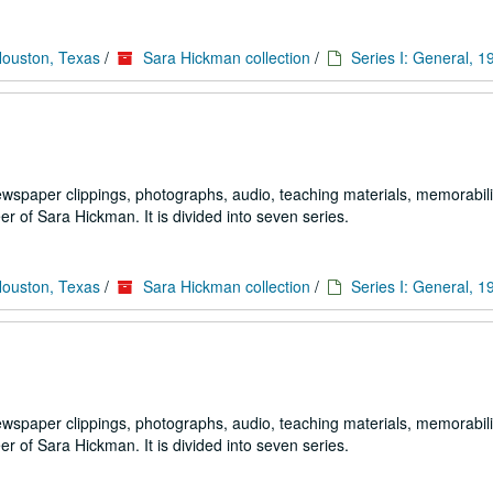
Houston, Texas
/
Sara Hickman collection
/
Series I: General, 
ewspaper clippings, photographs, audio, teaching materials, memorabili
 of Sara Hickman. It is divided into seven series.
Houston, Texas
/
Sara Hickman collection
/
Series I: General, 
ewspaper clippings, photographs, audio, teaching materials, memorabili
 of Sara Hickman. It is divided into seven series.