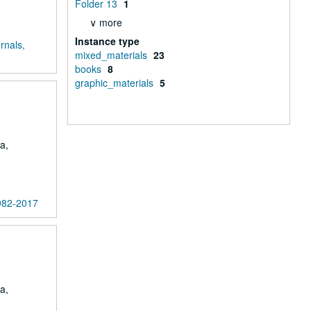
Folder 13
1
∨ more
Instance type
rnals,
mixed_materials
23
books
8
graphic_materials
5
a,
1982-2017
a,