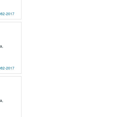
1982-2017
a,
1982-2017
a,