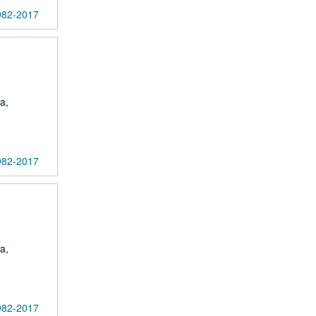
1982-2017
a,
1982-2017
a,
1982-2017