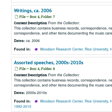
Writings, ca. 2006
File — Box: 4, Folder: 7
From the Collection:
Content Description
This collection contains business records, correspondence, n
correspondence, and other items documenting the music career
Dates:
ca. 2006
Found in:
Woodson Research Center, Rice University, 
Assorted speeches, 2000s-2010s
File — Box: 4, Folder: 8
From the Collection:
Content Description
This collection contains business records, correspondence, n
correspondence, and other items documenting the music career
Dates:
2000s-2010s
Found in:
Woodson Research Center, Rice University, 
1992-2015