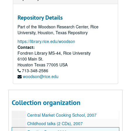
Repository Details
Part of the Woodson Research Center, Rice
University, Houston, Texas Repository
https://library.rice.edu/woodson
Contact:
Fondren Library MS-44, Rice University
6100 Main St.
Houston
Texas
77005
USA
713-348-2586
Sara Hickman collection
woodson@rice.edu
Series I: General, 1982-2017
Series I: General, 1982-2017
Series II: Teaching materials, 1992-2015
Series II: Teaching materials, 1992-2015
Assorted speeches, 2000s-2010s
Collection organization
Assorted teaching materials, 2000s-2010s
Central Market Cooking School, 2007
Childhood talks (2 CDs), 2007