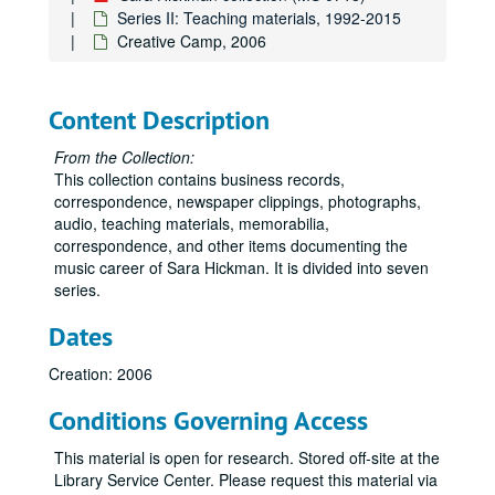
Series II: Teaching materials, 1992-2015
Creative Camp, 2006
Content Description
From the Collection:
This collection contains business records,
correspondence, newspaper clippings, photographs,
audio, teaching materials, memorabilia,
correspondence, and other items documenting the
music career of Sara Hickman. It is divided into seven
series.
Dates
Creation: 2006
Conditions Governing Access
This material is open for research. Stored off-site at the
Library Service Center. Please request this material via