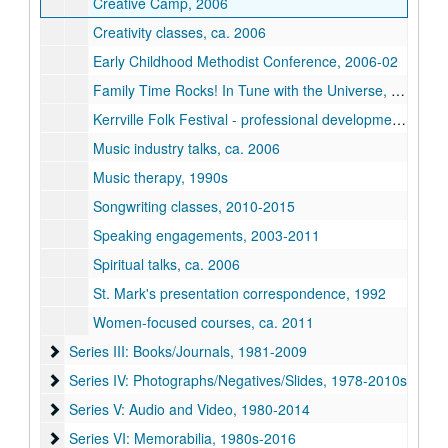
Creative Camp, 2006
Creativity classes, ca. 2006
Early Childhood Methodist Conference, 2006-02
Family Time Rocks! In Tune with the Universe, 2010-2011
Kerrville Folk Festival - professional development program, 2007
Music industry talks, ca. 2006
Music therapy, 1990s
Songwriting classes, 2010-2015
Speaking engagements, 2003-2011
Spiritual talks, ca. 2006
St. Mark's presentation correspondence, 1992
Women-focused courses, ca. 2011
Series III: Books/Journals, 1981-2009
Series III: Books/Journals, 1981-2009
Series IV: Photographs/Negatives/Slides, 1978-2010s
Series IV: Photographs/Negatives/Slides, 1978-2010s
Series V: Audio and Video, 1980-2014
Series V: Audio and Video, 1980-2014
Series VI: Memorabilia, 1980s-2016
Series VI: Memorabilia, 1980s-2016