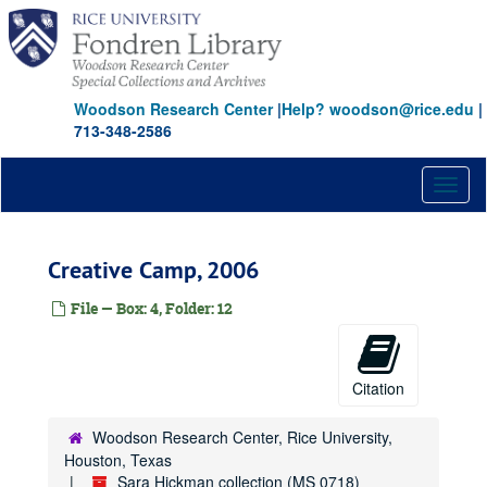
Skip
to
main
content
Woodson Research Center
|
Help? woodson@rice.edu
|
713-348-2586
Toggl
naviga
Creative Camp, 2006
File — Box: 4, Folder: 12
Citation
Woodson Research Center, Rice University,
Houston, Texas
Sara Hickman collection (MS 0718)