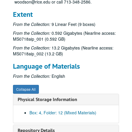
woodson@rice.edu or call 713-348-2586.
Extent
From the Collection:
9 Linear Feet (9 boxes)
From the Collection:
0.592 Gigabytes (Nearline access:
MS0718aip_001 (0.592 GB)
From the Collection:
13.2 Gigabytes (Nearline access:
MS0718aip_002 (13.2 GB)
Language of Materials
From the Collection:
English
Collapse All
Physical Storage Information
Box: 4, Folder: 12 (Mixed Materials)
Repository Details