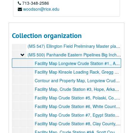
713-348-2586
Black and white campus aerial photo. No date.
woodson@rice.edu
Color campus aerial photo on board. No date.
Herring Hall study of space utilization. First floor plan. Sheet 1 of 2., 1985.
Herring Hall study of space utilization. Second floor plan. Sheet 2 of 2., 1985.
Collection organization
Science & Technology Center Phase 2 floor plan. Sheet A-2., May 16, 1989.
(MS 547) Ellington Field Preliminary Master plan, 4 drawings. Thomas E. Greagen, II, Architect., June 1, 1950.
(MS 500) Panhandle Eastern Pipelines Big Inch and Little
(MS 500) Panhandle Eastern Pipelines Big Inch and Little Big Inch. Station Maps 1-26
Facility Map Longview Crude Station #1., April 14, 1945.
Facility Map Kinsole Loading Rack, Gregg County., September 2, 1945.
Contour and Property Map, Longview Crude Station #11., December 27, 1944.
Facility Map, Crude Station #3, Hope, Arkansas., c. 1966.
Facility Map Crude Station #5, Polaski, Co., Arkansas., 1945.
Facility Map Crude Station #6, White County, Arkansas., 1945.
Facility Map Crude Station #7, Egypt Station., 1945.
Facility Map Crude Station #8, Clay County, Arkansas., 1945.
Facility Map, Crude Station #9A, Scott County, Missouri., 1945.