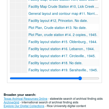
Facility Map Crude Station #10, Lick Creek Union County, Illinois., 1945.
General layout and contour map #11. Norris City., 1944.
Facility layout #12, Princeton. No date.
Plot Plan, Crude station #13. No date.
Plot Plan, crude station #14. 2 copies., 1945.
Facility layout station #15. Oldenburg., 1944.
Facility layout station #16. Lebanon., 1944.
Facility layout station #17. Circleville., 1945.
Facility layout station #18. No date.
Facility layout station #19. Sarahsville., 1945.
Facility layout station #23. Franklin Products & Chambersburg. 2 copies., 1946.
Facility layout station #23. Franklin Products & Chambersburg., 1946.
Facility layout station #22. Rockwood. 2 copies. No date.
Broaden your search:
Facility layout station #24. Pump station. 2 copies., 1945.
Texas Archival Resources Online
- statewide search of archival finding aids
ArchiveGrid
- international search of archival finding aids
Facility layout station #25., May 12, 1945.
Explore Our Digital Collections
- Rice University digital content