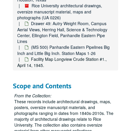
Drawer 9: Campus maps
Rice University architectural drawings,
Drawer 9: Campus maps
oversize manuscript material, maps and
Drawer 10: Administration Building [Lovett Hall] and Early Rice
Drawer 10: Administration Building [Lovett Hall] and Early Rice Institute Buildings
photographs (UA 0226)
Drawer 11: Administration Building [Lovett Hall]
Drawer 11: Administration Building [Lovett Hall]
Drawer 49: Autry Weight Room, Campus
Aerial Views, Herring Hall, Science & Technology
Drawer 12: Administration Building [Lovett Hall], Allen Cente
Drawer 12: Administration Building [Lovett Hall], Allen Center, and Anderson Hall
Center, Ellington Field, Panhandle Eastern Pipe
Drawer 13: Anderson Hall
Drawer 13: Anderson Hall
Lines
(MS 500) Panhandle Eastern Pipelines Big
Drawer 14: Anderson Hall, Biology Lab, and Chemistry Lab
Drawer 14: Anderson Hall, Biology Lab, and Chemistry Lab
Inch and Little Big Inch. Station Maps 1-26
Drawer 15: Cohen House, Engineering Laboratory Building, 
Drawer 15: Cohen House, Engineering Laboratory Building, Entrance Gates, Field House, Autry Gym, Geology Laboratory Building, Cohen House Fountain
Facility Map Longview Crude Station #1.,
Drawer 16: Graduate Research Library, Herman Brown
April 14, 1945.
Drawer 16: Graduate Research Library, Herman Brown
Drawer 17: Fondren Library
Drawer 17: Fondren Library
Drawer 18: Rice Institute Memorial Library
Drawer 18: Rice Institute Memorial Library
Scope and Contents
Drawer 19: Mechanical Building
Drawer 19: Mechanical Building
From the Collection:
Drawer 20: Physics Laboratory
Drawer 20: Physics Laboratory
These records include architectural drawings, maps,
posters, oversize manuscript materials, and
Drawer 21: Physics Laboratory
Drawer 21: Physics Laboratory
photographs ranging in dates from 1840s-2010s. The
Drawer 22: President's House
Drawer 22: President's House
majority of architectural drawings relate to Rice
Drawer 23: Physics Lab-miscellaneous details
Drawer 23: Physics Lab-miscellaneous details
University. The collection also contains oversize
material from other manuscript collections.